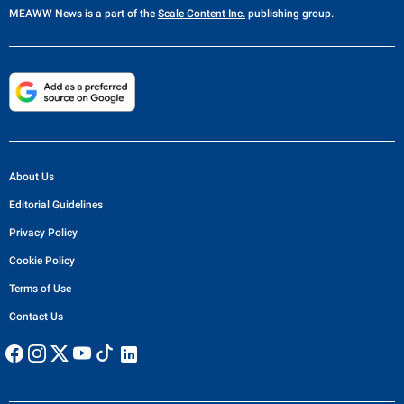
MEAWW News
is a part of the
Scale Content Inc.
publishing group.
About Us
Editorial Guidelines
Privacy Policy
Cookie Policy
Terms of Use
Contact Us