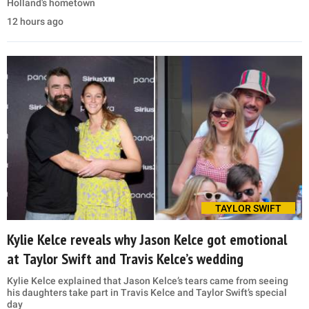
Holland's hometown
12 hours ago
TAYLOR SWIFT
Kylie Kelce reveals why Jason Kelce got emotional
at Taylor Swift and Travis Kelce’s wedding
Kylie Kelce explained that Jason Kelce’s tears came from seeing
his daughters take part in Travis Kelce and Taylor Swift’s special
day