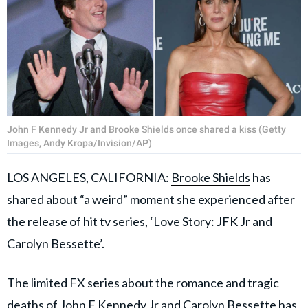
John F Kennedy Jr and Brooke Shields once shared a kiss (Getty
Images, Andy Kropa/Invision/AP)
LOS ANGELES, CALIFORNIA:
Brooke Shields
has
shared about “a weird” moment she experienced after
the release of hit tv series, ‘Love Story: JFK Jr and
Carolyn Bessette’.
The limited FX series about the romance and tragic
deaths of John F Kennedy Jr and Carolyn Bessette has