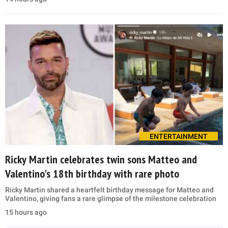
ENTERTAINMENT
Ricky Martin celebrates twin sons Matteo and
Valentino's 18th birthday with rare photo
Ricky Martin shared a heartfelt birthday message for Matteo and
Valentino, giving fans a rare glimpse of the milestone celebration
15 hours ago