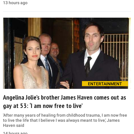
13 hours ago
ENTERTAINMENT
Angelina Jolie’s brother James Haven comes out as
gay at 53: ‘I am now free to live’
'After many years of healing from childhood trauma, I am now free
to live the life that I believe I was always meant to live,' James
Haven said
14 hours ago