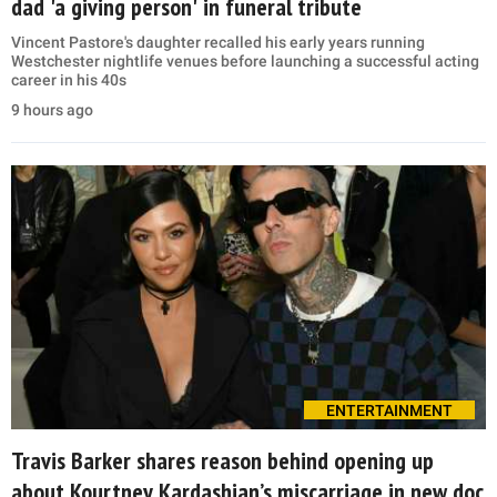
dad 'a giving person' in funeral tribute
Vincent Pastore's daughter recalled his early years running
Westchester nightlife venues before launching a successful acting
career in his 40s
9 hours ago
ENTERTAINMENT
Travis Barker shares reason behind opening up
about Kourtney Kardashian’s miscarriage in new doc