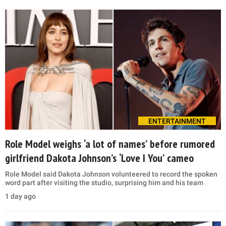
ENTERTAINMENT
Role Model weighs ‘a lot of names’ before rumored
girlfriend Dakota Johnson’s ‘Love I You’ cameo
Role Model said Dakota Johnson volunteered to record the spoken
word part after visiting the studio, surprising him and his team
1 day ago