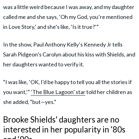
was a little weird because I was away, and my daughter
called me and she says, ‘Oh my God, you’re mentioned
in Love Story,’ and she’s like, ‘Is it true?’”
In the show, Paul Anthony Kelly’s Kennedy Jr tells
Sarah Pidgeon’s Carolyn about his kiss with Shields, and
her daughters wanted to verify it.
“I was like, ‘OK, I'd be happy to tell you all the stories if
you want,’”
‘The Blue Lagoon’ star
told her children as
she added, “but—yes.”
Brooke Shields' daughters are no
interested in her popularity in ‘80s