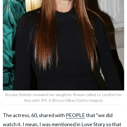
Brooke Shields revealed her daughter Rowan called to confirm her
kiss with JFK Jr (Bruce Glikas/Getty Images)
The actress, 60, shared with
PEOPLE
that “we did
watch it. I mean, I was mentioned in Love Story so that