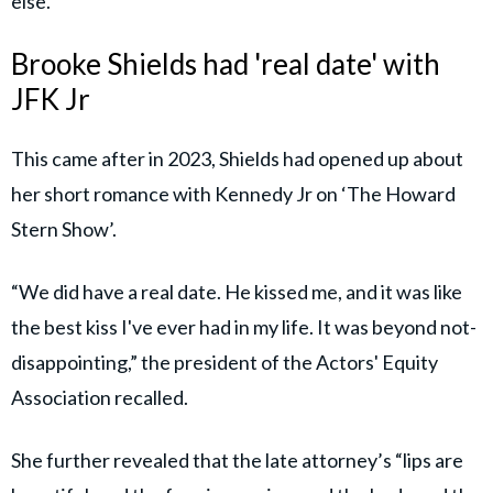
else.”
Brooke Shields had 'real date' with
JFK Jr
This came after in 2023, Shields had opened up about
her short romance with Kennedy Jr on ‘The Howard
Stern Show’.
“We did have a real date. He kissed me, and it was like
the best kiss I've ever had in my life. It was beyond not-
disappointing,” the president of the Actors' Equity
Association recalled.
She further revealed that the late attorney’s “lips are