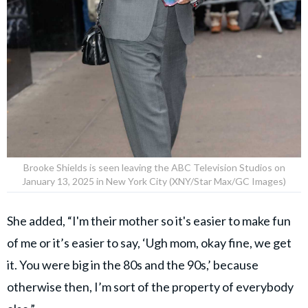
Brooke Shields is seen leaving the ABC Television Studios on
January 13, 2025 in New York City (XNY/Star Max/GC Images)
She added, “I'm their mother so it's easier to make fun
of me or it’s easier to say, ‘Ugh mom, okay fine, we get
it. You were big in the 80s and the 90s,’ because
otherwise then, I’m sort of the property of everybody