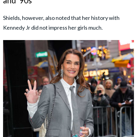
and ‘90s
Shields, however, also noted that her history with
Kennedy Jr did not impress her girls much.