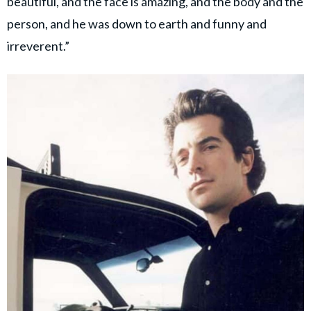
beautiful, and the face is amazing, and the body and the
person, and he was down to earth and funny and
irreverent.”