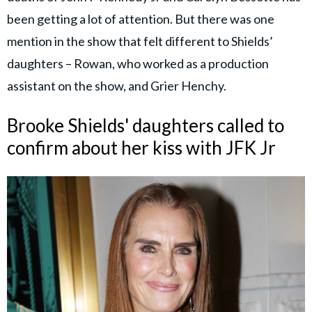
been getting a lot of attention. But there was one
mention in the show that felt different to Shields’
daughters – Rowan, who worked as a production
assistant on the show, and Grier Henchy.
Brooke Shields' daughters called to
confirm about her kiss with JFK Jr