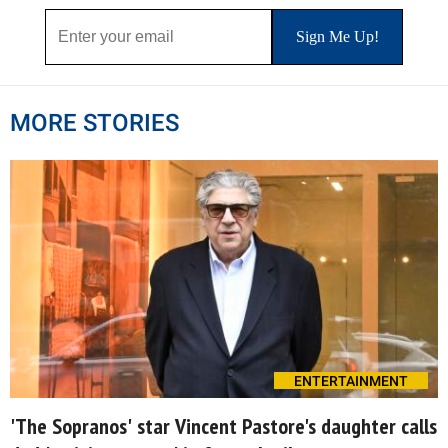
MORE STORIES
ENTERTAINMENT
'The Sopranos' star Vincent Pastore's daughter calls