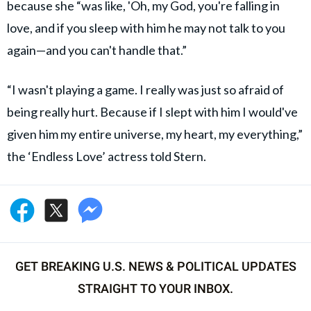
because she “was like, 'Oh, my God, you're falling in
love, and if you sleep with him he may not talk to you
again—and you can't handle that.”
“I wasn't playing a game. I really was just so afraid of
being really hurt. Because if I slept with him I would've
given him my entire universe, my heart, my everything,”
the ‘Endless Love’ actress told Stern.
GET BREAKING U.S. NEWS & POLITICAL UPDATES
STRAIGHT TO YOUR INBOX.