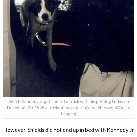
John F Kennedy Jr gets out of a truck with his pet dog Friday on
December 30, 1996 at a Montana airport (Anne Sherwood/Getty
Images)
However, Shields did not end up in bed with Kennedy Jr