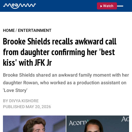
Watch
/
HOME
ENTERTAINMENT
Brooke Shields recalls awkward call
from daughter confirming her 'best
kiss' with JFK Jr
Brooke Shields shared an awkward family moment with her
daughter Rowan, who worked as a production assistant on
'Love Story'
BY
DIVYA KISHORE
PUBLISHED
MAY 20, 2026