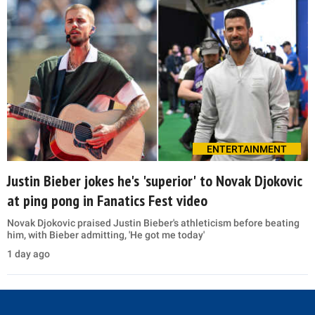
ENTERTAINMENT
Justin Bieber jokes he's 'superior' to Novak Djokovic
at ping pong in Fanatics Fest video
Novak Djokovic praised Justin Bieber's athleticism before beating
him, with Bieber admitting, 'He got me today'
1 day ago