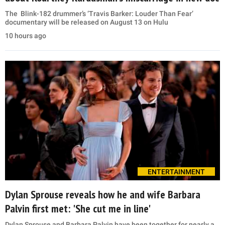
The Blink-182 drummer’s ‘Travis Barker: Louder Than Fear’
documentary will be released on August 13 on Hulu
10 hours ago
ENTERTAINMENT
Dylan Sprouse reveals how he and wife Barbara
Palvin first met: 'She cut me in line'
Dylan Sprouse and Barbara Palvin have been together for nearly a