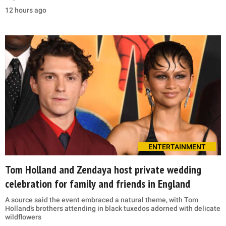
12 hours ago
ENTERTAINMENT
Tom Holland and Zendaya host private wedding
celebration for family and friends in England
A source said the event embraced a natural theme, with Tom
Holland’s brothers attending in black tuxedos adorned with delicate
wildflowers