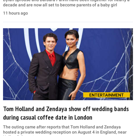
decade and are now all set to become parents of a baby girl
11 hours ago
ENTERTAINMENT
Tom Holland and Zendaya show off wedding bands
during casual coffee date in London
The outing came after reports that Tom Holland and Zendaya
hosted a private wedding reception on August 4 in England, near