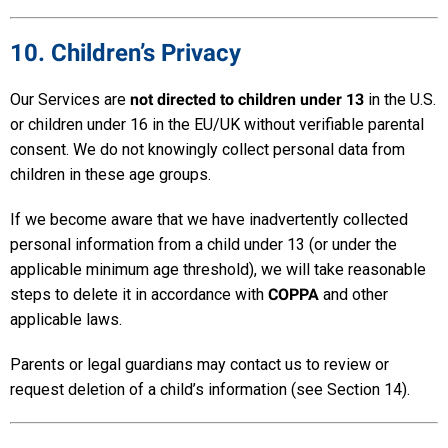
10. Children’s Privacy
Our Services are
not directed to children under 13
in the U.S.
or children under 16 in the EU/UK without verifiable parental
consent. We do not knowingly collect personal data from
children in these age groups.
If we become aware that we have inadvertently collected
personal information from a child under 13 (or under the
applicable minimum age threshold), we will take reasonable
steps to delete it in accordance with
COPPA
and other
applicable laws.
Parents or legal guardians may contact us to review or
request deletion of a child’s information (see Section 14).