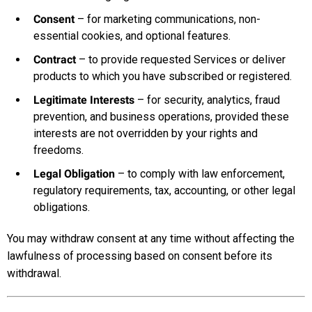
Consent
– for marketing communications, non-
essential cookies, and optional features.
Contract
– to provide requested Services or deliver
products to which you have subscribed or registered.
Legitimate Interests
– for security, analytics, fraud
prevention, and business operations, provided these
interests are not overridden by your rights and
freedoms.
Legal Obligation
– to comply with law enforcement,
regulatory requirements, tax, accounting, or other legal
obligations.
You may withdraw consent at any time without affecting the
lawfulness of processing based on consent before its
withdrawal.