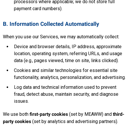
processors where applicable; we do not store full
payment card numbers).
B. Information Collected Automatically
When you use our Services, we may automatically collect:
Device and browser details, IP address, approximate
location, operating system, referring URLs, and usage
data (e.g., pages viewed, time on site, links clicked).
Cookies and similar technologies for essential site
functionality, analytics, personalization, and advertising.
Log data and technical information used to prevent
fraud, detect abuse, maintain security, and diagnose
issues.
We use both
first-party cookies
(set by MEAWW) and
third-
party cookies
(set by analytics and advertising partners).