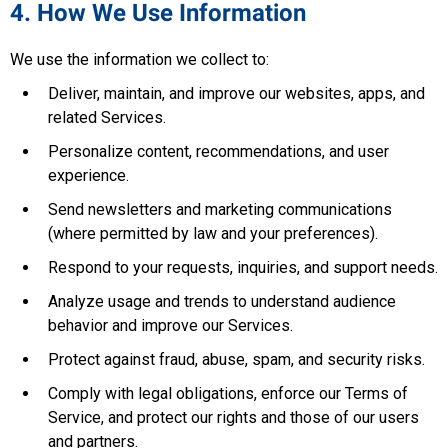
4. How We Use Information
We use the information we collect to:
Deliver, maintain, and improve our websites, apps, and
related Services.
Personalize content, recommendations, and user
experience.
Send newsletters and marketing communications
(where permitted by law and your preferences).
Respond to your requests, inquiries, and support needs.
Analyze usage and trends to understand audience
behavior and improve our Services.
Protect against fraud, abuse, spam, and security risks.
Comply with legal obligations, enforce our Terms of
Service, and protect our rights and those of our users
and partners.