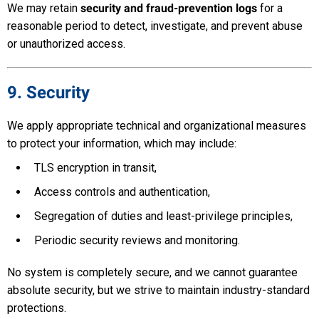
We may retain
security and fraud-prevention logs
for a
reasonable period to detect, investigate, and prevent abuse
or unauthorized access.
9. Security
We apply appropriate technical and organizational measures
to protect your information, which may include:
TLS encryption in transit,
Access controls and authentication,
Segregation of duties and least-privilege principles,
Periodic security reviews and monitoring.
No system is completely secure, and we cannot guarantee
absolute security, but we strive to maintain industry-standard
protections.