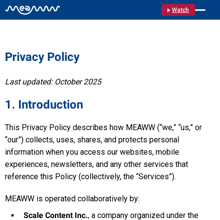
Watch
Privacy Policy
Last updated: October 2025
1. Introduction
This Privacy Policy describes how MEAWW (“we,” “us,” or
“our”) collects, uses, shares, and protects personal
information when you access our websites, mobile
experiences, newsletters, and any other services that
reference this Policy (collectively, the “Services”).
MEAWW is operated collaboratively by:
Scale Content Inc.
, a company organized under the