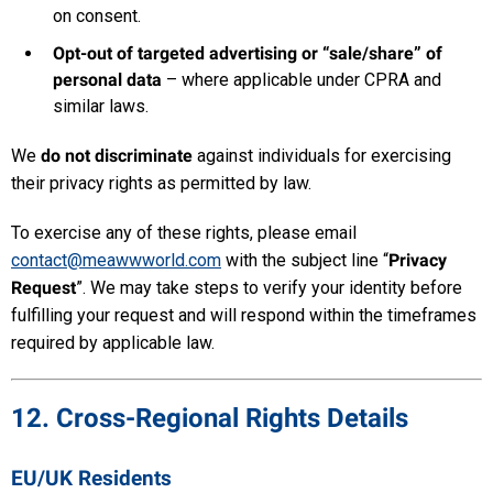
on consent.
Opt-out of targeted advertising or “sale/share” of
personal data
– where applicable under CPRA and
similar laws.
We
do not discriminate
against individuals for exercising
their privacy rights as permitted by law.
To exercise any of these rights, please email
contact@meawwworld.com
with the subject line “
Privacy
Request
”. We may take steps to verify your identity before
fulfilling your request and will respond within the timeframes
required by applicable law.
12. Cross-Regional Rights Details
EU/UK Residents