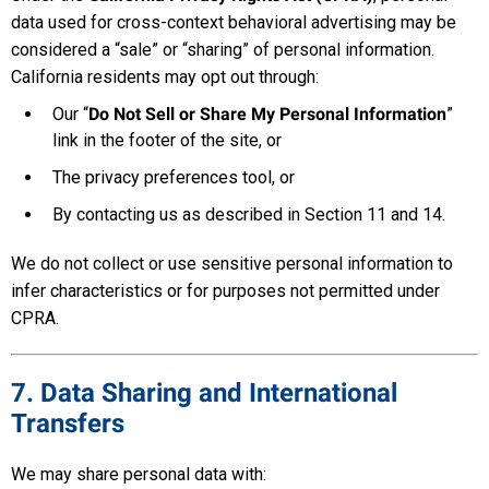
data used for cross-context behavioral advertising may be
considered a “sale” or “sharing” of personal information.
California residents may opt out through:
Our “
Do Not Sell or Share My Personal Information
”
link in the footer of the site, or
The privacy preferences tool, or
By contacting us as described in Section 11 and 14.
We do not collect or use sensitive personal information to
infer characteristics or for purposes not permitted under
CPRA.
7. Data Sharing and International
Transfers
We may share personal data with: