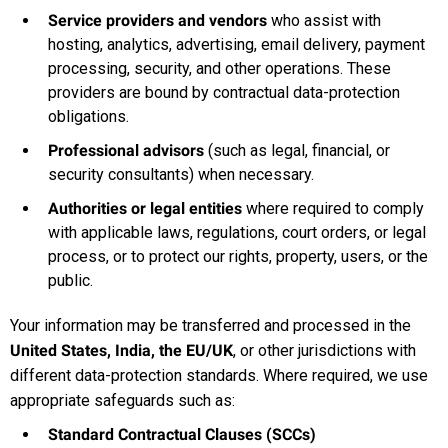
Service providers and vendors
who assist with
hosting, analytics, advertising, email delivery, payment
processing, security, and other operations. These
providers are bound by contractual data-protection
obligations.
Professional advisors
(such as legal, financial, or
security consultants) when necessary.
Authorities or legal entities
where required to comply
with applicable laws, regulations, court orders, or legal
process, or to protect our rights, property, users, or the
public.
Your information may be transferred and processed in the
United States, India, the EU/UK
, or other jurisdictions with
different data-protection standards. Where required, we use
appropriate safeguards such as:
Standard Contractual Clauses (SCCs)