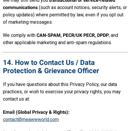
We may still send you
transactional or service-related
communications
(such as account notices, security alerts, or
policy updates) where permitted by law, even if you opt out
of marketing messages.
We comply with
CAN-SPAM, PECR/UK PECR, DPDP
, and
other applicable marketing and anti-spam regulations.
14. How to Contact Us / Data
Protection & Grievance Officer
If you have questions about this Privacy Policy, our data
practices, or wish to exercise your privacy rights, you may
contact us at:
Email (Global Privacy & Rights):
contact@meawwworld.com