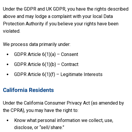
Under the GDPR and UK GDPR, you have the rights described
above and may lodge a complaint with your local Data
Protection Authority if you believe your rights have been
violated.
We process data primarily under:
GDPR Article 6(1)(a) – Consent
GDPR Article 6(1)(b) – Contract
GDPR Article 6(1)(f) – Legitimate Interests
California Residents
Under the California Consumer Privacy Act (as amended by
the CPRA), you may have the right to:
Know what personal information we collect, use,
disclose, or “sell/share.”