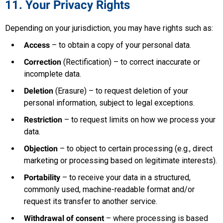
11. Your Privacy Rights
Depending on your jurisdiction, you may have rights such as:
Access
– to obtain a copy of your personal data.
Correction
(Rectification) – to correct inaccurate or
incomplete data.
Deletion
(Erasure) – to request deletion of your
personal information, subject to legal exceptions.
Restriction
– to request limits on how we process your
data.
Objection
– to object to certain processing (e.g., direct
marketing or processing based on legitimate interests).
Portability
– to receive your data in a structured,
commonly used, machine-readable format and/or
request its transfer to another service.
Withdrawal of consent
– where processing is based