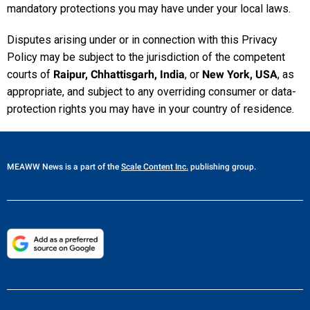
mandatory protections you may have under your local laws.
Disputes arising under or in connection with this Privacy
Policy may be subject to the jurisdiction of the competent
courts of
Raipur, Chhattisgarh, India
, or
New York, USA
, as
appropriate, and subject to any overriding consumer or data-
protection rights you may have in your country of residence.
MEAWW News
is a part of the
Scale Content Inc.
publishing group.