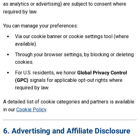
as analytics or advertising) are subject to consent where
required by law.
You can manage your preferences:
Via our cookie banner or cookie settings tool (where
available).
Through your browser settings, by blocking or deleting
cookies.
For U.S. residents, we honor
Global Privacy Control
(GPC)
signals for applicable opt-out rights where
required by law.
A detailed list of cookie categories and partners is available
in our
Cookie Policy
.
6. Advertising and Affiliate Disclosure