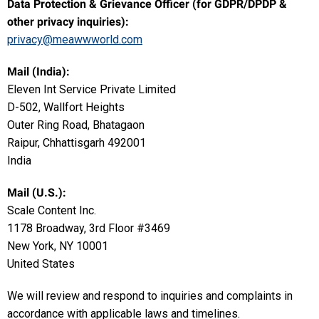
Data Protection & Grievance Officer (for GDPR/DPDP &
other privacy inquiries):
privacy@meawwworld.com
Mail (India):
Eleven Int Service Private Limited
D-502, Wallfort Heights
Outer Ring Road, Bhatagaon
Raipur, Chhattisgarh 492001
India
Mail (U.S.):
Scale Content Inc.
1178 Broadway, 3rd Floor #3469
New York, NY 10001
United States
We will review and respond to inquiries and complaints in
accordance with applicable laws and timelines.