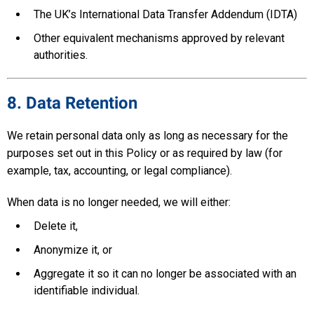
The UK’s International Data Transfer Addendum (IDTA)
Other equivalent mechanisms approved by relevant
authorities.
8. Data Retention
We retain personal data only as long as necessary for the
purposes set out in this Policy or as required by law (for
example, tax, accounting, or legal compliance).
When data is no longer needed, we will either:
Delete it,
Anonymize it, or
Aggregate it so it can no longer be associated with an
identifiable individual.