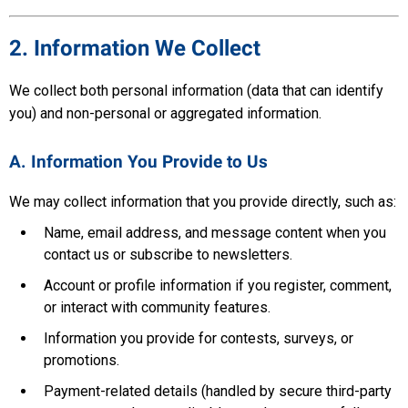
2. Information We Collect
We collect both personal information (data that can identify
you) and non-personal or aggregated information.
A. Information You Provide to Us
We may collect information that you provide directly, such as:
Name, email address, and message content when you
contact us or subscribe to newsletters.
Account or profile information if you register, comment,
or interact with community features.
Information you provide for contests, surveys, or
promotions.
Payment-related details (handled by secure third-party