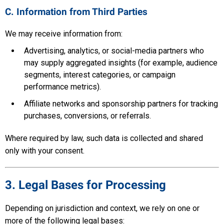
C. Information from Third Parties
We may receive information from:
Advertising, analytics, or social-media partners who
may supply aggregated insights (for example, audience
segments, interest categories, or campaign
performance metrics).
Affiliate networks and sponsorship partners for tracking
purchases, conversions, or referrals.
Where required by law, such data is collected and shared
only with your consent.
3. Legal Bases for Processing
Depending on jurisdiction and context, we rely on one or
more of the following legal bases: