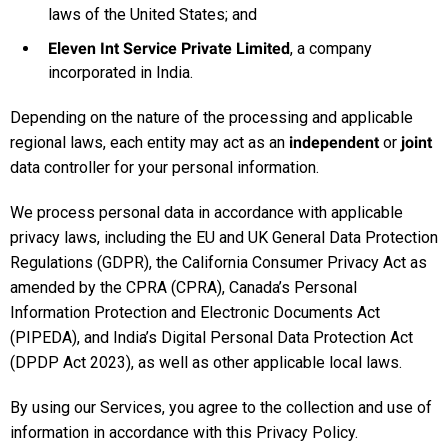
laws of the United States; and
Eleven Int Service Private Limited
, a company
incorporated in India.
Depending on the nature of the processing and applicable
regional laws, each entity may act as an
independent
or
joint
data controller for your personal information.
We process personal data in accordance with applicable
privacy laws, including the EU and UK General Data Protection
Regulations (GDPR), the California Consumer Privacy Act as
amended by the CPRA (CPRA), Canada’s Personal
Information Protection and Electronic Documents Act
(PIPEDA), and India’s Digital Personal Data Protection Act
(DPDP Act 2023), as well as other applicable local laws.
By using our Services, you agree to the collection and use of
information in accordance with this Privacy Policy.