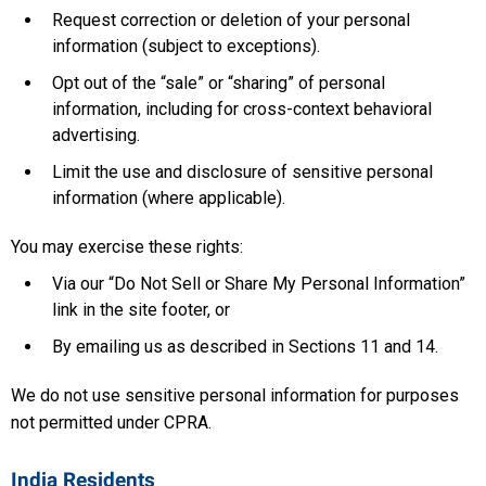
Request correction or deletion of your personal
information (subject to exceptions).
Opt out of the “sale” or “sharing” of personal
information, including for cross-context behavioral
advertising.
Limit the use and disclosure of sensitive personal
information (where applicable).
You may exercise these rights:
Via our “Do Not Sell or Share My Personal Information”
link in the site footer, or
By emailing us as described in Sections 11 and 14.
We do not use sensitive personal information for purposes
not permitted under CPRA.
India Residents