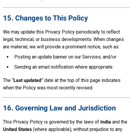
15. Changes to This Policy
We may update this Privacy Policy periodically to reflect
legal, technical, or business developments. When changes
are material, we will provide a prominent notice, such as:
Posting an update banner on our Services, and/or
Sending an email notification where appropriate.
The “
Last updated
” date at the top of this page indicates
when the Policy was most recently revised.
16. Governing Law and Jurisdiction
This Privacy Policy is governed by the laws of
India
and the
United States
(where applicable), without prejudice to any