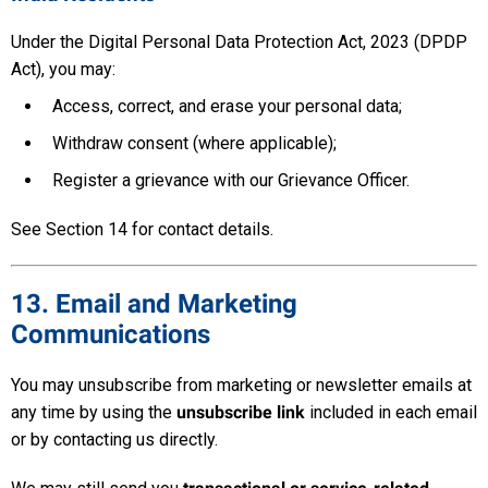
Under the Digital Personal Data Protection Act, 2023 (DPDP
Act), you may:
Access, correct, and erase your personal data;
Withdraw consent (where applicable);
Register a grievance with our Grievance Officer.
See Section 14 for contact details.
13. Email and Marketing
Communications
You may unsubscribe from marketing or newsletter emails at
any time by using the
unsubscribe link
included in each email
or by contacting us directly.