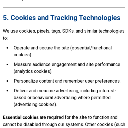
5. Cookies and Tracking Technologies
We use cookies, pixels, tags, SDKs, and similar technologies
to:
Operate and secure the site (essential/functional
cookies).
Measure audience engagement and site performance
(analytics cookies).
Personalize content and remember user preferences.
Deliver and measure advertising, including interest-
based or behavioral advertising where permitted
(advertising cookies).
Essential cookies
are required for the site to function and
cannot be disabled through our systems. Other cookies (such