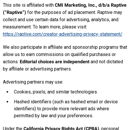
This site is affiliated with
CMI Marketing, Inc., d/b/a Raptive
(“Raptive”)
for the purposes of ad placement. Raptive may
collect and use certain data for advertising, analytics, and
measurement. To learn more, please visit:
https://raptive.com/creator-advertising-privacy-statement/
We also participate in affiliate and sponsorship programs that
allow us to earn commissions on qualified purchases or
actions.
Editorial choices are independent
and not dictated
by affiliate or advertising partners.
Advertising partners may use:
Cookies, pixels, and similar technologies.
Hashed identifiers (such as hashed email or device
identifiers) to provide more relevant ads where
permitted by law and your preferences.
Under the
California Privacy Rights Act (CPRA)
, personal