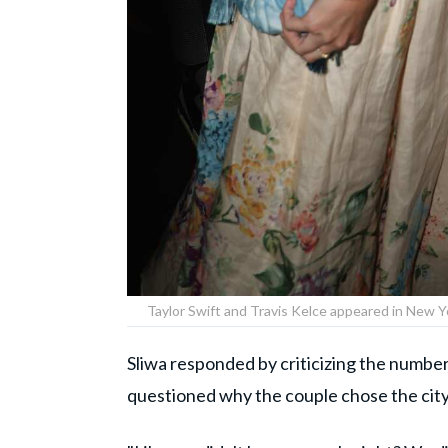
Taylor Swift and Travis Kelce appeared in New 
Sliwa responded by criticizing the numbe
questioned why the couple chose the city 