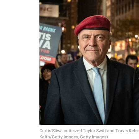
Curtis Sliwa criticized Taylor Swift and Travis K
Keith/Getty Images, Getty Images)