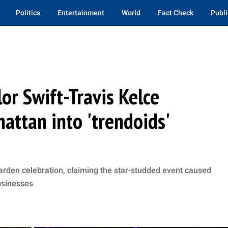
Politics
Entertainment
World
Fact Check
Publi
lor Swift-Travis Kelce
ttan into 'trendoids'
arden celebration, claiming the star-studded event caused
usinesses