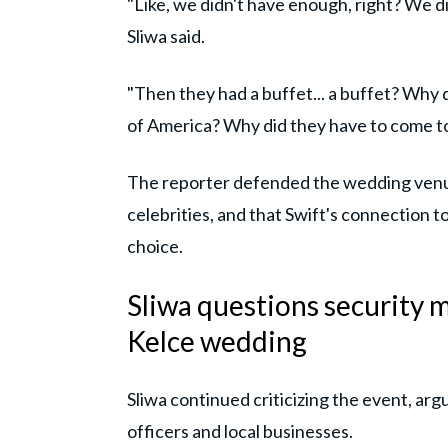
"Like, we didn't have enough, right? We 
Sliwa said.
"Then they had a buffet... a buffet? Why d
of America? Why did they have to come to
The reporter defended the wedding venue
celebrities, and that Swift's connection to 
choice.
Sliwa questions security m
Kelce wedding
Sliwa continued criticizing the event, ar
officers and local businesses.