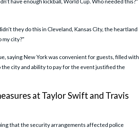
didn't have enough kickball, World Cup. Who needed this?"
idn't they do this in Cleveland, Kansas City, the heartland
 my city?"
, saying New York was convenient for guests, filled with
the city and ability to pay for the event justified the
easures at Taylor Swift and Travis
guing that the security arrangements affected police