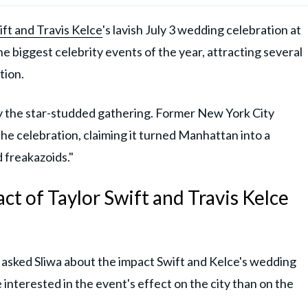
ift and Travis Kelce
's lavish July 3 wedding celebration at
biggest celebrity events of the year, attracting several
tion.
 the star-studded gathering. Former New York City
the celebration, claiming it turned Manhattan into a
 freakazoids."
act of Taylor Swift and Travis Kelce
asked Sliwa about the impact Swift and Kelce's wedding
interested in the event's effect on the city than on the