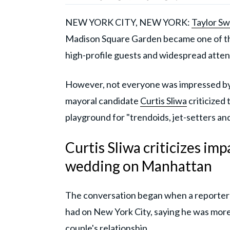
NEW YORK CITY, NEW YORK:
Taylor Sw
Madison Square Garden became one of the 
high-profile guests and widespread atten
However, not everyone was impressed by
mayoral candidate
Curtis Sliwa
criticized 
playground for "trendoids, jet-setters and
Curtis Sliwa criticizes imp
wedding on Manhattan
The conversation began when a reporter 
had on New York City, saying he was more 
couple's relationship.