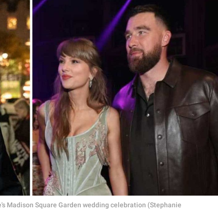
elce's Madison Square Garden wedding celebration (Stephanie