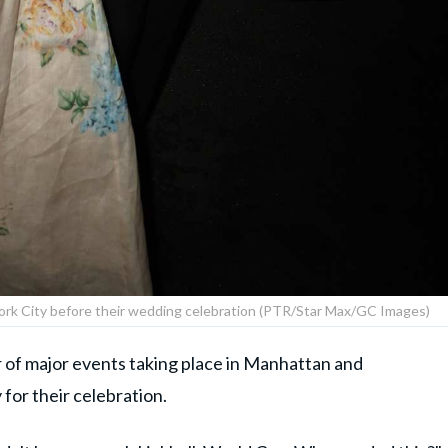
York City before their wedding celebration (PTR/Star Max/GC Images)
r of major events taking place in Manhattan and
for their celebration.