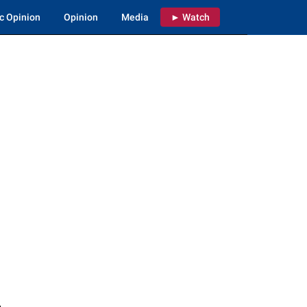
c Opinion
Opinion
Media
► Watch