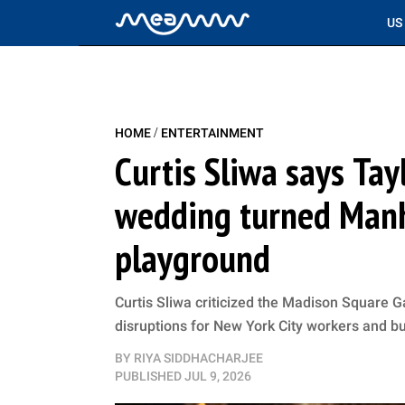
US
/
HOME
ENTERTAINMENT
Curtis Sliwa says Tay
wedding turned Manha
playground
Curtis Sliwa criticized the Madison Square G
disruptions for New York City workers and b
BY
RIYA SIDDHACHARJEE
PUBLISHED
JUL 9, 2026