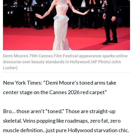
Demi Moore’s 79th Cannes Film Festival appearance sparks online
discourse over beauty standards in Hollywood (AP Photo/John
Locher)
New York Times: “Demi Moore’s toned arms take
center stage on the Cannes 2026 red carpet”
Bro… those aren’t “toned.” Those are straight-up
skeletal. Veins popping like roadmaps, zero fat, zero
muscle definition...just pure Hollywood starvation chic.