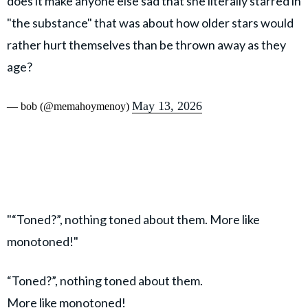
does it make anyone else sad that she literally starred in
"the substance" that was about how older stars would
rather hurt themselves than be thrown away as they
age?
May 13, 2026
— bob (@memahoymenoy)
"“Toned?”, nothing toned about them. More like
monotoned!"
“Toned?”, nothing toned about them.
More like monotoned!