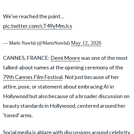
We've reached the point…
pic.twitter.com/cT49yMmJcs
May 12, 2026
— Mario Nawfal (@MarioNawfal)
CANNES, FRANCE:
Demi Moore
was one of the most
talked-about names at the opening ceremony of the
79th Cannes Film Festival
. Not just because of her
attire, pose, or statement about embracing AI in
Hollywood but also because of a broader discussion on
beauty standards in Hollywood, centered around her
'toned' arms.
Social media is ablaze with discussions around celebrity