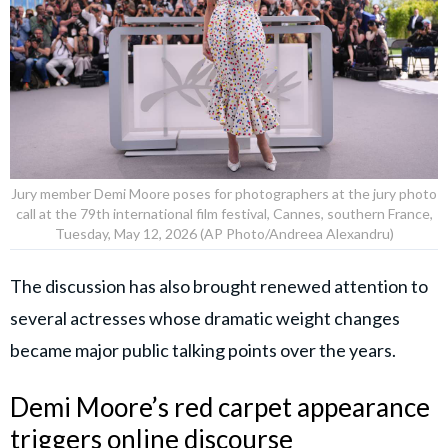
Jury member Demi Moore poses for photographers at the jury photo
call at the 79th international film festival, Cannes, southern France,
Tuesday, May 12, 2026 (AP Photo/Andreea Alexandru)
The discussion has also brought renewed attention to
several actresses whose dramatic weight changes
became major public talking points over the years.
Demi Moore’s red carpet appearance
triggers online discourse