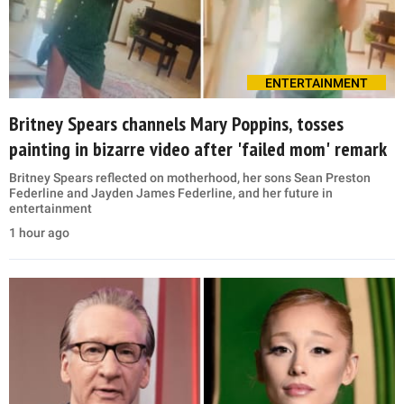
ENTERTAINMENT
Britney Spears channels Mary Poppins, tosses
painting in bizarre video after 'failed mom' remark
Britney Spears reflected on motherhood, her sons Sean Preston
Federline and Jayden James Federline, and her future in
entertainment
1 hour ago