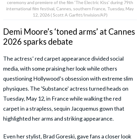
ceremony and premiere of the film 'The Electric Kiss' during 79th
international film festival, Cannes, southern France, Tuesday, May
12, 2026 ( Scott A Garfitt/Invision/AP)
Demi Moore’s ‘toned arms’ at Cannes
2026 sparks debate
The actress’ red carpet appearance divided social
media, with some praising her look while others
questioning Hollywood’s obsession with extreme slim
physiques. The 'Substance' actress turned heads on
Tuesday, May 12, in France while walking the red
carpet in a strapless, sequin Jacquemus gown that
highlighted her arms and striking appearance.
Even her stylist, Brad Goreski, gave fans a closer look