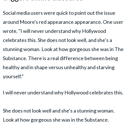
Social media users were quick to point out the issue
around Moore's red appearance appearance. One user
wrote, "I will never understand why Hollywood
celebrates this. She does not look well, and she’s a
stunning woman. Look at how gorgeous she was in The
Substance. There is a real difference between being
healthy and in shape versus unhealthy and starving
yourself.”
I will never understand why Hollywood celebrates this.
She does not look well and she’s a stunning woman.
Look at how gorgeous she was in the Substance.