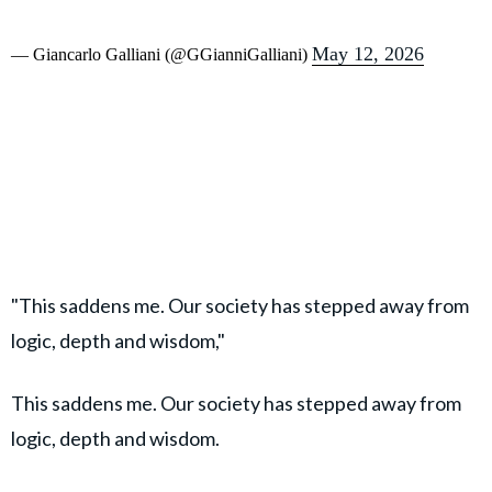
May 12, 2026
— Giancarlo Galliani (@GGianniGalliani)
"This saddens me. Our society has stepped away from
logic, depth and wisdom,"
This saddens me. Our society has stepped away from
logic, depth and wisdom.