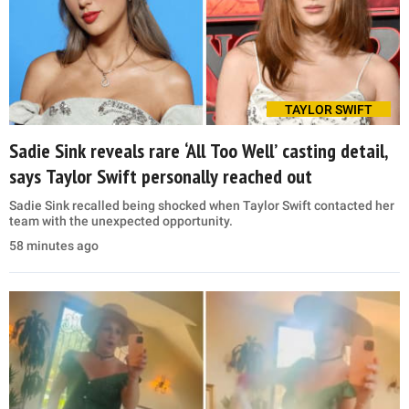
TAYLOR SWIFT
Sadie Sink reveals rare ‘All Too Well’ casting detail,
says Taylor Swift personally reached out
Sadie Sink recalled being shocked when Taylor Swift contacted her
team with the unexpected opportunity.
58 minutes ago