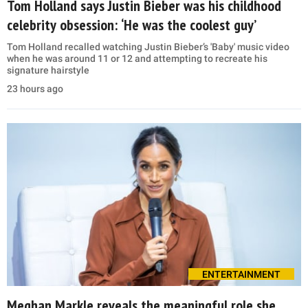
Tom Holland says Justin Bieber was his childhood
celebrity obsession: ‘He was the coolest guy’
Tom Holland recalled watching Justin Bieber’s 'Baby' music video
when he was around 11 or 12 and attempting to recreate his
signature hairstyle
23 hours ago
ENTERTAINMENT
Meghan Markle reveals the meaningful role she