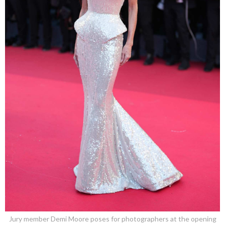
Jury member Demi Moore poses for photographers at the opening