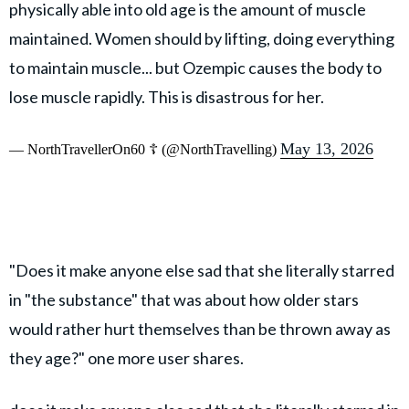
physically able into old age is the amount of muscle
maintained. Women should by lifting, doing everything
to maintain muscle... but Ozempic causes the body to
lose muscle rapidly. This is disastrous for her.
May 13, 2026
— NorthTravellerOn60 ☦️ (@NorthTravelling)
"Does it make anyone else sad that she literally starred
in "the substance" that was about how older stars
would rather hurt themselves than be thrown away as
they age?" one more user shares.