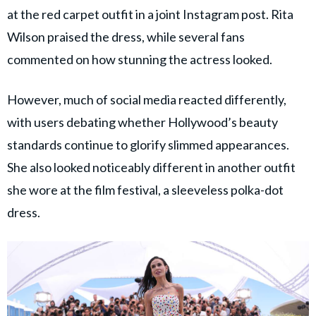
at the red carpet outfit in a joint Instagram post. Rita
Wilson praised the dress, while several fans
commented on how stunning the actress looked.
However, much of social media reacted differently,
with users debating whether Hollywood’s beauty
standards continue to glorify slimmed appearances.
She also looked noticeably different in another outfit
she wore at the film festival, a sleeveless polka-dot
dress.