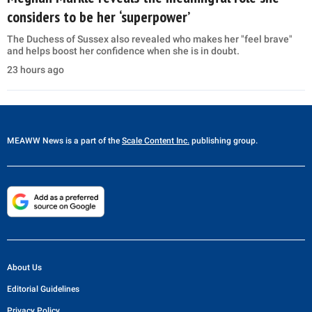
considers to be her ‘superpower’
The Duchess of Sussex also revealed who makes her "feel brave"
and helps boost her confidence when she is in doubt.
23 hours ago
MEAWW News
is a part of the
Scale Content Inc.
publishing group.
About Us
Editorial Guidelines
Privacy Policy