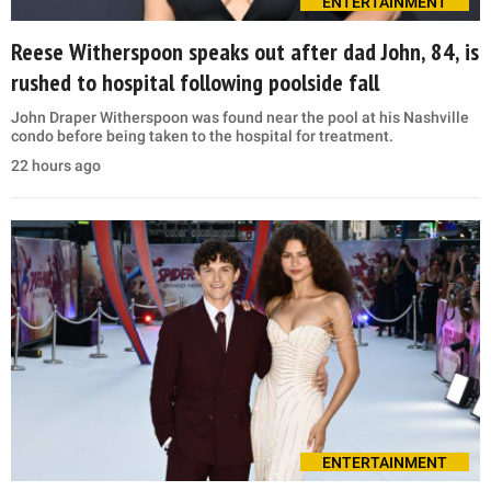
ENTERTAINMENT
Reese Witherspoon speaks out after dad John, 84, is
rushed to hospital following poolside fall
John Draper Witherspoon was found near the pool at his Nashville
condo before being taken to the hospital for treatment.
22 hours ago
ENTERTAINMENT