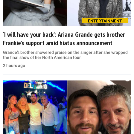
ENTERTAINMENT
‘I will have your back’: Ariana Grande gets brother
Frankie’s support amid hiatus announcement
Grande’s brother showered praise on the singer after she wrapped
the final show of her North American tour.
2 hours ago