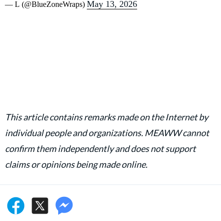
May 13, 2026
— L (@BlueZoneWraps)
This article contains remarks made on the Internet by
individual people and organizations. MEAWW cannot
confirm them independently and does not support
claims or opinions being made online.