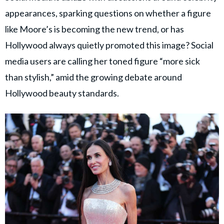
appearances, sparking questions on whether a figure
like Moore’s is becoming the new trend, or has
Hollywood always quietly promoted this image? Social
media users are calling her toned figure “more sick
than stylish,” amid the growing debate around
Hollywood beauty standards.