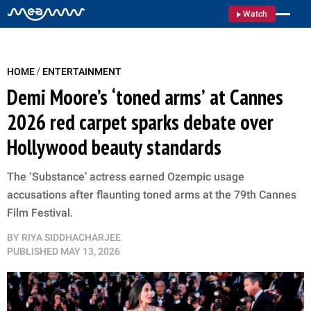
Watch
/
HOME
ENTERTAINMENT
Demi Moore’s ‘toned arms’ at Cannes
2026 red carpet sparks debate over
Hollywood beauty standards
The ‘Substance’ actress earned Ozempic usage
accusations after flaunting toned arms at the 79th Cannes
Film Festival.
BY
RIYA SIDDHACHARJEE
PUBLISHED
MAY 13, 2026