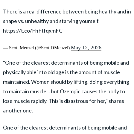
There is a real difference between being healthy and in
shape vs. unhealthy and starving yourself.
https://t.co/FhFtfqxmFC
May 12, 2026
— Scott Menzel (@ScottDMenzel)
"One of the clearest determinants of being mobile and
physically able into old age is the amount of muscle
maintained. Women should by lifting, doing everything
to maintain muscle... but Ozempic causes the body to
lose muscle rapidly. This is disastrous for her," shares
another one.
One of the clearest determinants of being mobile and