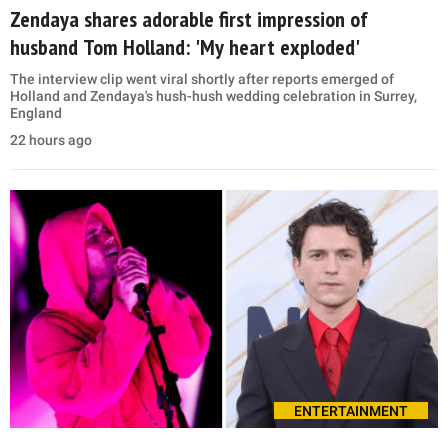
Zendaya shares adorable first impression of
husband Tom Holland: 'My heart exploded'
The interview clip went viral shortly after reports emerged of
Holland and Zendaya's hush-hush wedding celebration in Surrey,
England
22 hours ago
ENTERTAINMENT