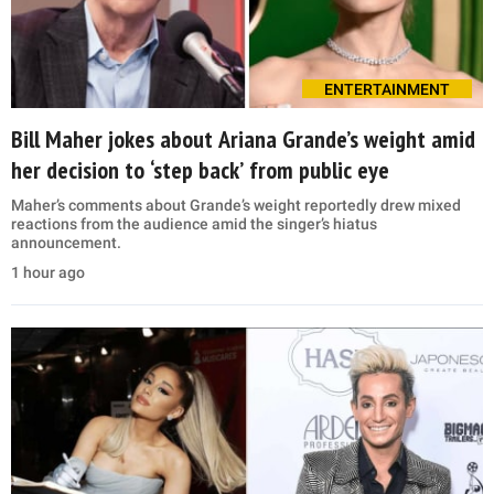
ENTERTAINMENT
Bill Maher jokes about Ariana Grande’s weight amid
her decision to ‘step back’ from public eye
Maher’s comments about Grande’s weight reportedly drew mixed
reactions from the audience amid the singer’s hiatus
announcement.
1 hour ago