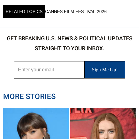
RELATED TOPICS
CANNES FILM FESTIVAL 2026
GET BREAKING U.S. NEWS & POLITICAL UPDATES
STRAIGHT TO YOUR INBOX.
MORE STORIES