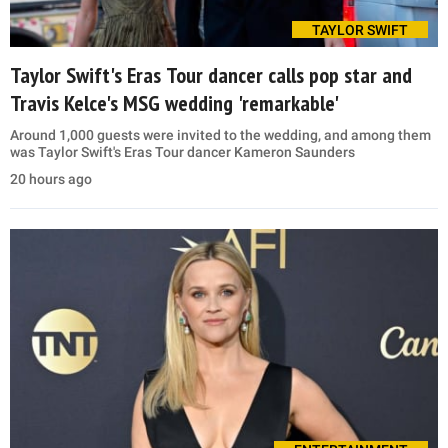
TAYLOR SWIFT
Taylor Swift's Eras Tour dancer calls pop star and
Travis Kelce's MSG wedding 'remarkable'
Around 1,000 guests were invited to the wedding, and among them
was Taylor Swift's Eras Tour dancer Kameron Saunders
20 hours ago