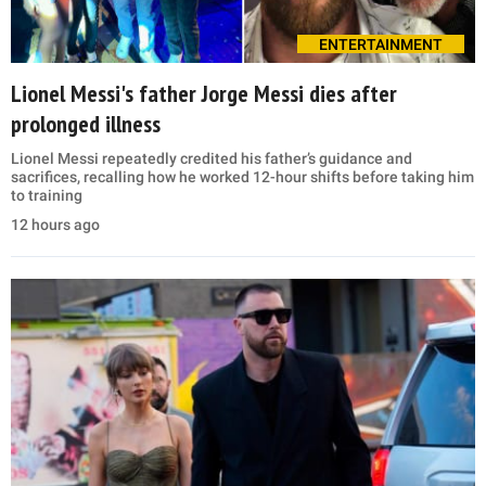
ENTERTAINMENT
Lionel Messi's father Jorge Messi dies after
prolonged illness
Lionel Messi repeatedly credited his father’s guidance and
sacrifices, recalling how he worked 12-hour shifts before taking him
to training
12 hours ago