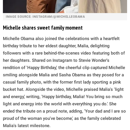
IMAGE SOURCE: INSTAGRAM/@MICHELLEOBAMA
Michelle shares sweet family moment
Michelle Obama also joined the celebrations with a heartfelt
birthday tribute to her eldest daughter, Malia, delighting
followers with a rare behind-the-scenes video featuring both of
her daughters. Shared on Instagram to Stevie Wonder's
rendition of 'Happy Birthday,' the cheerful clip captured Michelle
smiling alongside Malia and Sasha Obama as they posed for a
casual family photo, with the former first lady sporting a pink
bucket hat. Alongside the video, Michelle praised Malia's 'light
and energy,' writing, 'Happy birthday, Malia! You bring so much
light and energy into the world with everything you do.' She
ended the tribute on a proud note, adding, 'Your dad and I are so
proud of the woman you've become,' as the family celebrated
Malia's latest milestone.