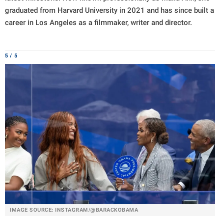
graduated from Harvard University in 2021 and has since built a
career in Los Angeles as a filmmaker, writer and director.
5 / 5
IMAGE SOURCE: INSTAGRAM/@BARACKOBAMA