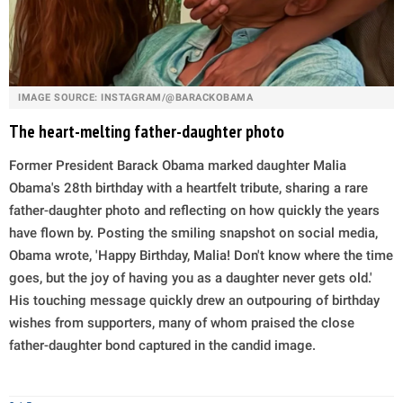
IMAGE SOURCE: INSTAGRAM/@BARACKOBAMA
The heart-melting father-daughter photo
Former President Barack Obama marked daughter Malia
Obama's 28th birthday with a heartfelt tribute, sharing a rare
father-daughter photo and reflecting on how quickly the years
have flown by. Posting the smiling snapshot on social media,
Obama wrote, 'Happy Birthday, Malia! Don't know where the time
goes, but the joy of having you as a daughter never gets old.'
His touching message quickly drew an outpouring of birthday
wishes from supporters, many of whom praised the close
father-daughter bond captured in the candid image.