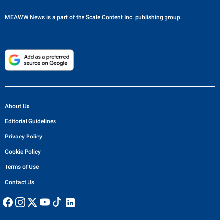
MEAWW News
is a part of the
Scale Content Inc.
publishing group.
About Us
Editorial Guidelines
Privacy Policy
Cookie Policy
Terms of Use
Contact Us