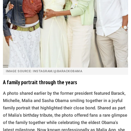
IMAGE SOURCE: INSTAGRAM/@BARACKOBAMA
A family portrait through the years
A photo shared earlier by the former president featured Barack,
Michelle, Malia and Sasha Obama smiling together in a joyful
family portrait that highlighted their close bond. Shared as part
of Malia's birthday tribute, the photo offered fans a rare glimpse
of the family together while celebrating the eldest Obama's
latest milestone. Now known professionally as Malia Ann, she