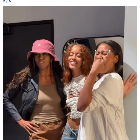
2 / 5