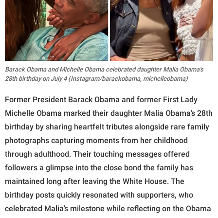
Barack Obama and Michelle Obama celebrated daughter Malia Obama's
28th birthday on July 4 (Instagram/barackobama, michelleobama)
Former President Barack Obama and former First Lady
Michelle Obama marked their daughter Malia Obama’s 28th
birthday by sharing heartfelt tributes alongside rare family
photographs capturing moments from her childhood
through adulthood. Their touching messages offered
followers a glimpse into the close bond the family has
maintained long after leaving the White House. The
birthday posts quickly resonated with supporters, who
celebrated Malia’s milestone while reflecting on the Obama