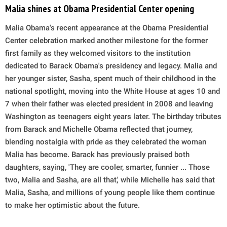
Malia shines at Obama Presidential Center opening
Malia Obama's recent appearance at the Obama Presidential
Center celebration marked another milestone for the former
first family as they welcomed visitors to the institution
dedicated to Barack Obama's presidency and legacy. Malia and
her younger sister, Sasha, spent much of their childhood in the
national spotlight, moving into the White House at ages 10 and
7 when their father was elected president in 2008 and leaving
Washington as teenagers eight years later. The birthday tributes
from Barack and Michelle Obama reflected that journey,
blending nostalgia with pride as they celebrated the woman
Malia has become. Barack has previously praised both
daughters, saying, 'They are cooler, smarter, funnier ... Those
two, Malia and Sasha, are all that,' while Michelle has said that
Malia, Sasha, and millions of young people like them continue
to make her optimistic about the future.