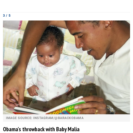
3 / 5
IMAGE SOURCE: INSTAGRAM/@BARACKOBAMA
Obama's throwback with Baby Malia