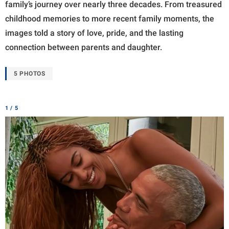
family’s journey over nearly three decades. From treasured
childhood memories to more recent family moments, the
images told a story of love, pride, and the lasting
connection between parents and daughter.
5 PHOTOS
1 / 5