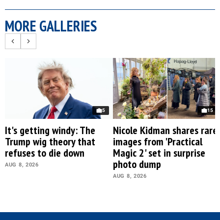
MORE GALLERIES
5
15
It's getting windy: The
Nicole Kidman shares rare
Trump wig theory that
images from 'Practical
refuses to die down
Magic 2' set in surprise
photo dump
AUG 8, 2026
AUG 8, 2026