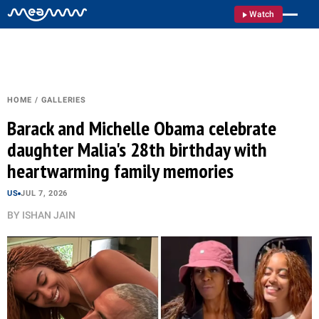
Watch
HOME
/
GALLERIES
Barack and Michelle Obama celebrate
daughter Malia's 28th birthday with
heartwarming family memories
US
JUL 7, 2026
BY
ISHAN JAIN