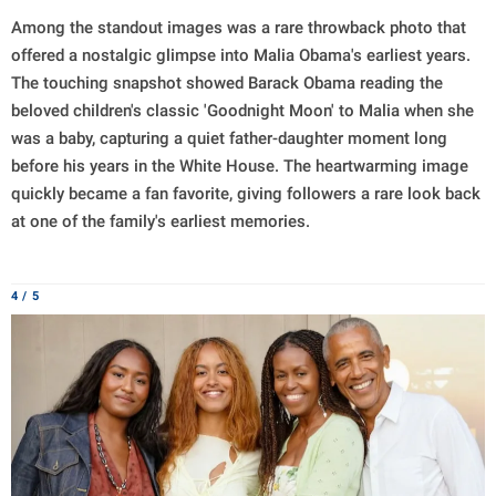
Among the standout images was a rare throwback photo that
offered a nostalgic glimpse into Malia Obama's earliest years.
The touching snapshot showed Barack Obama reading the
beloved children's classic 'Goodnight Moon' to Malia when she
was a baby, capturing a quiet father-daughter moment long
before his years in the White House. The heartwarming image
quickly became a fan favorite, giving followers a rare look back
at one of the family's earliest memories.
4 / 5