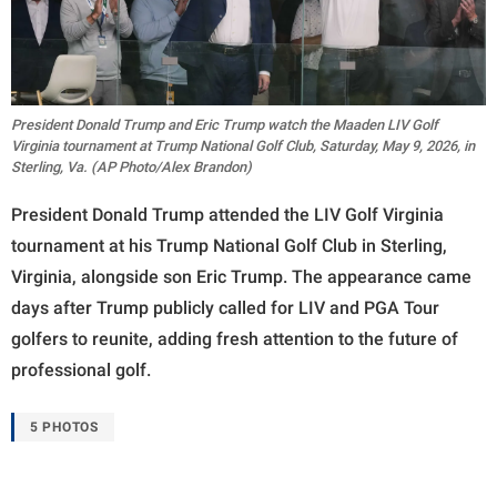
President Donald Trump and Eric Trump watch the Maaden LIV Golf
Virginia tournament at Trump National Golf Club, Saturday, May 9, 2026, in
Sterling, Va. (AP Photo/Alex Brandon)
President Donald Trump attended the LIV Golf Virginia
tournament at his Trump National Golf Club in Sterling,
Virginia, alongside son Eric Trump. The appearance came
days after Trump publicly called for LIV and PGA Tour
golfers to reunite, adding fresh attention to the future of
professional golf.
5 PHOTOS