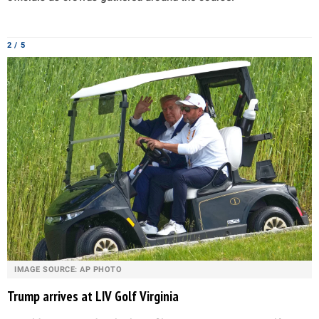
2 / 5
IMAGE SOURCE: AP PHOTO
Trump arrives at LIV Golf Virginia