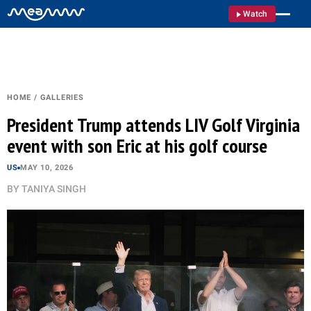
Watch
HOME
/
GALLERIES
President Trump attends LIV Golf Virginia
event with son Eric at his golf course
US
MAY 10, 2026
BY
TANIYA SINGH