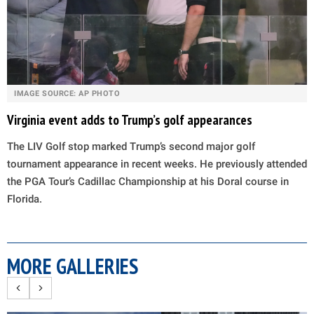
IMAGE SOURCE: AP PHOTO
Virginia event adds to Trump’s golf appearances
The LIV Golf stop marked Trump’s second major golf
tournament appearance in recent weeks. He previously attended
the PGA Tour’s Cadillac Championship at his Doral course in
Florida.
MORE GALLERIES