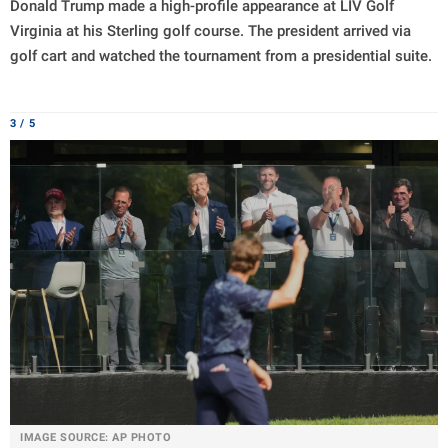
Donald Trump made a high-profile appearance at LIV Golf
Virginia at his Sterling golf course. The president arrived via
golf cart and watched the tournament from a presidential suite.
3 / 5
IMAGE SOURCE: AP PHOTO