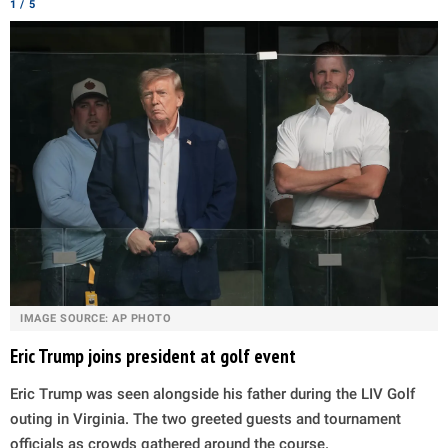
1 / 5
IMAGE SOURCE: AP PHOTO
Eric Trump joins president at golf event
Eric Trump was seen alongside his father during the LIV Golf
outing in Virginia. The two greeted guests and tournament
officials as crowds gathered around the course.