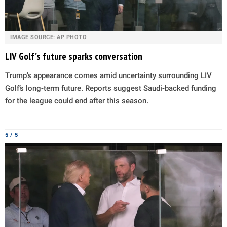
IMAGE SOURCE: AP PHOTO
LIV Golf’s future sparks conversation
Trump’s appearance comes amid uncertainty surrounding LIV
Golf’s long-term future. Reports suggest Saudi-backed funding
for the league could end after this season.
5 / 5