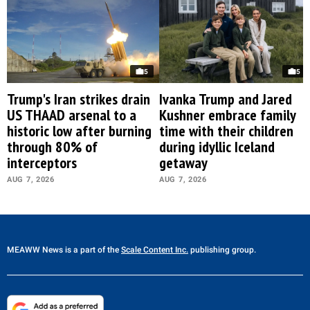
5
5
Trump's Iran strikes drain
Ivanka Trump and Jared
US THAAD arsenal to a
Kushner embrace family
historic low after burning
time with their children
through 80% of
during idyllic Iceland
interceptors
getaway
AUG 7, 2026
AUG 7, 2026
MEAWW News
is a part of the
Scale Content Inc.
publishing group.