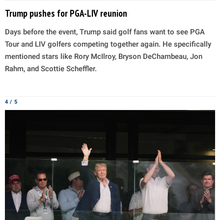
Trump pushes for PGA-LIV reunion
Days before the event, Trump said golf fans want to see PGA
Tour and LIV golfers competing together again. He specifically
mentioned stars like Rory McIlroy, Bryson DeChambeau, Jon
Rahm, and Scottie Scheffler.
4 / 5