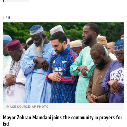
1 / 5
IMAGE SOURCE: AP PHOTO
Mayor Zohran Mamdani joins the community in prayers for
Eid