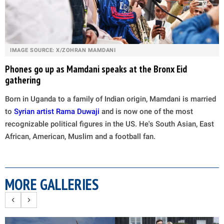
IMAGE SOURCE: X/ZOHRAN MAMDANI
Phones go up as Mamdani speaks at the Bronx Eid
gathering
Born in Uganda to a family of Indian origin, Mamdani is married
to
Syrian artist Rama Duwaji
and is now one of the most
recognizable political figures in the US. He's South Asian, East
African, American, Muslim and a football fan.
MORE GALLERIES