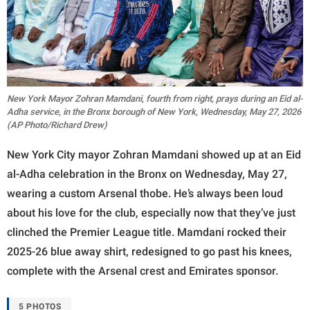
New York Mayor Zohran Mamdani, fourth from right, prays during an Eid al-
Adha service, in the Bronx borough of New York, Wednesday, May 27, 2026
(AP Photo/Richard Drew)
New York City mayor Zohran Mamdani showed up at an Eid
al-Adha celebration in the Bronx on Wednesday, May 27,
wearing a custom Arsenal thobe. He’s always been loud
about his love for the club, especially now that they’ve just
clinched the Premier League title. Mamdani rocked their
2025-26 blue away shirt, redesigned to go past his knees,
complete with the Arsenal crest and Emirates sponsor.
5 PHOTOS