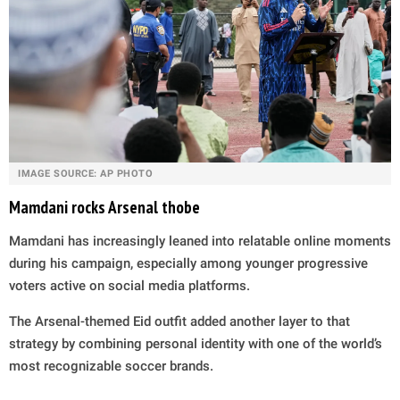
IMAGE SOURCE: AP PHOTO
Mamdani rocks Arsenal thobe
Mamdani has increasingly leaned into relatable online moments
during his campaign, especially among younger progressive
voters active on social media platforms.
The Arsenal-themed Eid outfit added another layer to that
strategy by combining personal identity with one of the world’s
most recognizable soccer brands.