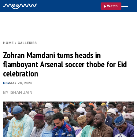
Watch
HOME
/
GALLERIES
Zohran Mamdani turns heads in
flamboyant Arsenal soccer thobe for Eid
celebration
US
MAY 28, 2026
BY
ISHAN JAIN