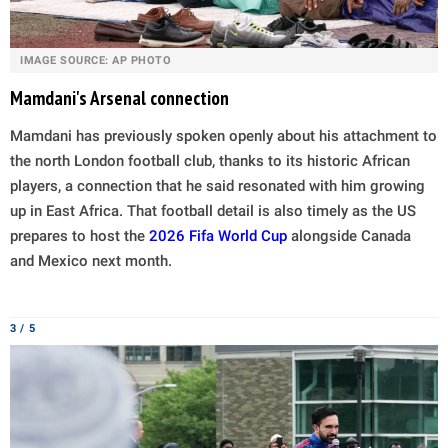
IMAGE SOURCE: AP PHOTO
Mamdani's Arsenal connection
Mamdani has previously spoken openly about his attachment to
the north London football club, thanks to its historic African
players, a connection that he said resonated with him growing
up in East Africa. That football detail is also timely as the US
prepares to host the
2026 Fifa World Cup
alongside Canada
and Mexico next month.
3 / 5