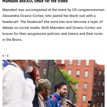
Mamdani and AOC smile for the crowd
Mamdani was accompanied at the event by US congresswoman
Alexandria Ocasio-Cortez, who paired her black suit with a
headscarf. The headscarf she wore has now become a topic of
debate on social media. Both Mamdani and Ocasio-Cortez are
known for their progressive policies and stance and their roots
in the Bronx.
5 / 5