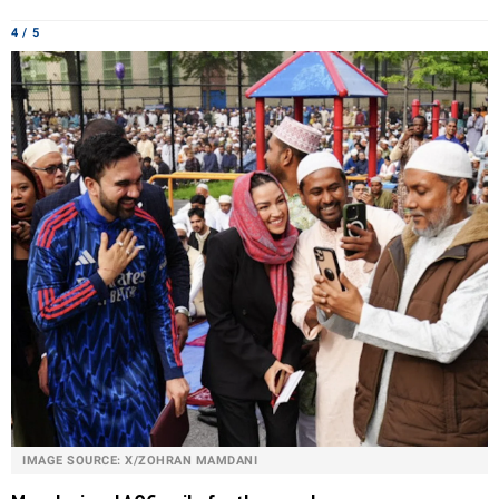
4 / 5
IMAGE SOURCE: X/ZOHRAN MAMDANI