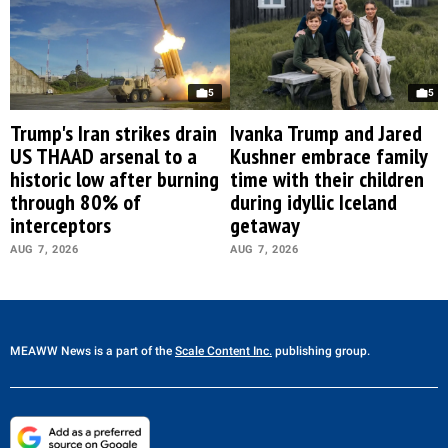
5
5
Trump's Iran strikes drain
Ivanka Trump and Jared
US THAAD arsenal to a
Kushner embrace family
historic low after burning
time with their children
through 80% of
during idyllic Iceland
interceptors
getaway
AUG 7, 2026
AUG 7, 2026
MEAWW News
is a part of the
Scale Content Inc.
publishing group.