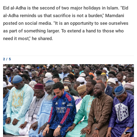
Eid al-Adha is the second of two major holidays in Islam. "Eid
al-Adha reminds us that sacrifice is not a burden," Mamdani
posted on social media. "It is an opportunity to see ourselves
as part of something larger. To extend a hand to those who
need it most," he shared.
2 / 5