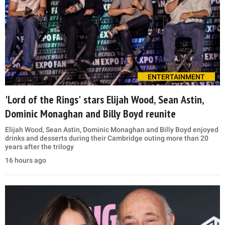
ENTERTAINMENT
'Lord of the Rings' stars Elijah Wood, Sean Astin,
Dominic Monaghan and Billy Boyd reunite
Elijah Wood, Sean Astin, Dominic Monaghan and Billy Boyd enjoyed
drinks and desserts during their Cambridge outing more than 20
years after the trilogy
16 hours ago