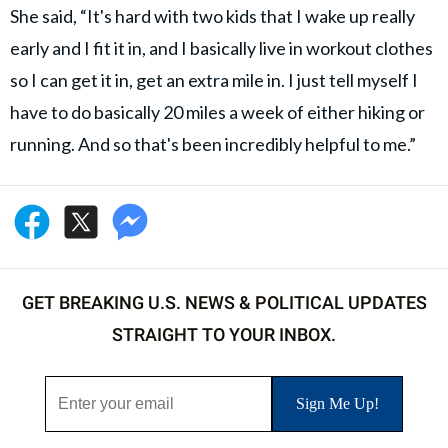
She said, “It's hard with two kids that I wake up really
early and I fit it in, and I basically live in workout clothes
so I can get it in, get an extra mile in. I just tell myself I
have to do basically 20 miles a week of either hiking or
running. And so that's been incredibly helpful to me.”
GET BREAKING U.S. NEWS & POLITICAL UPDATES
STRAIGHT TO YOUR INBOX.