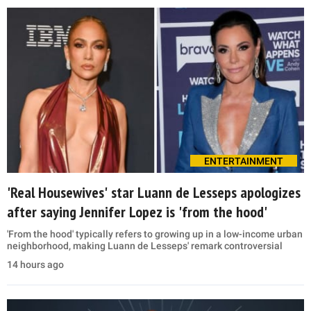
ENTERTAINMENT
'Real Housewives' star Luann de Lesseps apologizes
after saying Jennifer Lopez is 'from the hood'
'From the hood' typically refers to growing up in a low-income urban
neighborhood, making Luann de Lesseps' remark controversial
14 hours ago