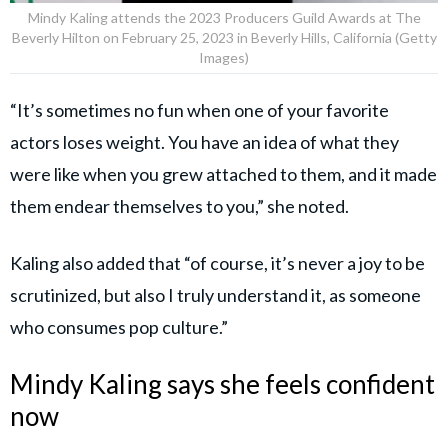
Mindy Kaling attends the 2023 Producers Guild Awards at The
Beverly Hilton on February 25, 2023 in Beverly Hills, California (Getty
Images)
“It’s sometimes no fun when one of your favorite
actors loses weight. You have an idea of what they
were like when you grew attached to them, and it made
them endear themselves to you,” she noted.
Kaling also added that “of course, it’s never a joy to be
scrutinized, but also I truly understand it, as someone
who consumes pop culture.”
Mindy Kaling says she feels confident
now