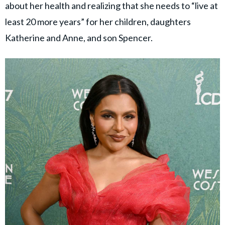
about her health and realizing that she needs to “live at
least 20 more years” for her children, daughters
Katherine and Anne, and son Spencer.