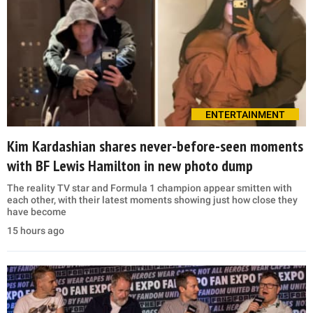
ENTERTAINMENT
Kim Kardashian shares never-before-seen moments
with BF Lewis Hamilton in new photo dump
The reality TV star and Formula 1 champion appear smitten with
each other, with their latest moments showing just how close they
have become
15 hours ago