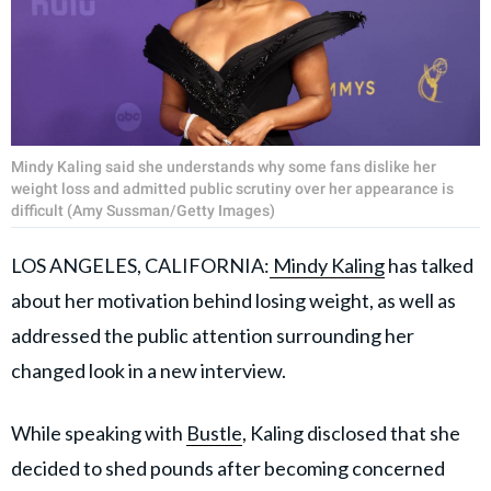
Mindy Kaling said she understands why some fans dislike her
weight loss and admitted public scrutiny over her appearance is
difficult (Amy Sussman/Getty Images)
LOS ANGELES, CALIFORNIA:
Mindy Kaling
has talked
about her motivation behind losing weight, as well as
addressed the public attention surrounding her
changed look in a new interview.
While speaking with
Bustle
, Kaling disclosed that she
decided to shed pounds after becoming concerned