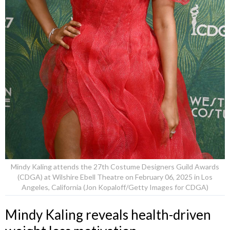
Mindy Kaling attends the 27th Costume Designers Guild Awards
(CDGA) at Wilshire Ebell Theatre on February 06, 2025 in Los
Angeles, California (Jon Kopaloff/Getty Images for CDGA)
Mindy Kaling reveals health-driven