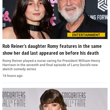
ENTERTAINMENT
Rob Reiner’s daughter Romy features in the same
show her dad last appeared on before his death
Romy Reiner played a nurse caring for President William Henry
Harrison in the seventh and final episode of Larry David’s new
sketch comedy series
16 hours ago