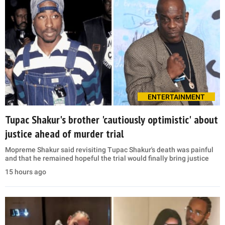
ENTERTAINMENT
Tupac Shakur's brother 'cautiously optimistic' about
justice ahead of murder trial
Mopreme Shakur said revisiting Tupac Shakur's death was painful
and that he remained hopeful the trial would finally bring justice
15 hours ago