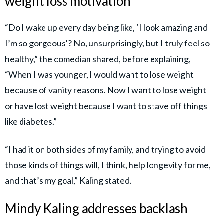
weight loss motivation
“Do I wake up every day being like, ‘I look amazing and
I’m so gorgeous’? No, unsurprisingly, but I truly feel so
healthy,” the comedian shared, before explaining,
“When I was younger, I would want to lose weight
because of vanity reasons. Now I want to lose weight
or have lost weight because I want to stave off things
like diabetes.”
“I had it on both sides of my family, and trying to avoid
those kinds of things will, I think, help longevity for me,
and that’s my goal,” Kaling stated.
Mindy Kaling addresses backlash