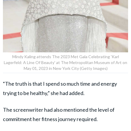
Mindy Kaling attends The 2023 Met Gala Celebrating 'Karl
Lagerfeld: A Line Of Beauty' at The Metropolitan Museum of Art on
May 01, 2023 in New York City (Getty Images)
“The truth is that I spend so much time and energy
trying to be healthy,” she had added.
The screenwriter had also mentioned the level of
commitment her fitness journey required.