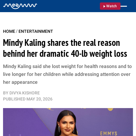
Watch
/
HOME
ENTERTAINMENT
Mindy Kaling shares the real reason
behind her dramatic 40-lb weight loss
Mindy Kaling said she lost weight for health reasons and to
live longer for her children while addressing attention over
her appearance
BY
DIVYA KISHORE
PUBLISHED
MAY 20, 2026