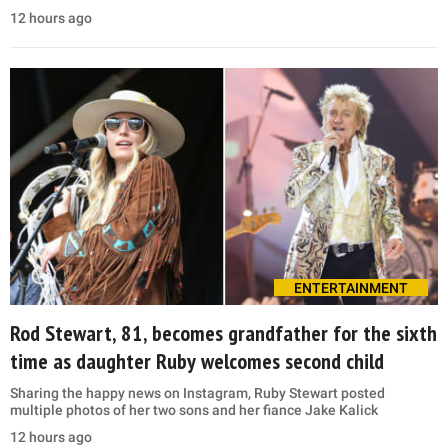
12 hours ago
ENTERTAINMENT
Rod Stewart, 81, becomes grandfather for the sixth
time as daughter Ruby welcomes second child
Sharing the happy news on Instagram, Ruby Stewart posted
multiple photos of her two sons and her fiance Jake Kalick
12 hours ago