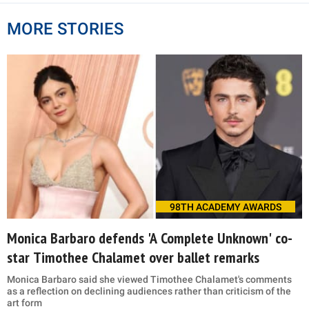
MORE STORIES
98TH ACADEMY AWARDS
Monica Barbaro defends 'A Complete Unknown' co-
star Timothee Chalamet over ballet remarks
Monica Barbaro said she viewed Timothee Chalamet's comments
as a reflection on declining audiences rather than criticism of the
art form