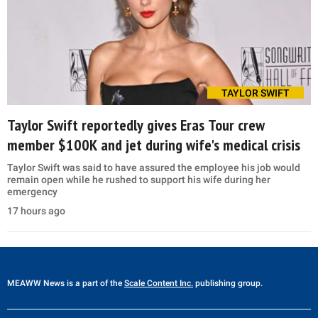
TAYLOR SWIFT
Taylor Swift reportedly gives Eras Tour crew
member $100K and jet during wife's medical crisis
Taylor Swift was said to have assured the employee his job would
remain open while he rushed to support his wife during her
emergency
17 hours ago
MEAWW News
is a part of the
Scale Content Inc.
publishing group.