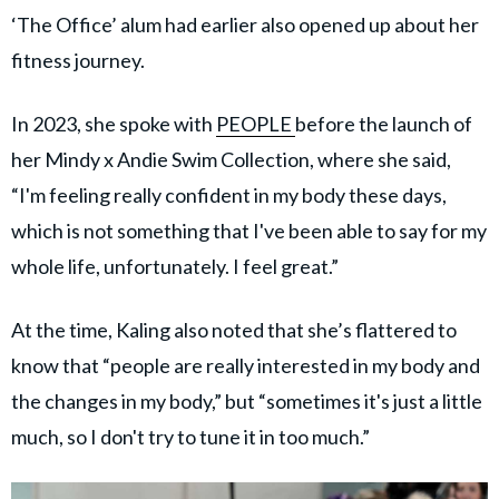
‘The Office’ alum had earlier also opened up about her
fitness journey.
In 2023, she spoke with
PEOPLE
before the launch of
her Mindy x Andie Swim Collection, where she said,
“I'm feeling really confident in my body these days,
which is not something that I've been able to say for my
whole life, unfortunately. I feel great.”
At the time, Kaling also noted that she’s flattered to
know that “people are really interested in my body and
the changes in my body,” but “sometimes it's just a little
much, so I don't try to tune it in too much.”