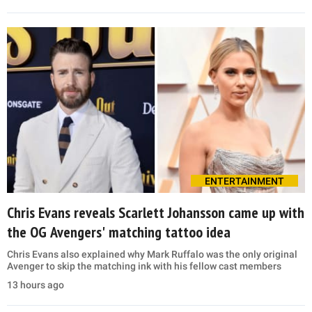
ENTERTAINMENT
Chris Evans reveals Scarlett Johansson came up with
the OG Avengers' matching tattoo idea
Chris Evans also explained why Mark Ruffalo was the only original
Avenger to skip the matching ink with his fellow cast members
13 hours ago