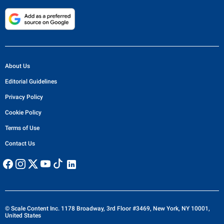
About Us
Editorial Guidelines
Privacy Policy
Cookie Policy
Terms of Use
Contact Us
© Scale Content Inc. 1178 Broadway, 3rd Floor #3469, New York, NY 10001,
United States