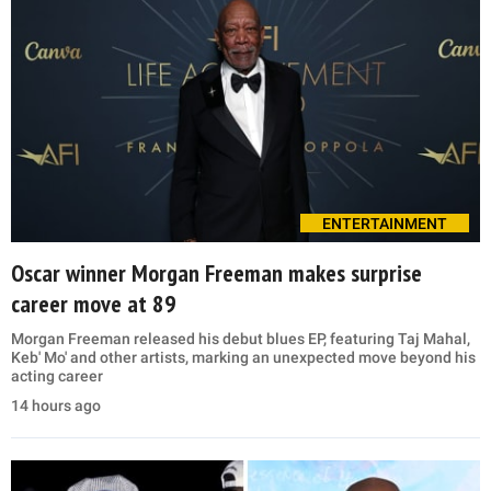
ENTERTAINMENT
Oscar winner Morgan Freeman makes surprise
career move at 89
Morgan Freeman released his debut blues EP, featuring Taj Mahal,
Keb' Mo' and other artists, marking an unexpected move beyond his
acting career
14 hours ago