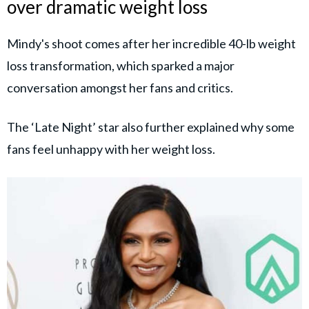
over dramatic weight loss
Mindy's shoot comes after her incredible 40-lb weight
loss transformation, which sparked a major
conversation amongst her fans and critics.
The ‘Late Night’ star also further explained why some
fans feel unhappy with her weight loss.