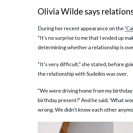
Olivia Wilde says relation
During her recent appearance on the
‘Ca
“It's no surprise to me that I ended up m
determining whether a relationship is over
“It’s very difficult,” she stated, before 
the relationship with Sudeikis was over.
“We were driving home from my birthday pa
birthday present?' And he said, 'What woul
wrong. We didn't know each other anymor