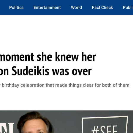
Politics
Entertainment
World
Fact Check
Publi
s moment she knew her
son Sudeikis was over
r birthday celebration that made things clear for both of them