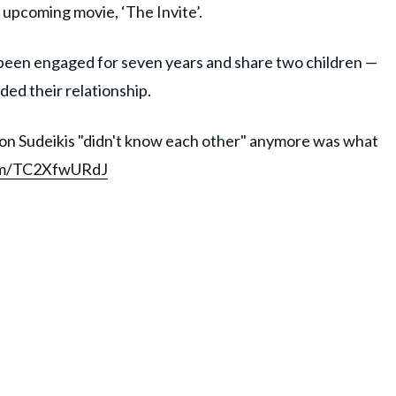
 upcoming movie, ‘The Invite’.
been engaged for seven years and share two children —
nded their relationship.
ason Sudeikis "didn't know each other" anymore was what
com/TC2XfwURdJ