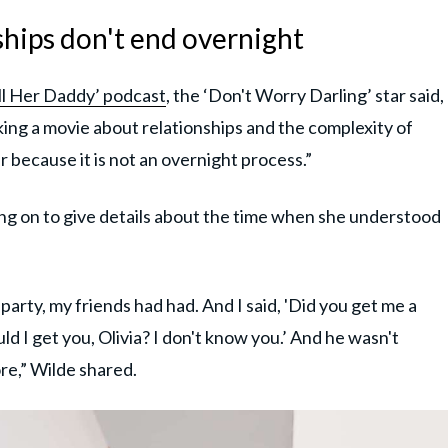
ships don't end overnight
ll Her Daddy’ podcast
, the ‘Don't Worry Darling’ star said,
aking a movie about relationships and the complexity of
 because it is not an overnight process.”
going on to give details about the time when she understood
rty, my friends had had. And I said, 'Did you get me a
d I get you, Olivia? I don't know you.’ And he wasn't
e,” Wilde shared.