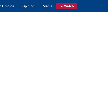
c Opinion
Opinion
Media
► Watch