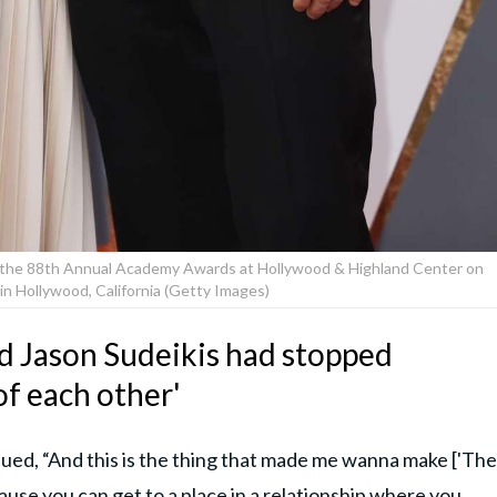
nd the 88th Annual Academy Awards at Hollywood & Highland Center on
in Hollywood, California (Getty Images)
nd Jason Sudeikis had stopped
of each other'
inued, “And this is the thing that made me wanna make ['The
cause you can get to a place in a relationship where you