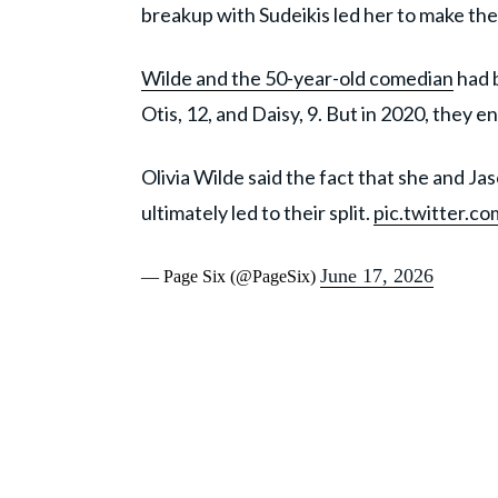
breakup with Sudeikis led her to make the
Wilde and the 50-year-old comedian
had 
Otis, 12, and Daisy, 9. But in 2020, they e
Olivia Wilde said the fact that she and J
ultimately led to their split.
pic.twitter.
June 17, 2026
— Page Six (@PageSix)