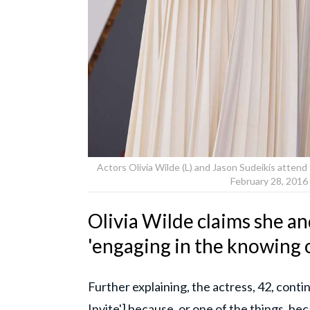
Actors Olivia Wilde (L) and Jason Sudeikis atte
February 28, 2016 
Olivia Wilde claims she a
'engaging in the knowing 
Further explaining, the actress, 42, cont
Invite'] because, or one of the things, be