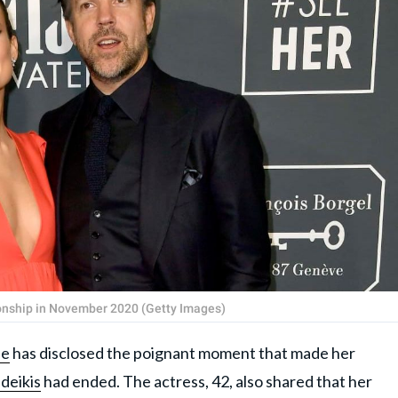
ionship in November 2020 (Getty Images)
de
has disclosed the poignant moment that made her
deikis
had ended. The actress, 42, also shared that her