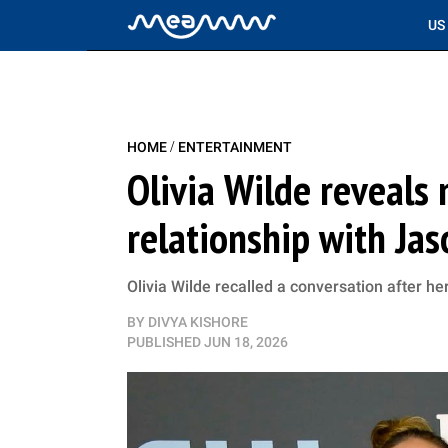
US
/
HOME
ENTERTAINMENT
Olivia Wilde reveal
relationship with Ja
Olivia Wilde recalled a conversation after he
BY
DIVYA KISHORE
PUBLISHED
JUN 18, 2026