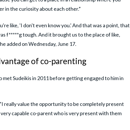
r in the curiosity about each other.”
're like, 'I don't even know you.' And that was a point, that
s f*****g tough. And it brought us to the place of like,
” she added on Wednesday, June 17.
advantage of co-parenting
 met Sudeikis in 2011 before getting engaged to him in
“I really value the opportunity to be completely present
a very capable co-parent who is very present with them