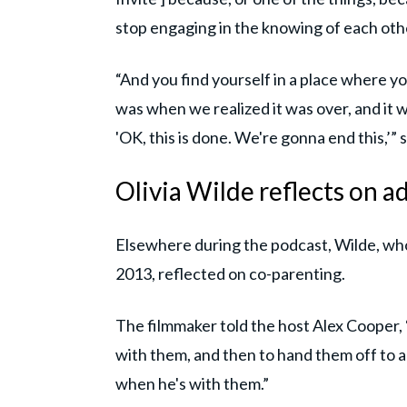
stop engaging in the knowing of each othe
“And you find yourself in a place where you
was when we realized it was over, and it wa
'OK, this is done. We're gonna end this,’
Olivia Wilde reflects on 
Elsewhere during the podcast, Wilde, who
2013, reflected on co-parenting.
The filmmaker told the host Alex Cooper, 
with them, and then to hand them off to 
when he's with them.”