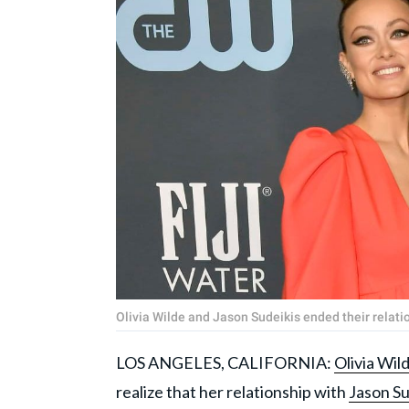
Olivia Wilde and Jason Sudeikis ended their relat
LOS ANGELES, CALIFORNIA:
Olivia Wil
realize that her relationship with
Jason Su