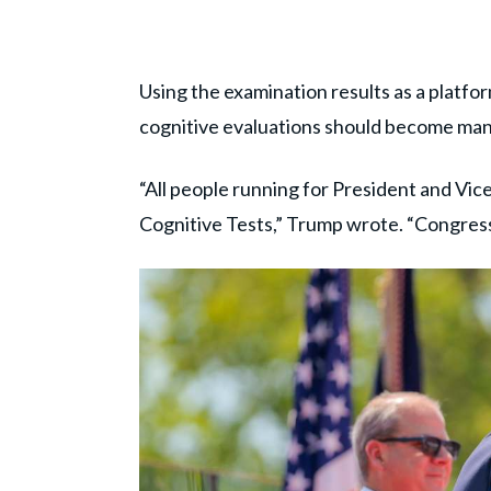
Using the examination results as a platfo
cognitive evaluations should become ma
“All people running for President and Vice
Cognitive Tests,” Trump wrote. “Congres