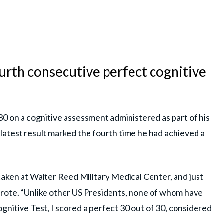
urth consecutive perfect cognitive
30 on a cognitive assessment administered as part of his
 latest result marked the fourth time he had achieved a
taken at Walter Reed Military Medical Center, and just
rote. “Unlike other US Presidents, none of whom have
ognitive Test, I scored a perfect 30 out of 30, considered