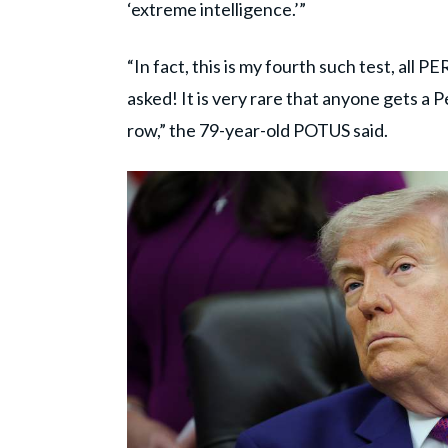
‘extreme intelligence.’”
“In fact, this is my fourth such test, all
asked! It is very rare that anyone gets a 
row,” the 79-year-old POTUS said.