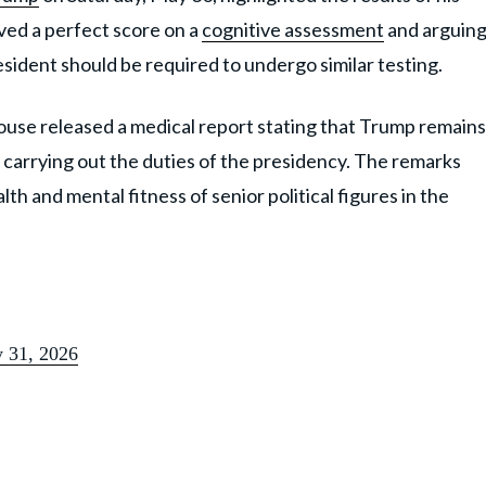
eved a perfect score on a
cognitive assessment
and arguin
esident should be required to undergo similar testing.
use released a medical report stating that Trump remains
f carrying out the duties of the presidency. The remarks
th and mental fitness of senior political figures in the
 31, 2026