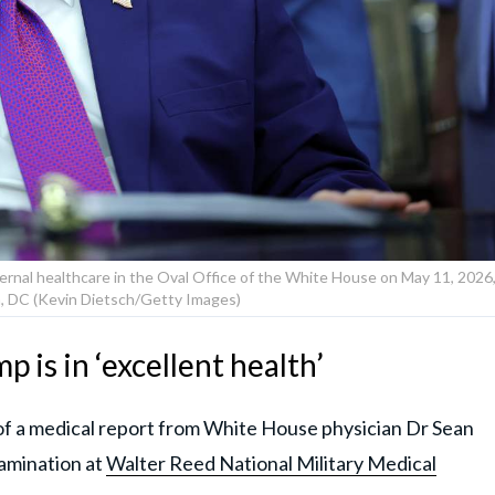
rnal healthcare in the Oval Office of the White House on May 11, 2026
, DC (Kevin Dietsch/Getty Images)
 is in ‘excellent health’
f a medical report from White House physician Dr Sean
xamination at
Walter Reed National Military Medical