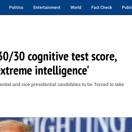
Politics
Entertainment
World
Fact Check
Publi
0/30 cognitive test score,
extreme intelligence'
ntial and vice presidential candidates to be 'forced to take