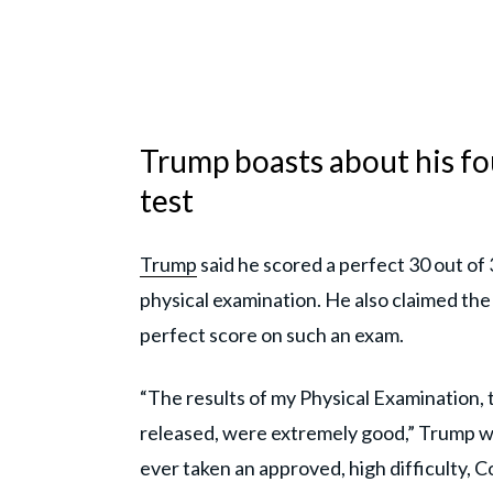
Trump boasts about his fo
test
Trump
said he scored a perfect 30 out of 
physical examination. He also claimed the
perfect score on such an exam.
“The results of my Physical Examination, 
released, were extremely good,” Trump w
ever taken an approved, high difficulty, C