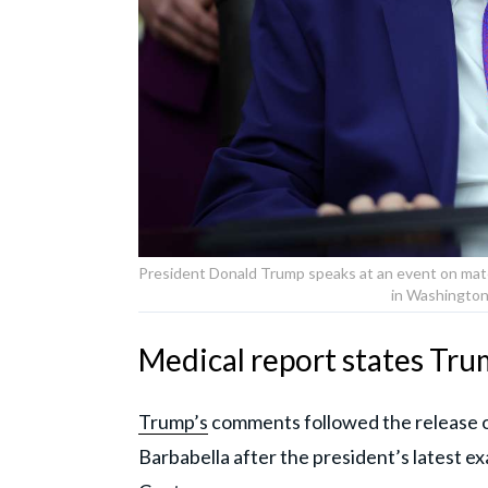
President Donald Trump speaks at an event on mate
in Washington
Medical report states Trump
Trump’s
comments followed the release o
Barbabella after the president’s latest e