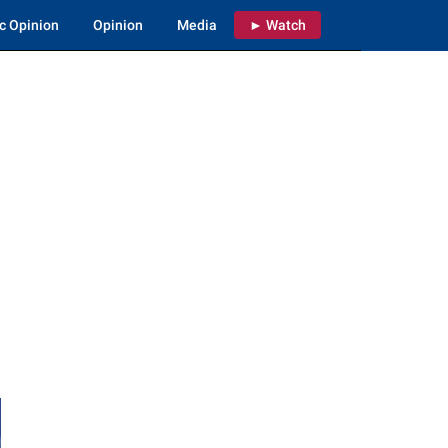
c Opinion
Opinion
Media
► Watch