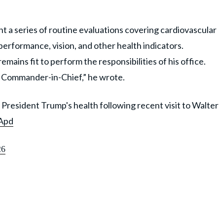
 a series of routine evaluations covering cardiovascular
performance, vision, and other health indicators.
mains fit to perform the responsibilities of his office.
 the Commander-in-Chief,” he wrote.
President Trump's health following recent visit to Walter
VApd
26