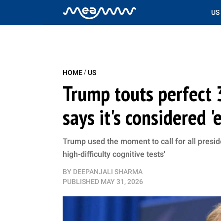
US
/
HOME
US
Trump touts perfect 3
says it's considered '
Trump used the moment to call for all preside
high-difficulty cognitive tests'
BY
DEEPANJALI SHARMA
PUBLISHED
MAY 31, 2026