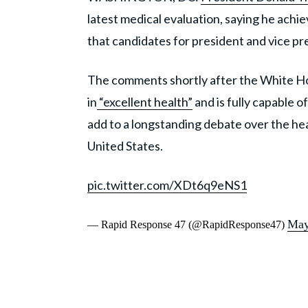
latest medical evaluation, saying he achi
that candidates for president and vice pr
The comments shortly after the White Ho
in
“excellent health”
and is fully capable o
add to a longstanding debate over the heal
United States.
pic.twitter.com/XDt6q9eNS1
May
— Rapid Response 47 (@RapidResponse47)