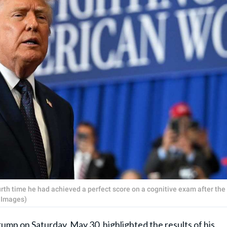
rth time he had achieved a perfect score on a cognitive exam after the
 Images)
Trump
on Saturday, May 30, highlighted the results of his