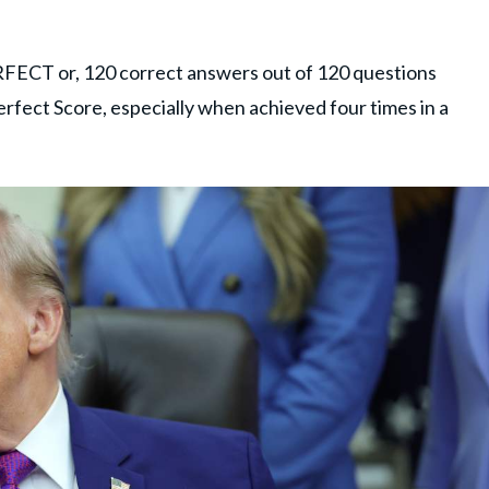
 PERFECT or, 120 correct answers out of 120 questions
Perfect Score, especially when achieved four times in a