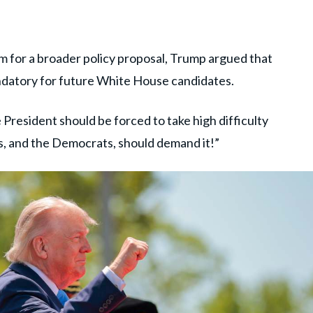
rm for a broader policy proposal, Trump argued that
ndatory for future White House candidates.
 President should be forced to take high difficulty
s, and the Democrats, should demand it!”