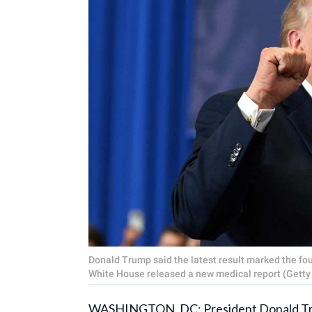
Donald Trump said the latest result marked the fou
White House released a new medical report (Getty
WASHINGTON, DC:
President Donald 