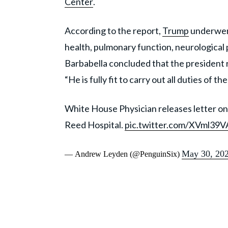
Center
.
According to the report,
Trump
underwent
health, pulmonary function, neurological 
Barbabella concluded that the president re
“He is fully fit to carry out all duties of
White House Physician releases letter on 
Reed Hospital.
pic.twitter.com/XVml39
May 30, 20
— Andrew Leyden (@PenguinSix)