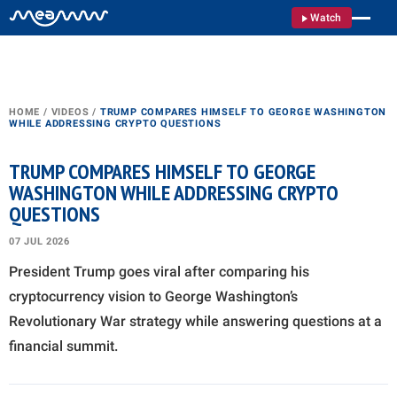
Watch
HOME
/
VIDEOS
/
TRUMP COMPARES HIMSELF TO GEORGE WASHINGTON
WHILE ADDRESSING CRYPTO QUESTIONS
TRUMP COMPARES HIMSELF TO GEORGE
WASHINGTON WHILE ADDRESSING CRYPTO
QUESTIONS
07 JUL 2026
President Trump goes viral after comparing his
cryptocurrency vision to George Washington’s
Revolutionary War strategy while answering questions at a
financial summit.