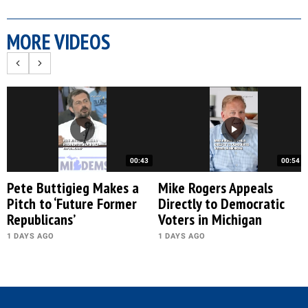
MORE VIDEOS
00:43
00:54
Pete Buttigieg Makes a
Mike Rogers Appeals
Pitch to ‘Future Former
Directly to Democratic
Republicans’
Voters in Michigan
1 DAYS AGO
1 DAYS AGO