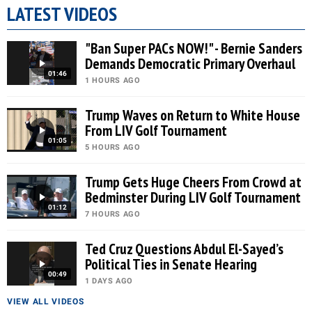
LATEST VIDEOS
"Ban Super PACs NOW!" - Bernie Sanders
Demands Democratic Primary Overhaul
01:46
1 HOURS AGO
Trump Waves on Return to White House
From LIV Golf Tournament
01:05
5 HOURS AGO
Trump Gets Huge Cheers From Crowd at
Bedminster During LIV Golf Tournament
01:12
7 HOURS AGO
Ted Cruz Questions Abdul El-Sayed’s
Political Ties in Senate Hearing
00:49
1 DAYS AGO
VIEW ALL VIDEOS