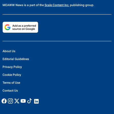
MEAWW News
is a part of the
Scale Content Inc.
publishing group.
About Us
Editorial Guidelines
Privacy Policy
Cookie Policy
Terms of Use
Contact Us