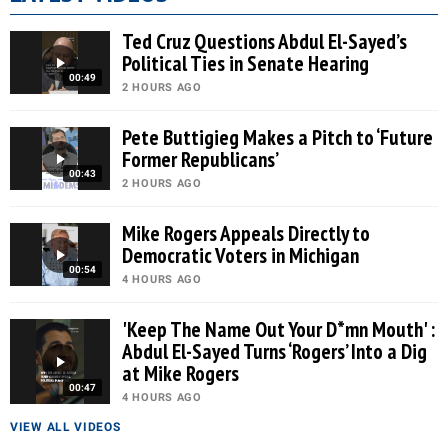
Ted Cruz Questions Abdul El-Sayed’s
Political Ties in Senate Hearing
00:49
2 HOURS AGO
Pete Buttigieg Makes a Pitch to ‘Future
Former Republicans’
00:43
2 HOURS AGO
Mike Rogers Appeals Directly to
Democratic Voters in Michigan
00:54
4 HOURS AGO
'Keep The Name Out Your D*mn Mouth' :
Abdul El-Sayed Turns ‘Rogers’ Into a Dig
at Mike Rogers
00:47
4 HOURS AGO
VIEW ALL VIDEOS