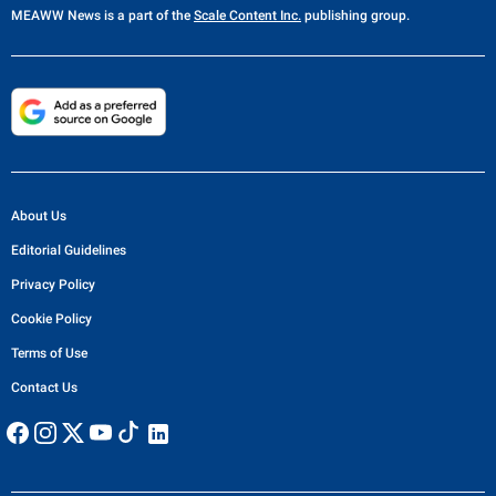
MEAWW News
is a part of the
Scale Content Inc.
publishing group.
About Us
Editorial Guidelines
Privacy Policy
Cookie Policy
Terms of Use
Contact Us