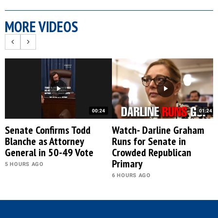
MORE VIDEOS
00:24
01:24
Senate Confirms Todd
Watch- Darline Graham
Blanche as Attorney
Runs for Senate in
General in 50-49 Vote
Crowded Republican
Primary
5 HOURS AGO
6 HOURS AGO