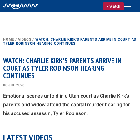
Watch
HOME
/
VIDEOS
/
WATCH: CHARLIE KIRK'S PARENTS ARRIVE IN COURT AS
TYLER ROBINSON HEARING CONTINUES
WATCH: CHARLIE KIRK'S PARENTS ARRIVE IN
COURT AS TYLER ROBINSON HEARING
CONTINUES
08 JUL 2026
Emotional scenes unfold in a Utah court as Charlie Kirk's
parents and widow attend the capital murder hearing for
his accused assassin, Tyler Robinson.
LATEST VIDEOS