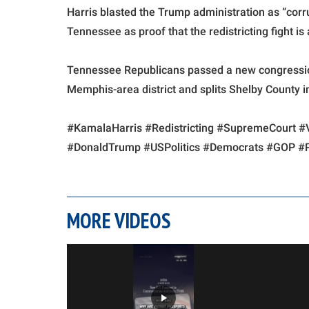
Harris blasted the Trump administration as “corru
Tennessee as proof that the redistricting fight i
Tennessee Republicans passed a new congressio
Memphis-area district and splits Shelby County in
#KamalaHarris #Redistricting #SupremeCourt #
#DonaldTrump #USPolitics #Democrats #GOP #Po
MORE VIDEOS