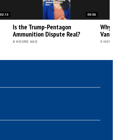
02:13
00:56
h
Is the Trump-Pentagon
Why Is Trump Q
Ammunition Dispute Real?
Vance?
8 HOURS AGO
9 HOURS AGO