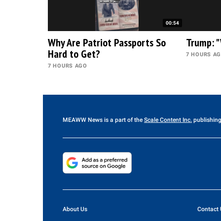
00:54
Why Are Patriot Passports So
Trump: "
Hard to Get?
7 HOURS A
7 HOURS AGO
MEAWW News
is a part of the
Scale Content Inc.
publishing
About Us
Contact 