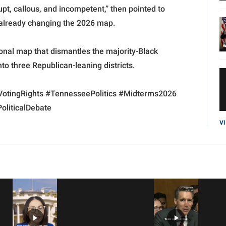
pt, callous, and incompetent,” then pointed to
s already changing the 2026 map.
nal map that dismantles the majority-Black
to three Republican-leaning districts.
VotingRights #TennesseePolitics #Midterms2026
liticalDebate
V