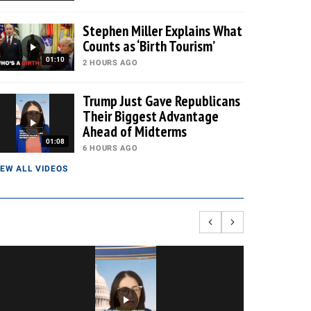
Stephen Miller Explains What
Counts as ‘Birth Tourism’
01:10
2 HOURS AGO
Trump Just Gave Republicans
Their Biggest Advantage
Ahead of Midterms
01:08
6 HOURS AGO
IEW ALL VIDEOS