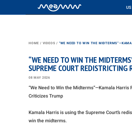
US
HOME
/
VIDEOS
/
“WE NEED TO WIN THE MIDTERMS”—KAMAL
“WE NEED TO WIN THE MIDTERMS
SUPREME COURT REDISTRICTING R
08 MAY 2026
“We Need to Win the Midterms”—Kamala Harris Re
Criticizes Trump
Kamala Harris is using the Supreme Court’s redis
win the midterms.