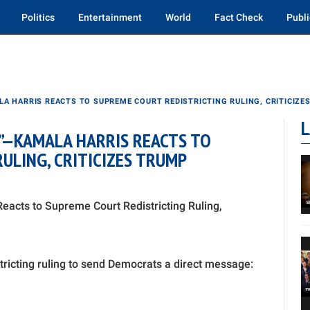
Politics
Entertainment
World
Fact Check
Publi
A HARRIS REACTS TO SUPREME COURT REDISTRICTING RULING, CRITICIZE
L
”—KAMALA HARRIS REACTS TO
ULING, CRITICIZES TRUMP
acts to Supreme Court Redistricting Ruling,
tricting ruling to send Democrats a direct message: