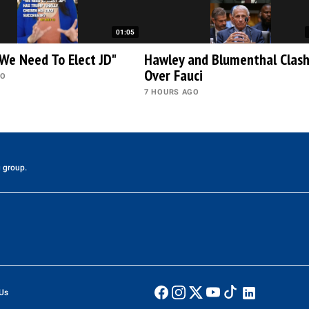
01:05
We Need To Elect JD"
Hawley and Blumenthal Clas
Over Fauci
GO
7 HOURS AGO
 group.
Us