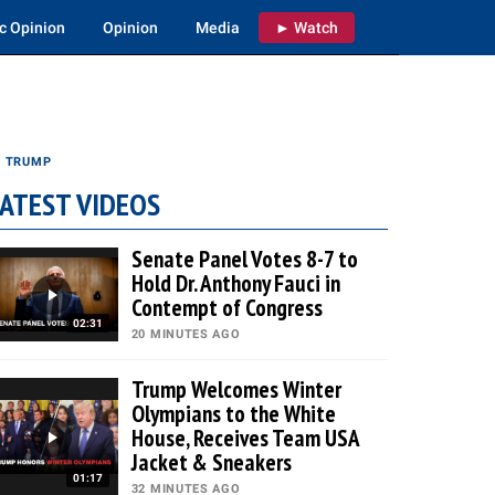
c Opinion
Opinion
Media
► Watch
S TRUMP
ATEST VIDEOS
Senate Panel Votes 8-7 to
Hold Dr. Anthony Fauci in
Contempt of Congress
02:31
20 MINUTES AGO
Trump Welcomes Winter
Olympians to the White
House, Receives Team USA
Jacket & Sneakers
01:17
32 MINUTES AGO