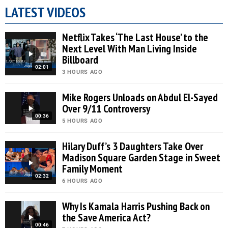
LATEST VIDEOS
Netflix Takes ‘The Last House’ to the
Next Level With Man Living Inside
Billboard
02:01
3 HOURS AGO
Mike Rogers Unloads on Abdul El-Sayed
Over 9/11 Controversy
00:36
5 HOURS AGO
Hilary Duff’s 3 Daughters Take Over
Madison Square Garden Stage in Sweet
Family Moment
02:32
6 HOURS AGO
Why Is Kamala Harris Pushing Back on
the Save America Act?
00:46