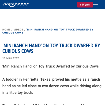
Watch
HOME
/
VIDEOS
/
'MINI RANCH HAND' ON TOY TRUCK DWARFED BY
CURIOUS COWS
'MINI RANCH HAND' ON TOY TRUCK DWARFED BY
CURIOUS COWS
11 MAY 2026
'Mini Ranch Hand' on Toy Truck Dwarfed by Curious Cows
A toddler in Henrietta, Texas, proved his mettle as a ranch
hand as he led close to two dozen cows while driving along
in a little toy truck.