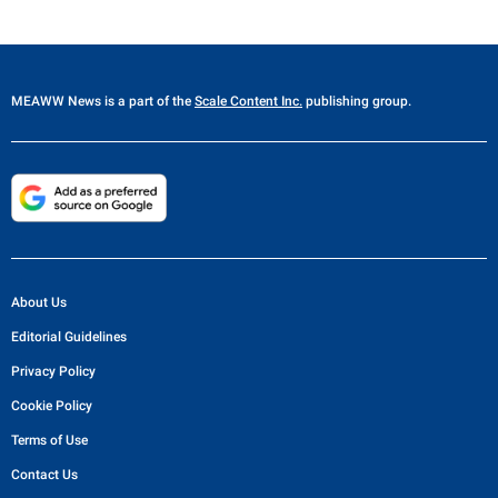
MEAWW News
is a part of the
Scale Content Inc.
publishing group.
About Us
Editorial Guidelines
Privacy Policy
Cookie Policy
Terms of Use
Contact Us