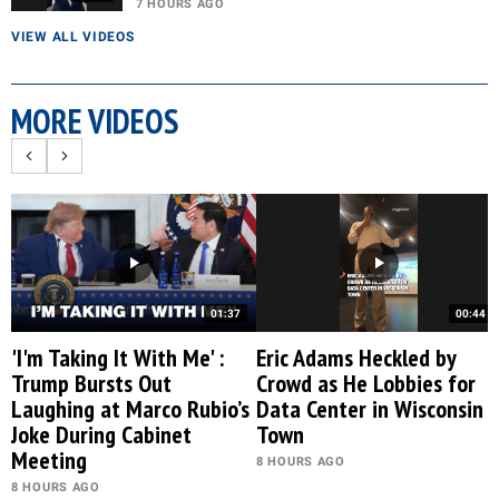
7 HOURS AGO
VIEW ALL VIDEOS
MORE VIDEOS
01:37
00:44
'I'm Taking It With Me' :
Eric Adams Heckled by
Trump Bursts Out
Crowd as He Lobbies for
Laughing at Marco Rubio’s
Data Center in Wisconsin
Joke During Cabinet
Town
Meeting
8 HOURS AGO
8 HOURS AGO