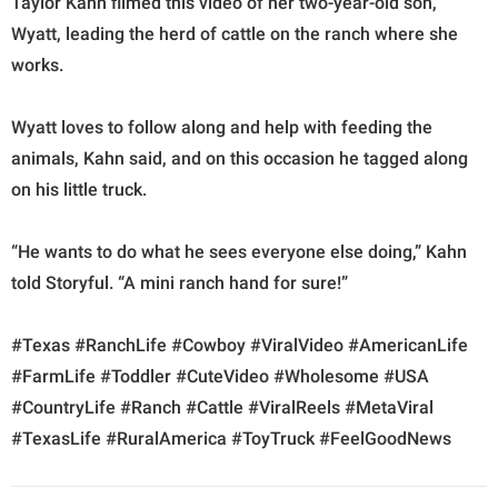
Taylor Kahn filmed this video of her two-year-old son,
Wyatt, leading the herd of cattle on the ranch where she
works.
Wyatt loves to follow along and help with feeding the
animals, Kahn said, and on this occasion he tagged along
on his little truck.
“He wants to do what he sees everyone else doing,” Kahn
told Storyful. “A mini ranch hand for sure!”
#Texas #RanchLife #Cowboy #ViralVideo #AmericanLife
#FarmLife #Toddler #CuteVideo #Wholesome #USA
#CountryLife #Ranch #Cattle #ViralReels #MetaViral
#TexasLife #RuralAmerica #ToyTruck #FeelGoodNews