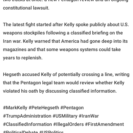
constitutional lawsuit.
The latest fight started after Kelly spoke publicly about U.S.
weapons stockpiles following a classified briefing on the
Iran war. Kelly warned that America had gone deep into its
magazines and that some weapons systems could take
years to replenish.
Hegseth accused Kelly of potentially crossing a line, writing
that the Pentagon legal team would review whether Kelly
violated his oath by discussing classified information.
#MarkKelly #PeteHegseth #Pentagon
#TrumpAdministration #USMilitary #IranWar
#ClassifiedInformation #IllegalOrders #FirstAmendment
#PoliticalDebate #USPolitics