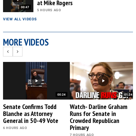
at Mike Rogers
00:47
5 HOURS AGO
VIEW ALL VIDEOS
MORE VIDEOS
00:24
01:24
Senate Confirms Todd
Watch- Darline Graham
Blanche as Attorney
Runs for Senate in
General in 50-49 Vote
Crowded Republican
Primary
6 HOURS AGO
7 HOURS AGO