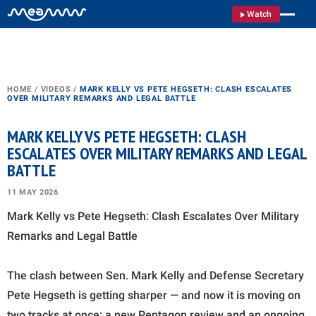
Watch
HOME
/
VIDEOS
/
MARK KELLY VS PETE HEGSETH: CLASH ESCALATES
OVER MILITARY REMARKS AND LEGAL BATTLE
MARK KELLY VS PETE HEGSETH: CLASH
ESCALATES OVER MILITARY REMARKS AND LEGAL
BATTLE
11 MAY 2026
Mark Kelly vs Pete Hegseth: Clash Escalates Over Military
Remarks and Legal Battle
The clash between Sen. Mark Kelly and Defense Secretary
Pete Hegseth is getting sharper — and now it is moving on
two tracks at once: a new Pentagon review and an ongoing