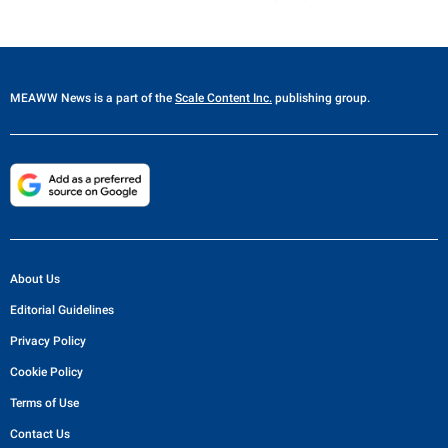
MEAWW News
is a part of the
Scale Content Inc.
publishing group.
About Us
Editorial Guidelines
Privacy Policy
Cookie Policy
Terms of Use
Contact Us