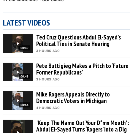
LATEST VIDEOS
Ted Cruz Questions Abdul El-Sayed’s
Political Ties in Senate Hearing
00:49
3 HOURS AGO
Pete Buttigieg Makes a Pitch to ‘Future
Former Republicans’
00:43
3 HOURS AGO
Mike Rogers Appeals Directly to
Democratic Voters in Michigan
00:54
4 HOURS AGO
'Keep The Name Out Your D*mn Mouth' :
Abdul El-Sayed Turns ‘Rogers’ Into a Dig