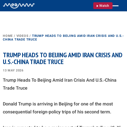
Watch
HOME
/
VIDEOS
/
TRUMP HEADS TO BEIJING AMID IRAN CRISIS AND U.S.-
CHINA TRADE TRUCE
TRUMP HEADS TO BEIJING AMID IRAN CRISIS AND
U.S.-CHINA TRADE TRUCE
13 MAY 2026
Trump Heads To Beijing Amid Iran Crisis And U.S.-China
Trade Truce
Donald Trump is arriving in Beijing for one of the most
consequential foreign-policy trips of his second term.