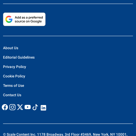
About Us
Editorial Guidelines
Privacy Policy
Cookie Policy
Terms of Use
Contact Us
© Scale Content Inc. 1178 Broadway, 3rd Floor #3469, New York, NY 10001,