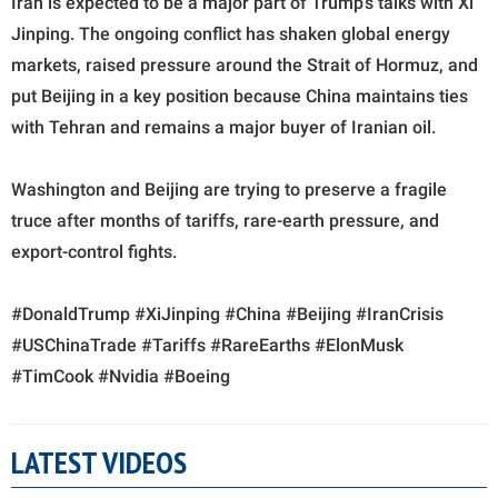
Iran is expected to be a major part of Trump’s talks with Xi
Jinping. The ongoing conflict has shaken global energy
markets, raised pressure around the Strait of Hormuz, and
put Beijing in a key position because China maintains ties
with Tehran and remains a major buyer of Iranian oil.
Washington and Beijing are trying to preserve a fragile
truce after months of tariffs, rare-earth pressure, and
export-control fights.
#DonaldTrump #XiJinping #China #Beijing #IranCrisis
#USChinaTrade #Tariffs #RareEarths #ElonMusk
#TimCook #Nvidia #Boeing
LATEST VIDEOS