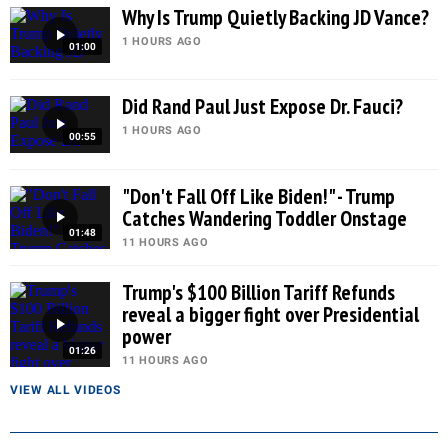
Why Is Trump Quietly Backing JD Vance?
1 HOURS AGO
01:00
Did Rand Paul Just Expose Dr. Fauci?
1 HOURS AGO
00:55
"Don't Fall Off Like Biden!" - Trump
Catches Wandering Toddler Onstage
01:48
11 HOURS AGO
Trump's $100 Billion Tariff Refunds
reveal a bigger fight over Presidential
power
01:26
11 HOURS AGO
VIEW ALL VIDEOS