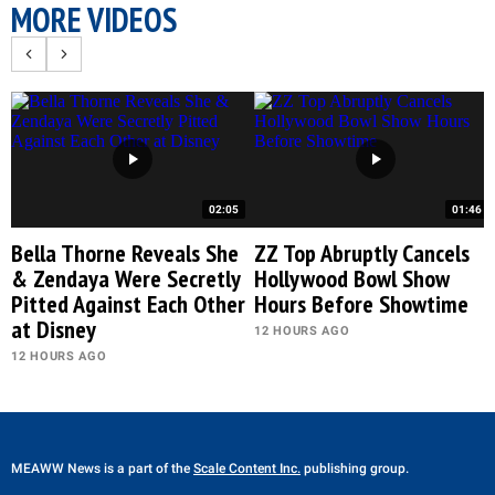
MORE VIDEOS
02:05
01:46
Bella Thorne Reveals She
ZZ Top Abruptly Cancels
& Zendaya Were Secretly
Hollywood Bowl Show
Pitted Against Each Other
Hours Before Showtime
at Disney
12 HOURS AGO
12 HOURS AGO
MEAWW News
is a part of the
Scale Content Inc.
publishing group.