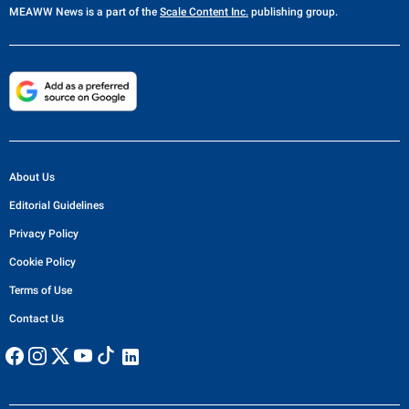
MEAWW News
is a part of the
Scale Content Inc.
publishing group.
About Us
Editorial Guidelines
Privacy Policy
Cookie Policy
Terms of Use
Contact Us