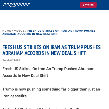
Watch
HOME
/
VIDEOS
/
FRESH US STRIKES ON IRAN AS TRUMP PUSHES
ABRAHAM ACCORDS IN NEW DEAL SHIFT
FRESH US STRIKES ON IRAN AS TRUMP PUSHES
ABRAHAM ACCORDS IN NEW DEAL SHIFT
26 MAY 2026
Fresh US Strikes On Iran As Trump Pushes Abraham
Accords In New Deal Shift
Trump is now pushing something far bigger than just an
Iran ceasefire.