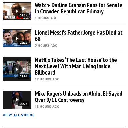
Watch- Darline Graham Runs for Senate
in Crowded Republican Primary
01:24
1 HOURS AGO
Lionel Messi's Father Jorge Has Died at
68
02:23
5 HOURS AGO
Netflix Takes ‘The Last House’ to the
Next Level With Man Living Inside
Billboard
02:01
17 HOURS AGO
Mike Rogers Unloads on Abdul El-Sayed
Over 9/11 Controversy
00:36
18 HOURS AGO
VIEW ALL VIDEOS