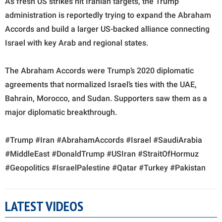
As fresh US strikes hit Iranian targets, the Trump
administration is reportedly trying to expand the Abraham
Accords and build a larger US-backed alliance connecting
Israel with key Arab and regional states.
The Abraham Accords were Trump’s 2020 diplomatic
agreements that normalized Israel’s ties with the UAE,
Bahrain, Morocco, and Sudan. Supporters saw them as a
major diplomatic breakthrough.
#Trump #Iran #AbrahamAccords #Israel #SaudiArabia
#MiddleEast #DonaldTrump #USIran #StraitOfHormuz
#Geopolitics #IsraelPalestine #Qatar #Turkey #Pakistan
LATEST VIDEOS