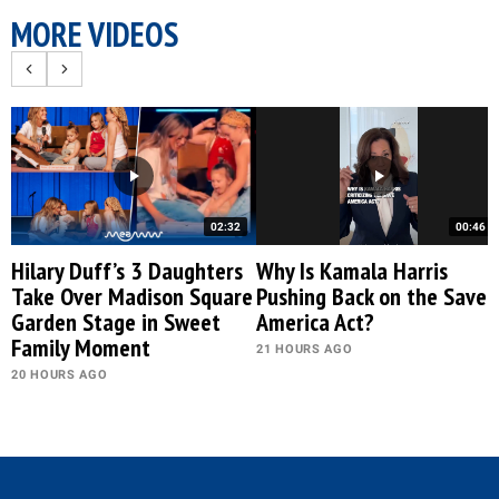
MORE VIDEOS
02:32
00:46
Hilary Duff’s 3 Daughters
Why Is Kamala Harris
Take Over Madison Square
Pushing Back on the Save
Garden Stage in Sweet
America Act?
Family Moment
21 HOURS AGO
20 HOURS AGO