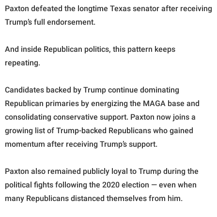
Paxton defeated the longtime Texas senator after receiving
Trump’s full endorsement.
And inside Republican politics, this pattern keeps
repeating.
Candidates backed by Trump continue dominating
Republican primaries by energizing the MAGA base and
consolidating conservative support. Paxton now joins a
growing list of Trump-backed Republicans who gained
momentum after receiving Trump’s support.
Paxton also remained publicly loyal to Trump during the
political fights following the 2020 election — even when
many Republicans distanced themselves from him.