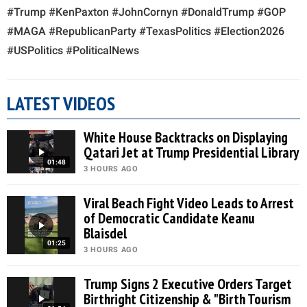
#Trump #KenPaxton #JohnCornyn #DonaldTrump #GOP
#MAGA #RepublicanParty #TexasPolitics #Election2026
#USPolitics #PoliticalNews
LATEST VIDEOS
White House Backtracks on Displaying
Qatari Jet at Trump Presidential Library
01:48
3 HOURS AGO
Viral Beach Fight Video Leads to Arrest
of Democratic Candidate Keanu
Blaisdel
01:25
3 HOURS AGO
Trump Signs 2 Executive Orders Target
Birthright Citizenship & "Birth Tourism