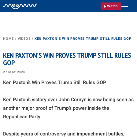
Watch
HOME
/
VIDEOS
/
KEN PAXTON’S WIN PROVES TRUMP STILL RULES GOP
KEN PAXTON’S WIN PROVES TRUMP STILL RULES
GOP
27 MAY 2026
Ken Paxton’s Win Proves Trump Still Rules GOP
Ken Paxton’s victory over John Cornyn is now being seen as
another major proof of Trump’s power inside the
Republican Party.
Despite years of controversy and impeachment battles,