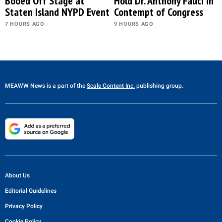
Booed Off Stage at
Hold Dr. Anthony Fauci in
Staten Island NYPD Event
Contempt of Congress
7 HOURS AGO
9 HOURS AGO
MEAWW News
is a part of the
Scale Content Inc.
publishing group.
About Us
Editorial Guidelines
Privacy Policy
Cookie Policy