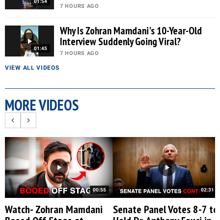
01:54
7 HOURS AGO
Why Is Zohran Mamdani's 10-Year-Old
Interview Suddenly Going Viral?
01:45
7 HOURS AGO
VIEW ALL VIDEOS
MORE VIDEOS
00:55
02:31
Watch- Zohran Mamdani
Senate Panel Votes 8-7 to