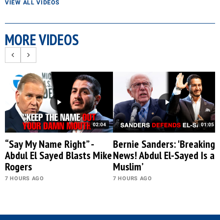
VIEW ALL VIDEOS
MORE VIDEOS
02:04
01:05
“Say My Name Right” -
Bernie Sanders: 'Breaking
Abdul El Sayed Blasts Mike
News! Abdul El-Sayed Is a
Rogers
Muslim’
7 HOURS AGO
7 HOURS AGO