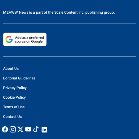
MEAWW News
is a part of the
Scale Content Inc.
publishing group.
About Us
Editorial Guidelines
Privacy Policy
Cookie Policy
Terms of Use
Contact Us