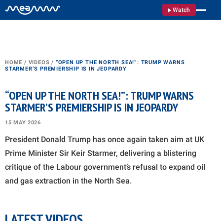
Watch
HOME
/
VIDEOS
/
“OPEN UP THE NORTH SEA!”: TRUMP WARNS
STARMER’S PREMIERSHIP IS IN JEOPARDY
“OPEN UP THE NORTH SEA!”: TRUMP WARNS
STARMER’S PREMIERSHIP IS IN JEOPARDY
15 MAY 2026
President Donald Trump has once again taken aim at UK
Prime Minister Sir Keir Starmer, delivering a blistering
critique of the Labour government’s refusal to expand oil
and gas extraction in the North Sea.
LATEST VIDEOS