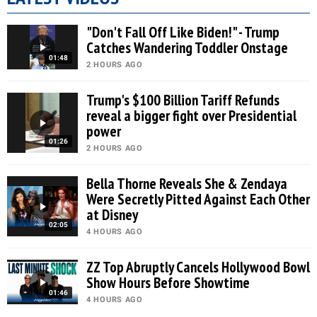
"Don't Fall Off Like Biden!" - Trump
Catches Wandering Toddler Onstage
01:48
2 HOURS AGO
Trump's $100 Billion Tariff Refunds
reveal a bigger fight over Presidential
power
01:26
2 HOURS AGO
Bella Thorne Reveals She & Zendaya
Were Secretly Pitted Against Each Other
at Disney
02:05
4 HOURS AGO
ZZ Top Abruptly Cancels Hollywood Bowl
Show Hours Before Showtime
01:46
4 HOURS AGO