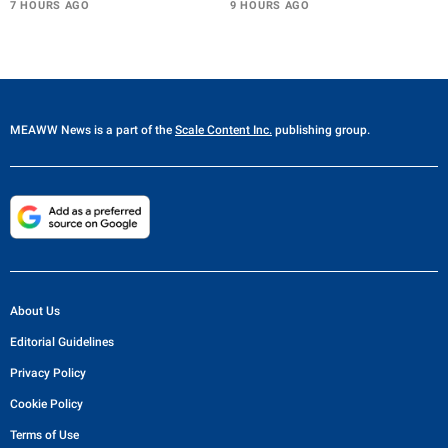
7 HOURS AGO
9 HOURS AGO
MEAWW News
is a part of the
Scale Content Inc.
publishing group.
About Us
Editorial Guidelines
Privacy Policy
Cookie Policy
Terms of Use