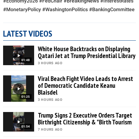
#Economy2026 #FedChair #BreakingNews #InterestRates
#MonetaryPolicy #WashingtonPolitics #BankingCommittee
LATEST VIDEOS
White House Backtracks on Displaying
Qatari Jet at Trump Presidential Library
01:48
3 HOURS AGO
Viral Beach Fight Video Leads to Arrest
of Democratic Candidate Keanu
Blaisdel
01:25
3 HOURS AGO
Trump Signs 2 Executive Orders Target
Birthright Citizenship & "Birth Tourism
01:54
7 HOURS AGO