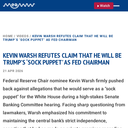
Watch
HOME
/
VIDEOS
/
KEVIN WARSH REFUTES CLAIM THAT HE WILL BE
TRUMP’S ‘SOCK PUPPET’ AS FED CHAIRMAN
KEVIN WARSH REFUTES CLAIM THAT HE WILL BE
TRUMP’S ‘SOCK PUPPET’ AS FED CHAIRMAN
21 APR 2026
Federal Reserve Chair nominee Kevin Warsh firmly pushed
back against allegations that he would serve as a "sock
puppet" for the White House during a high-stakes Senate
Banking Committee hearing. Facing sharp questioning from
lawmakers, Warsh emphasized his commitment to
maintaining the central bank’s strict independence,