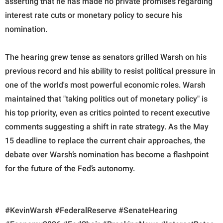
asserting that he has made no private promises regarding
interest rate cuts or monetary policy to secure his
nomination.
The hearing grew tense as senators grilled Warsh on his
previous record and his ability to resist political pressure in
one of the world's most powerful economic roles. Warsh
maintained that "taking politics out of monetary policy" is
his top priority, even as critics pointed to recent executive
comments suggesting a shift in rate strategy. As the May
15 deadline to replace the current chair approaches, the
debate over Warsh’s nomination has become a flashpoint
for the future of the Fed’s autonomy.
#KevinWarsh #FederalReserve #SenateHearing