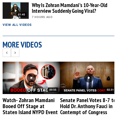
Why Is Zohran Mamdani's 10-Year-Old
Interview Suddenly Going Viral?
01:45
7 HOURS AGO
VIEW ALL VIDEOS
MORE VIDEOS
00:55
02:31
Watch- Zohran Mamdani
Senate Panel Votes 8-7 to
Booed Off Stage at
Hold Dr. Anthony Fauci in
Staten Island NYPD Event
Contempt of Congress