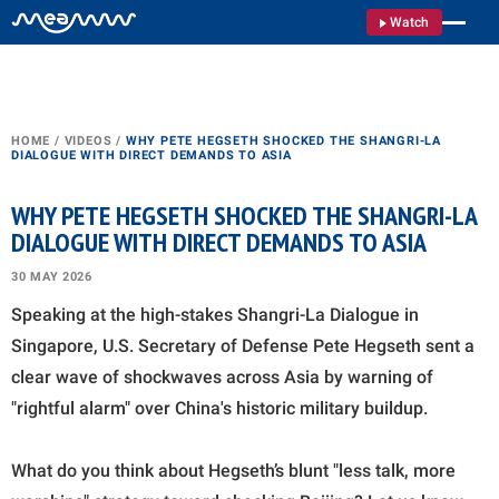
Watch
HOME
/
VIDEOS
/
WHY PETE HEGSETH SHOCKED THE SHANGRI-LA
DIALOGUE WITH DIRECT DEMANDS TO ASIA
WHY PETE HEGSETH SHOCKED THE SHANGRI-LA
DIALOGUE WITH DIRECT DEMANDS TO ASIA
30 MAY 2026
Speaking at the high-stakes Shangri-La Dialogue in
Singapore, U.S. Secretary of Defense Pete Hegseth sent a
clear wave of shockwaves across Asia by warning of
"rightful alarm" over China's historic military buildup.
What do you think about Hegseth’s blunt "less talk, more