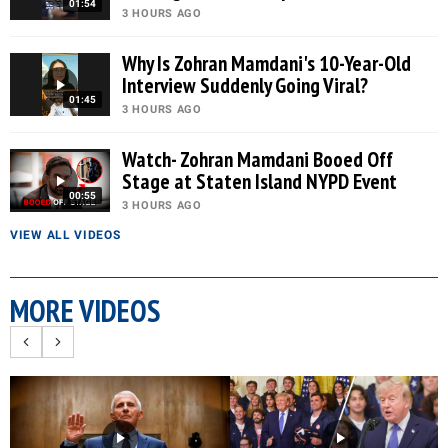
01:54
3 HOURS AGO
Why Is Zohran Mamdani's 10-Year-Old
Interview Suddenly Going Viral?
01:45
3 HOURS AGO
Watch- Zohran Mamdani Booed Off
Stage at Staten Island NYPD Event
00:55
3 HOURS AGO
VIEW ALL VIDEOS
MORE VIDEOS