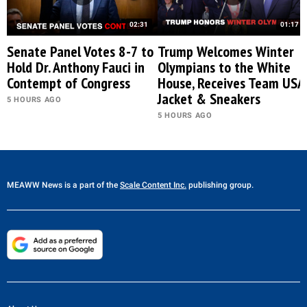
02:31
01:17
Senate Panel Votes 8-7 to
Trump Welcomes Winter
Hold Dr. Anthony Fauci in
Olympians to the White
Contempt of Congress
House, Receives Team USA
Jacket & Sneakers
5 HOURS AGO
5 HOURS AGO
MEAWW News
is a part of the
Scale Content Inc.
publishing group.