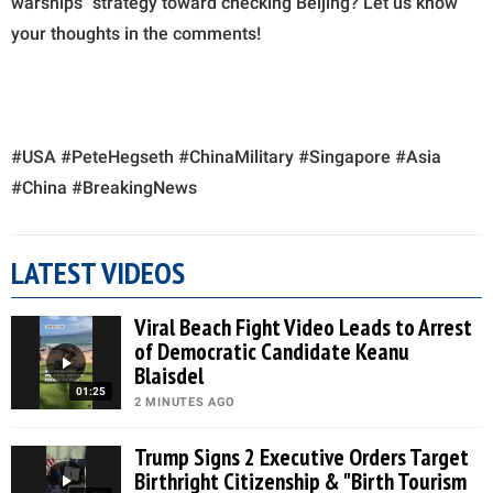
warships" strategy toward checking Beijing? Let us know
your thoughts in the comments!
#USA #PeteHegseth #ChinaMilitary #Singapore #Asia
#China #BreakingNews
LATEST VIDEOS
Viral Beach Fight Video Leads to Arrest
of Democratic Candidate Keanu
Blaisdel
01:25
2 MINUTES AGO
Trump Signs 2 Executive Orders Target
Birthright Citizenship & "Birth Tourism