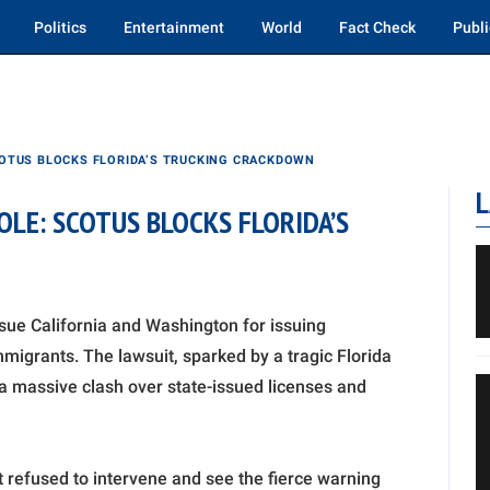
Politics
Entertainment
World
Fact Check
Publi
OTUS BLOCKS FLORIDA’S TRUCKING CRACKDOWN
L
LE: SCOTUS BLOCKS FLORIDA’S
sue California and Washington for issuing
igrants. The lawsuit, sparked by a tragic Florida
 a massive clash over state-issued licenses and
rt refused to intervene and see the fierce warning