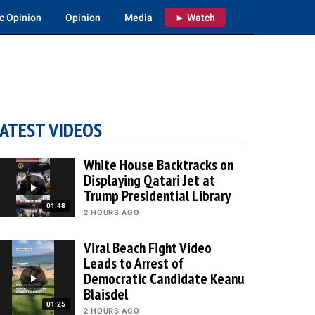
c Opinion
Opinion
Media
► Watch
ATEST VIDEOS
White House Backtracks on
Displaying Qatari Jet at
Trump Presidential Library
01:48
2 HOURS AGO
Viral Beach Fight Video
Leads to Arrest of
Democratic Candidate Keanu
Blaisdel
01:25
2 HOURS AGO