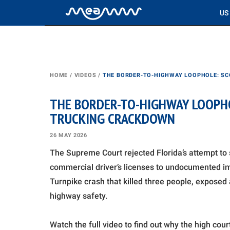
US
HOME
/
VIDEOS
/
THE BORDER-TO-HIGHWAY LOOPHOLE: SC
THE BORDER-TO-HIGHWAY LOOPHO
TRUCKING CRACKDOWN
26 MAY 2026
The Supreme Court rejected Florida’s attempt to 
commercial driver’s licenses to undocumented imm
Turnpike crash that killed three people, exposed
highway safety.
Watch the full video to find out why the high cou