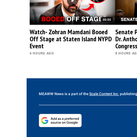
00:55
Watch- Zohran Mamdani Booed
Senate P
Off Stage at Staten Island NYPD
Dr. Anth
Event
Congres
6 HOURS AGO
8 HOURS A
MEAWW News
is a part of the
Scale Content Inc.
publishing