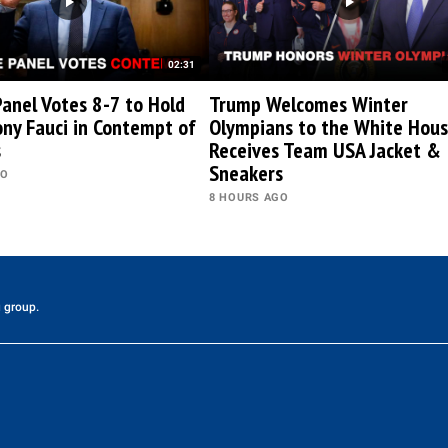
02:31
anel Votes 8-7 to Hold
Trump Welcomes Winter
ony Fauci in Contempt of
Olympians to the White Hous
s
Receives Team USA Jacket &
Sneakers
GO
8 HOURS AGO
 group.