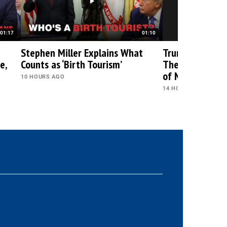
01:17
01:10
Stephen Miller Explains What
Trump Just Gav
e,
Counts as ‘Birth Tourism’
Their Biggest 
of Midterms
10 HOURS AGO
14 HOURS AGO