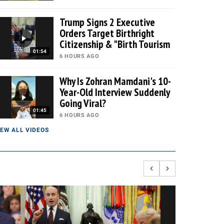
Trump Signs 2 Executive
Orders Target Birthright
Citizenship & "Birth Tourism
01:54
6 HOURS AGO
Why Is Zohran Mamdani's 10-
Year-Old Interview Suddenly
Going Viral?
01:45
6 HOURS AGO
IEW ALL VIDEOS