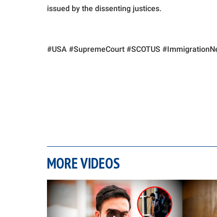
issued by the dissenting justices.
#USA #SupremeCourt #SCOTUS #ImmigrationNe
MORE VIDEOS