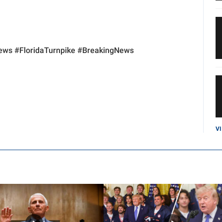
ws #FloridaTurnpike #BreakingNews
V