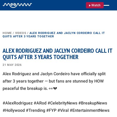
Watch
HOME
/
VIDEOS
/
ALEX RODRIGUEZ AND JACLYN CORDEIRO CALL IT
QUITS AFTER 3 YEARS TOGETHER
ALEX RODRIGUEZ AND JACLYN CORDEIRO CALL IT
QUITS AFTER 3 YEARS TOGETHER
21 MAY 2026
Alex Rodriguez and Jaclyn Cordeiro have officially split
after 3 years together — but fans are stunned by HOW
peaceful the breakup is. 👀💔
#AlexRodriguez #ARod #CelebrityNews #BreakupNews
#Hollywood #Trending #FYP #Viral #EntertainmentNews