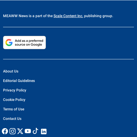
MEAWW News
is a part of the
Scale Content Inc.
publishing group.
About Us
Editorial Guidelines
Privacy Policy
Cookie Policy
Terms of Use
Contact Us