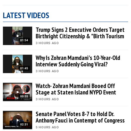
LATEST VIDEOS
Trump Signs 2 Executive Orders Target
Birthright Citizenship & "Birth Tourism
01:54
3 HOURS AGO
Why Is Zohran Mamdani's 10-Year-Old
Interview Suddenly Going Viral?
01:45
3 HOURS AGO
Watch- Zohran Mamdani Booed Off
Stage at Staten Island NYPD Event
00:55
3 HOURS AGO
Senate Panel Votes 8-7 to Hold Dr.
Anthony Fauci in Contempt of Congress
02:31
5 HOURS AGO