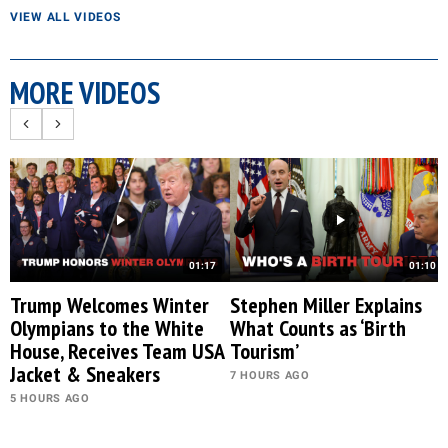
VIEW ALL VIDEOS
MORE VIDEOS
01:17
01:10
Trump Welcomes Winter
Stephen Miller Explains
Olympians to the White
What Counts as ‘Birth
House, Receives Team USA
Tourism’
Jacket & Sneakers
7 HOURS AGO
5 HOURS AGO