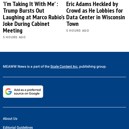
'I'm Taking It With Me' :
Eric Adams Heckled by
Trump Bursts Out
Crowd as He Lobbies for
Laughing at Marco Rubio’s
Data Center in Wisconsin
Joke During Cabinet
Town
Meeting
5 HOURS AGO
5 HOURS AGO
MEAWW News
is a part of the
Scale Content Inc.
publishing group.
About Us
Editorial Guidelines