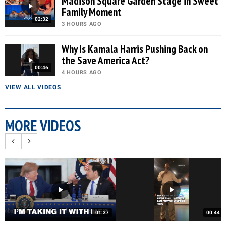
Madison Square Garden Stage in Sweet
Family Moment
02:32
3 HOURS AGO
Why Is Kamala Harris Pushing Back on
the Save America Act?
00:46
4 HOURS AGO
VIEW ALL VIDEOS
MORE VIDEOS
01:37
00:44