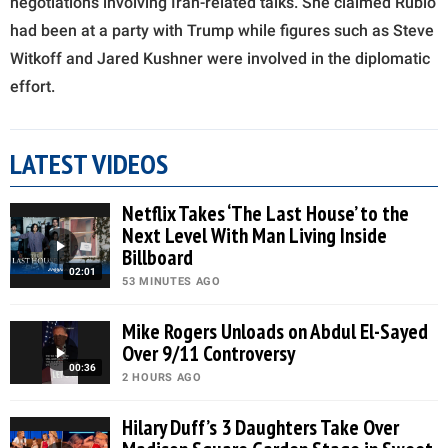
negotiations involving Iran-related talks. She claimed Rubio
had been at a party with Trump while figures such as Steve
Witkoff and Jared Kushner were involved in the diplomatic
effort.
LATEST VIDEOS
Netflix Takes ‘The Last House’ to the
Next Level With Man Living Inside
Billboard
02:01
53 MINUTES AGO
Mike Rogers Unloads on Abdul El-Sayed
Over 9/11 Controversy
00:36
2 HOURS AGO
Hilary Duff’s 3 Daughters Take Over