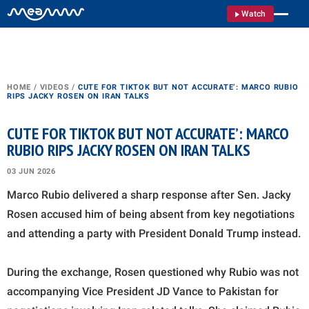
Watch
HOME
/
VIDEOS
/
CUTE FOR TIKTOK BUT NOT ACCURATE’: MARCO RUBIO
RIPS JACKY ROSEN ON IRAN TALKS
CUTE FOR TIKTOK BUT NOT ACCURATE’: MARCO
RUBIO RIPS JACKY ROSEN ON IRAN TALKS
03 JUN 2026
Marco Rubio delivered a sharp response after Sen. Jacky
Rosen accused him of being absent from key negotiations
and attending a party with President Donald Trump instead.
During the exchange, Rosen questioned why Rubio was not
accompanying Vice President JD Vance to Pakistan for