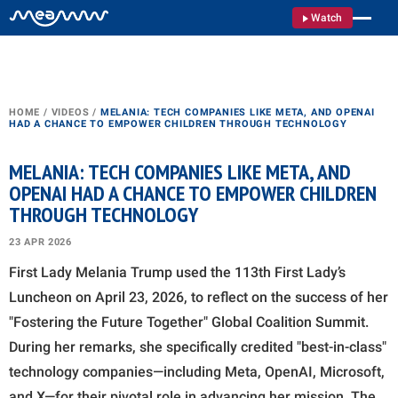
Watch
HOME
/
VIDEOS
/
MELANIA: TECH COMPANIES LIKE META, AND OPENAI
HAD A CHANCE TO EMPOWER CHILDREN THROUGH TECHNOLOGY
MELANIA: TECH COMPANIES LIKE META, AND
OPENAI HAD A CHANCE TO EMPOWER CHILDREN
THROUGH TECHNOLOGY
23 APR 2026
First Lady Melania Trump used the 113th First Lady’s
Luncheon on April 23, 2026, to reflect on the success of her
"Fostering the Future Together" Global Coalition Summit.
During her remarks, she specifically credited "best-in-class"
technology companies—including Meta, OpenAI, Microsoft,
and X—for their pivotal role in advancing her mission. The