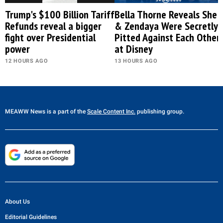
Trump's $100 Billion Tariff
Bella Thorne Reveals She
Refunds reveal a bigger
& Zendaya Were Secretly
fight over Presidential
Pitted Against Each Other
power
at Disney
12 HOURS AGO
13 HOURS AGO
MEAWW News
is a part of the
Scale Content Inc.
publishing group.
About Us
Editorial Guidelines