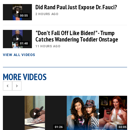
Did Rand Paul Just Expose Dr. Fauci?
2 HOURS AGO
00:55
"Don't Fall Off Like Biden!" - Trump
Catches Wandering Toddler Onstage
01:48
11 HOURS AGO
VIEW ALL VIDEOS
MORE VIDEOS
01:26
02:05