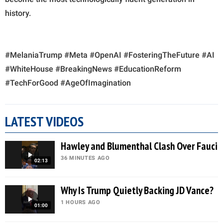
history.
#MelaniaTrump #Meta #OpenAI #FosteringTheFuture #AI
#WhiteHouse #BreakingNews #EducationReform
#TechForGood #AgeOfImagination
LATEST VIDEOS
Hawley and Blumenthal Clash Over Fauci
36 MINUTES AGO
02:13
Why Is Trump Quietly Backing JD Vance?
1 HOURS AGO
01:00