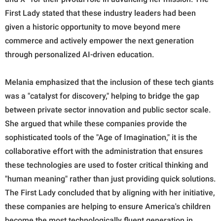
First Lady stated that these industry leaders had been
given a historic opportunity to move beyond mere
commerce and actively empower the next generation
through personalized AI-driven education.
Melania emphasized that the inclusion of these tech giants
was a "catalyst for discovery," helping to bridge the gap
between private sector innovation and public sector scale.
She argued that while these companies provide the
sophisticated tools of the "Age of Imagination," it is the
collaborative effort with the administration that ensures
these technologies are used to foster critical thinking and
"human meaning" rather than just providing quick solutions.
The First Lady concluded that by aligning with her initiative,
these companies are helping to ensure America's children
become the most technologically fluent generation in