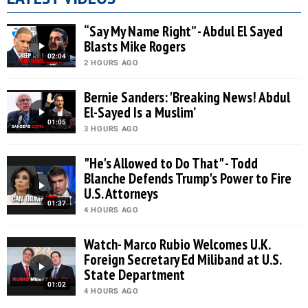
“Say My Name Right” - Abdul El Sayed
Blasts Mike Rogers
02:04
2 HOURS AGO
Bernie Sanders: 'Breaking News! Abdul
El-Sayed Is a Muslim’
01:05
3 HOURS AGO
"He's Allowed to Do That" - Todd
Blanche Defends Trump's Power to Fire
U.S. Attorneys
01:37
4 HOURS AGO
Watch- Marco Rubio Welcomes U.K.
Foreign Secretary Ed Miliband at U.S.
State Department
01:02
4 HOURS AGO