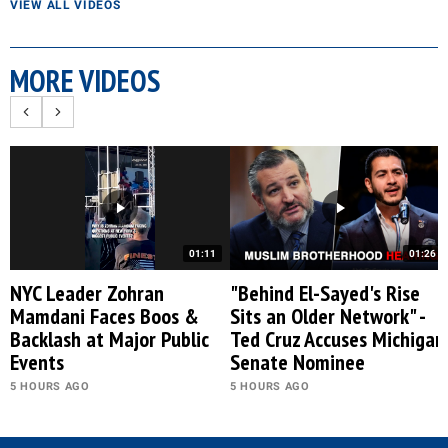
VIEW ALL VIDEOS
MORE VIDEOS
01:11
01:26
NYC Leader Zohran
"Behind El-Sayed's Rise
Mamdani Faces Boos &
Sits an Older Network" -
Backlash at Major Public
Ted Cruz Accuses Michigan
Events
Senate Nominee
5 HOURS AGO
5 HOURS AGO