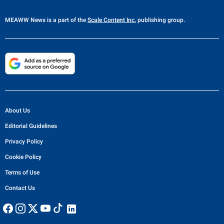
MEAWW News
is a part of the
Scale Content Inc.
publishing group.
About Us
Editorial Guidelines
Privacy Policy
Cookie Policy
Terms of Use
Contact Us