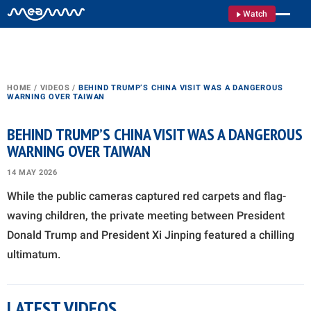
Watch
HOME
/
VIDEOS
/
BEHIND TRUMP’S CHINA VISIT WAS A DANGEROUS
WARNING OVER TAIWAN
BEHIND TRUMP’S CHINA VISIT WAS A DANGEROUS
WARNING OVER TAIWAN
14 MAY 2026
While the public cameras captured red carpets and flag-
waving children, the private meeting between President
Donald Trump and President Xi Jinping featured a chilling
ultimatum.
LATEST VIDEOS