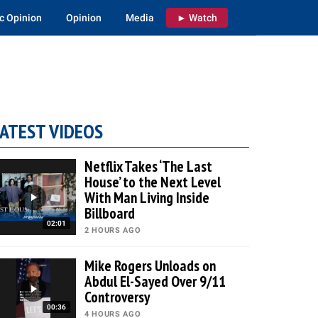
c Opinion
Opinion
Media
► Watch
ATEST VIDEOS
Netflix Takes ‘The Last
House’ to the Next Level
With Man Living Inside
Billboard
02:01
2 HOURS AGO
Mike Rogers Unloads on
Abdul El-Sayed Over 9/11
Controversy
00:36
4 HOURS AGO