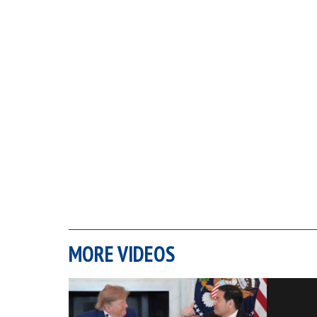
MORE VIDEOS