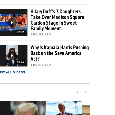
Hilary Duff’s 3 Daughters
Take Over Madison Square
Garden Stage in Sweet
Family Moment
02:32
5 HOURS AGO
Why Is Kamala Harris Pushing
Back on the Save America
Act?
00:46
6 HOURS AGO
IEW ALL VIDEOS