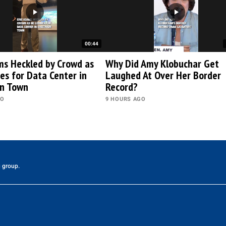
00:44
ms Heckled by Crowd as
Why Did Amy Klobuchar Get
es for Data Center in
Laughed At Over Her Border
in Town
Record?
GO
9 HOURS AGO
 group.