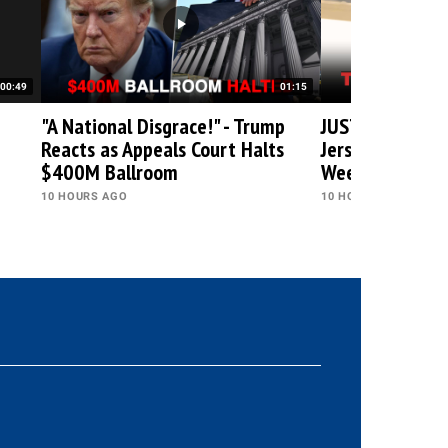
00:49
01:15
"A National Disgrace!" - Trump
JUST IN: Trump 
Reacts as Appeals Court Halts
Jersey, Heads t
$400M Ballroom
Weekend at Gol
10 HOURS AGO
10 HOURS AGO