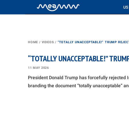
US
HOME
/
VIDEOS
/
“TOTALLY UNACCEPTABLE!” TRUMP REJEC
“TOTALLY UNACCEPTABLE!” TRUMP
11 MAY 2026
President Donald Trump has forcefully rejected Ir
branding the document “totally unacceptable” an