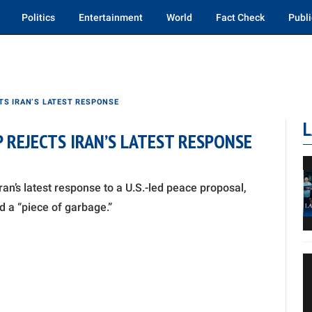
Politics
Entertainment
World
Fact Check
Publi
TS IRAN’S LATEST RESPONSE
L
 REJECTS IRAN’S LATEST RESPONSE
an’s latest response to a U.S.-led peace proposal,
d a “piece of garbage.”