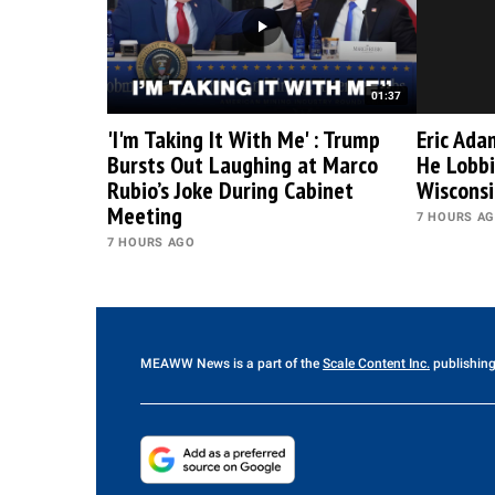
01:37
'I'm Taking It With Me' : Trump
Eric Ada
Bursts Out Laughing at Marco
He Lobbi
Rubio’s Joke During Cabinet
Wiscons
Meeting
7 HOURS A
7 HOURS AGO
MEAWW News
is a part of the
Scale Content Inc.
publishing