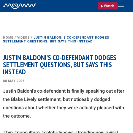
Watch
HOME
/
VIDEOS
/
JUSTIN BALDONI'S CO-DEFENDANT DODGES
SETTLEMENT QUESTIONS, BUT SAYS THIS INSTEAD
JUSTIN BALDONI'S CO-DEFENDANT DODGES
SETTLEMENT QUESTIONS, BUT SAYS THIS
INSTEAD
08 MAY 2026
Justin Baldoni’s co-defendant is finally speaking out after
the Blake Lively settlement, but noticeably dodged
questions about whether they were actually pleased with
the outcome.
#fyp #popculture #celebritynews #trendingnow #viral