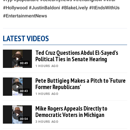
#Hollywood #JustinBaldoni #BlakeLively #ItEndsWithUs
#EntertainmentNews
LATEST VIDEOS
Ted Cruz Questions Abdul El-Sayed’s
Political Ties in Senate Hearing
00:49
1 HOURS AGO
Pete Buttigieg Makes a Pitch to ‘Future
Former Republicans’
00:43
1 HOURS AGO
Mike Rogers Appeals Directly to
Democratic Voters in Michigan
00:54
3 HOURS AGO