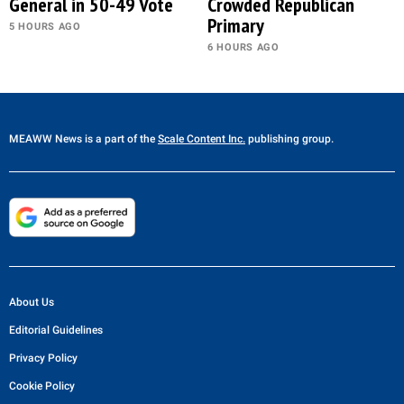
General in 50-49 Vote
Crowded Republican
Primary
5 HOURS AGO
6 HOURS AGO
MEAWW News
is a part of the
Scale Content Inc.
publishing group.
About Us
Editorial Guidelines
Privacy Policy
Cookie Policy