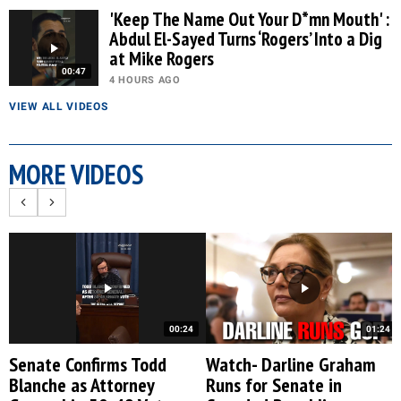
'Keep The Name Out Your D*mn Mouth' :
Abdul El-Sayed Turns ‘Rogers’ Into a Dig
at Mike Rogers
00:47
4 HOURS AGO
VIEW ALL VIDEOS
MORE VIDEOS
00:24
01:24
Senate Confirms Todd
Watch- Darline Graham
Blanche as Attorney
Runs for Senate in