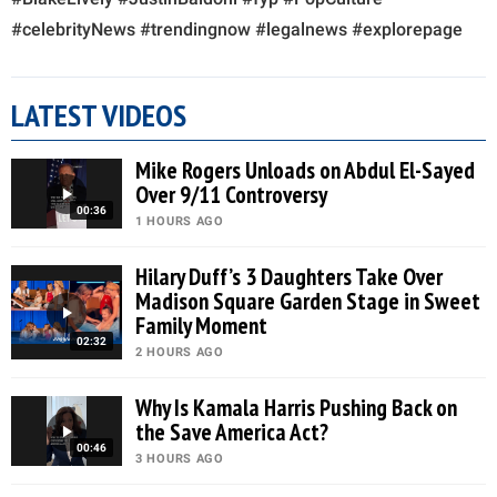
#celebrityNews #trendingnow #legalnews #explorepage
LATEST VIDEOS
Mike Rogers Unloads on Abdul El-Sayed
Over 9/11 Controversy
00:36
1 HOURS AGO
Hilary Duff’s 3 Daughters Take Over
Madison Square Garden Stage in Sweet
Family Moment
02:32
2 HOURS AGO
Why Is Kamala Harris Pushing Back on
the Save America Act?
00:46
3 HOURS AGO