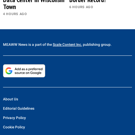
Town
6 HOURS AGO
4 HOURS AGO
MEAWW News
is a part of the
Scale Content Inc.
publishing group.
About Us
Editorial Guidelines
Privacy Policy
Cookie Policy