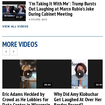
'I'm Taking It With Me' : Trump Bursts
Out Laughing at Marco Rubio’s Joke
During Cabinet Meeting
01:37
4 HOURS AGO
VIEW ALL VIDEOS
MORE VIDEOS
00:44
00:49
Eric Adams Heckled by
Why Did Amy Klobuchar
Crowd as He Lobbies for
Get Laughed At Over Her
Data Center in Wisconsin
Border Record?