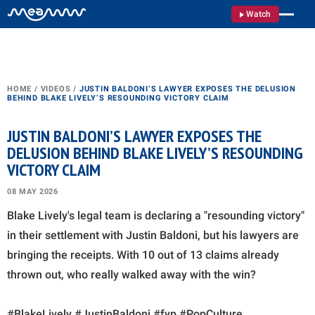
Watch
HOME
/
VIDEOS
/
JUSTIN BALDONI’S LAWYER EXPOSES THE DELUSION
BEHIND BLAKE LIVELY’S RESOUNDING VICTORY CLAIM
JUSTIN BALDONI’S LAWYER EXPOSES THE
DELUSION BEHIND BLAKE LIVELY’S RESOUNDING
VICTORY CLAIM
08 MAY 2026
Blake Lively's legal team is declaring a "resounding victory"
in their settlement with Justin Baldoni, but his lawyers are
bringing the receipts. With 10 out of 13 claims already
thrown out, who really walked away with the win?
#BlakeLively #JustinBaldoni #fyp #PopCulture