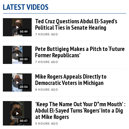
LATEST VIDEOS
Ted Cruz Questions Abdul El-Sayed’s
Political Ties in Senate Hearing
00:49
7 HOURS AGO
Pete Buttigieg Makes a Pitch to ‘Future
Former Republicans’
00:43
7 HOURS AGO
Mike Rogers Appeals Directly to
Democratic Voters in Michigan
00:54
8 HOURS AGO
'Keep The Name Out Your D*mn Mouth' :
Abdul El-Sayed Turns ‘Rogers’ Into a Dig
at Mike Rogers
00:47
9 HOURS AGO