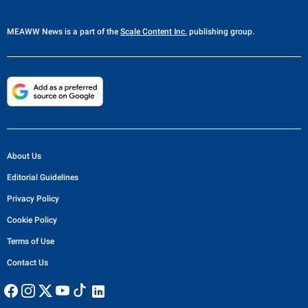
MEAWW News
is a part of the
Scale Content Inc.
publishing group.
About Us
Editorial Guidelines
Privacy Policy
Cookie Policy
Terms of Use
Contact Us