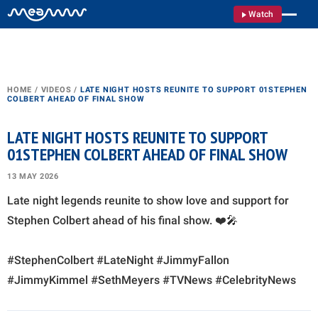
Watch
HOME
/
VIDEOS
/
LATE NIGHT HOSTS REUNITE TO SUPPORT 01STEPHEN
COLBERT AHEAD OF FINAL SHOW
LATE NIGHT HOSTS REUNITE TO SUPPORT
01STEPHEN COLBERT AHEAD OF FINAL SHOW
13 MAY 2026
Late night legends reunite to show love and support for
Stephen Colbert ahead of his final show. ❤️🎤
#StephenColbert #LateNight #JimmyFallon
#JimmyKimmel #SethMeyers #TVNews #CelebrityNews