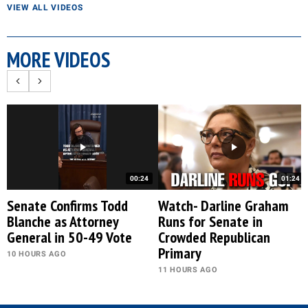
VIEW ALL VIDEOS
MORE VIDEOS
00:24
01:24
Senate Confirms Todd
Watch- Darline Graham
Blanche as Attorney
Runs for Senate in
General in 50-49 Vote
Crowded Republican
Primary
10 HOURS AGO
11 HOURS AGO