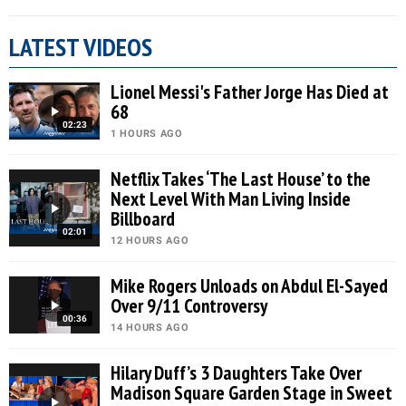
LATEST VIDEOS
Lionel Messi's Father Jorge Has Died at
68
02:23
1 HOURS AGO
Netflix Takes ‘The Last House’ to the
Next Level With Man Living Inside
Billboard
02:01
12 HOURS AGO
Mike Rogers Unloads on Abdul El-Sayed
Over 9/11 Controversy
00:36
14 HOURS AGO
Hilary Duff’s 3 Daughters Take Over
Madison Square Garden Stage in Sweet