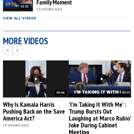
Family Moment
02:32
15 HOURS AGO
VIEW ALL VIDEOS
MORE VIDEOS
00:46
01:37
Why Is Kamala Harris
'I'm Taking It With Me' :
Pushing Back on the Save
Trump Bursts Out
America Act?
Laughing at Marco Rubio’s
Joke During Cabinet
16 HOURS AGO
Meeting