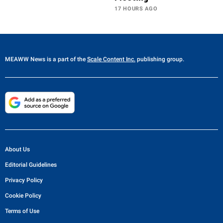
17 HOURS AGO
MEAWW News
is a part of the
Scale Content Inc.
publishing group.
About Us
Editorial Guidelines
Privacy Policy
Cookie Policy
Terms of Use