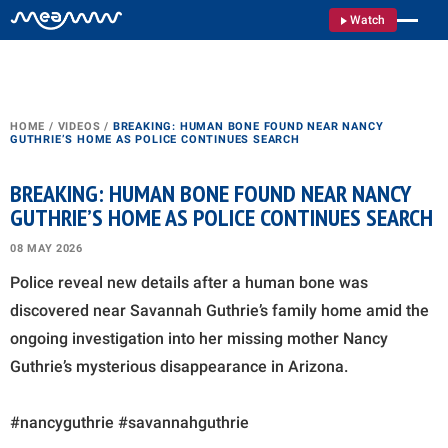
Watch
HOME
/
VIDEOS
/
BREAKING: HUMAN BONE FOUND NEAR NANCY
GUTHRIE’S HOME AS POLICE CONTINUES SEARCH
BREAKING: HUMAN BONE FOUND NEAR NANCY
GUTHRIE’S HOME AS POLICE CONTINUES SEARCH
08 MAY 2026
Police reveal new details after a human bone was
discovered near Savannah Guthrie’s family home amid the
ongoing investigation into her missing mother Nancy
Guthrie’s mysterious disappearance in Arizona.
#nancyguthrie #savannahguthrie