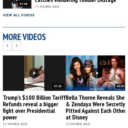
01:48
11 HOURS AGO
VIEW ALL VIDEOS
MORE VIDEOS
01:26
02:05
Trump's $100 Billion Tariff
Bella Thorne Reveals She
Refunds reveal a bigger
& Zendaya Were Secretly
fight over Presidential
Pitted Against Each Other
power
at Disney
11 HOURS AGO
12 HOURS AGO