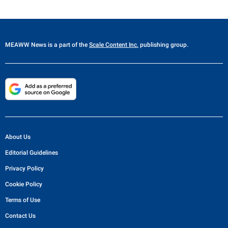
MEAWW News
is a part of the
Scale Content Inc.
publishing group.
About Us
Editorial Guidelines
Privacy Policy
Cookie Policy
Terms of Use
Contact Us