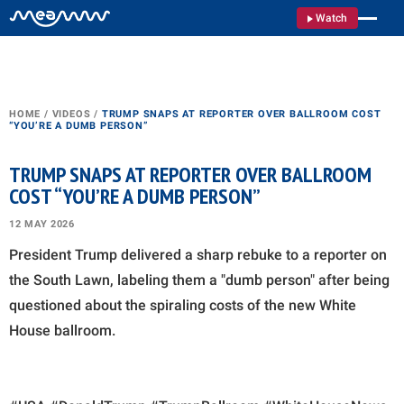
Watch
HOME
/
VIDEOS
/
TRUMP SNAPS AT REPORTER OVER BALLROOM COST
“YOU’RE A DUMB PERSON”
TRUMP SNAPS AT REPORTER OVER BALLROOM
COST “YOU’RE A DUMB PERSON”
12 MAY 2026
President Trump delivered a sharp rebuke to a reporter on
the South Lawn, labeling them a "dumb person" after being
questioned about the spiraling costs of the new White
House ballroom.