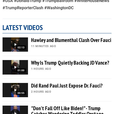
#USA #DonaldTrump #TrumpBallroom #WhiteHouseNews
#TrumpReporterClash #WashingtonDC
LATEST VIDEOS
Hawley and Blumenthal Clash Over Fauci
11 MINUTES AGO
02:13
Why Is Trump Quietly Backing JD Vance?
1 HOURS AGO
01:00
Did Rand Paul Just Expose Dr. Fauci?
2 HOURS AGO
00:55
"Don't Fall Off Like Biden!" - Trump
Catches Wandering Toddler Onstage