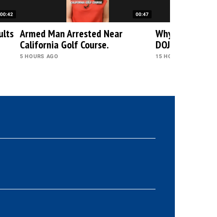
00:42
00:47
ults
Armed Man Arrested Near
Why Trump Rej
California Golf Course.
DOJ's Decision?
5 HOURS AGO
15 HOURS AGO