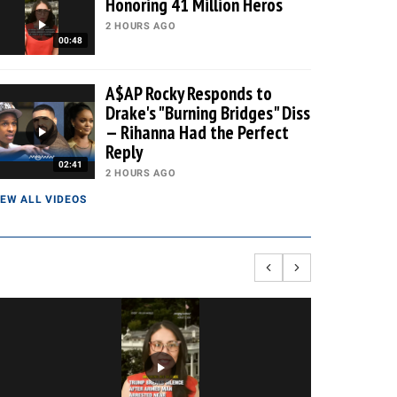
Honoring 41 Million Heros
2 HOURS AGO
00:48
A$AP Rocky Responds to
Drake's "Burning Bridges" Diss
— Rihanna Had the Perfect
Reply
02:41
2 HOURS AGO
IEW ALL VIDEOS