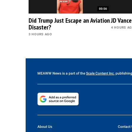
00:56
Did Trump Just Escape an Aviation
JD Vance
Disaster?
4 HOURS A
3 HOURS AGO
MEAWW News
is a part of the
Scale Content Inc.
publishing
About Us
Contact 