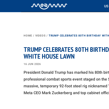
US
HOME
/
VIDEOS
/
TRUMP CELEBRATES 80TH BIRTHDAY WITH
TRUMP CELEBRATES 80TH BIRTHD
WHITE HOUSE LAWN
16 JUN 2026
President Donald Trump has marked his 80th bir
professional combat sports event staged on the
massive, temporary 92-foot steel rig nicknamed "
Meta CEO Mark Zuckerberg and top cabinet officia