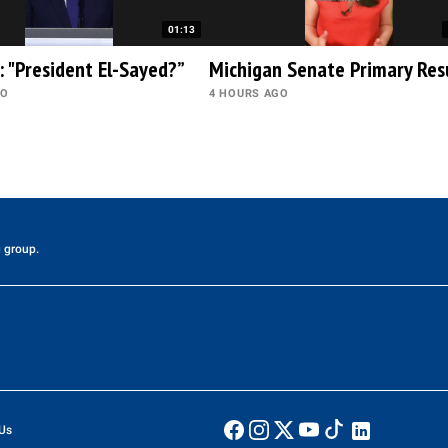
01:13
: "President El-Sayed?”
Michigan Senate Primary Res
GO
4 HOURS AGO
 group.
Us