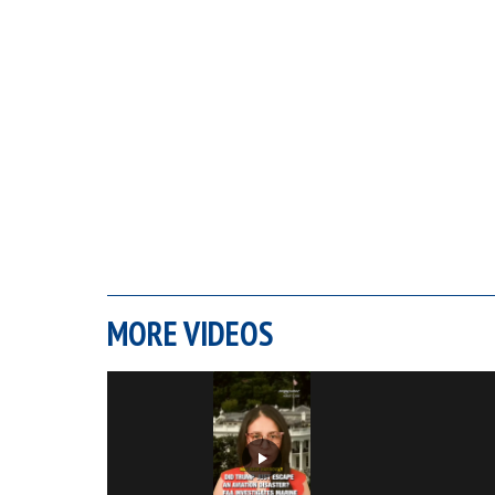
MORE VIDEOS