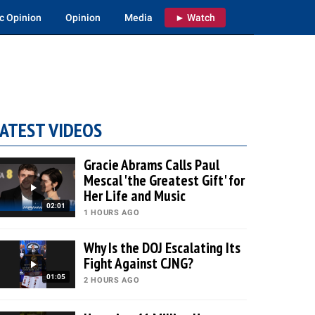
c Opinion
Opinion
Media
► Watch
ATEST VIDEOS
Gracie Abrams Calls Paul
Mescal 'the Greatest Gift' for
Her Life and Music
02:01
1 HOURS AGO
Why Is the DOJ Escalating Its
Fight Against CJNG?
01:05
2 HOURS AGO