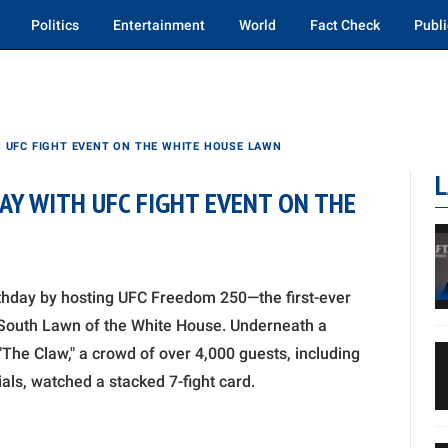
Politics
Entertainment
World
Fact Check
Publi
 UFC FIGHT EVENT ON THE WHITE HOUSE LAWN
L
AY WITH UFC FIGHT EVENT ON THE
thday by hosting UFC Freedom 250—the first-ever
 South Lawn of the White House. Underneath a
The Claw," a crowd of over 4,000 guests, including
ls, watched a stacked 7-fight card.