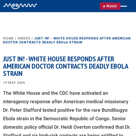
Watch
HOME
/
VIDEOS
/
JUST IN! - WHITE HOUSE RESPONDS AFTER AMERICAN
DOCTOR CONTRACTS DEADLY EBOLA STRAIN
JUST IN! - WHITE HOUSE RESPONDS AFTER
AMERICAN DOCTOR CONTRACTS DEADLY EBOLA
STRAIN
19 MAY 2026
The White House and the CDC have activated an
interagency response after American medical missionary
Dr. Peter Stafford tested positive for the rare Bundibugyo
Ebola strain in the Democratic Republic of Congo. Senior
domestic policy official Dr. Heidi Overton confirmed that Dr.
Stafford and six high-risk contacts are being airlifted to