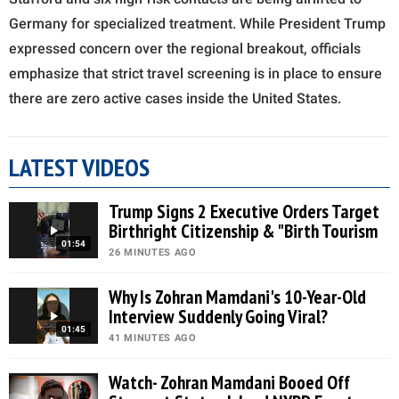
Germany for specialized treatment. While President Trump
expressed concern over the regional breakout, officials
emphasize that strict travel screening is in place to ensure
there are zero active cases inside the United States.
LATEST VIDEOS
Trump Signs 2 Executive Orders Target
Birthright Citizenship & "Birth Tourism
01:54
26 MINUTES AGO
Why Is Zohran Mamdani's 10-Year-Old
Interview Suddenly Going Viral?
01:45
41 MINUTES AGO
Watch- Zohran Mamdani Booed Off