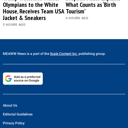
Olympians to the White
What Counts as ‘Birth
House, Receives Team USA
Tourism’
Jacket & Sneakers
4 HOURS AGO
2 HOURS AGO
MEAWW News
is a part of the
Scale Content Inc.
publishing group.
About Us
Editorial Guidelines
Privacy Policy