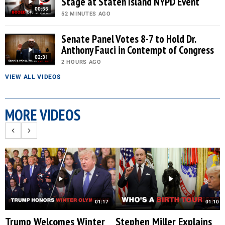
Stage at Staten Island NYPD Event
00:55
52 MINUTES AGO
Senate Panel Votes 8-7 to Hold Dr.
Anthony Fauci in Contempt of Congress
02:31
2 HOURS AGO
VIEW ALL VIDEOS
MORE VIDEOS
01:17
01:10
Trump Welcomes Winter
Stephen Miller Explains