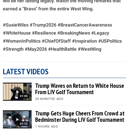
will be her lasting legacy. Watch the moving remarks that
earned a "Bravo" from the entire West Wing.
#SusieWiles #Trump2026 #BreastCancerAwareness
#WhiteHouse #Resilience #BreakingNews #Legacy
#WomenInPolitics #ChiefOfStaff #Inspiration #USPolitics
#Strength #May2026 #HealthBattle #WestWing
LATEST VIDEOS
Trump Waves on Return to White House
From LIV Golf Tournament
01:05
28 MINUTES AGO
Trump Gets Huge Cheers From Crowd at
Bedminster During LIV Golf Tournament
01:12
1 HOURS AGO