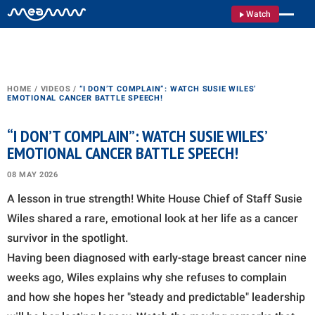
Watch
HOME
/
VIDEOS
/
“I DON’T COMPLAIN”: WATCH SUSIE WILES’
EMOTIONAL CANCER BATTLE SPEECH!
“I DON’T COMPLAIN”: WATCH SUSIE WILES’
EMOTIONAL CANCER BATTLE SPEECH!
08 MAY 2026
A lesson in true strength! White House Chief of Staff Susie
Wiles shared a rare, emotional look at her life as a cancer
survivor in the spotlight.
Having been diagnosed with early-stage breast cancer nine
weeks ago, Wiles explains why she refuses to complain
and how she hopes her "steady and predictable" leadership