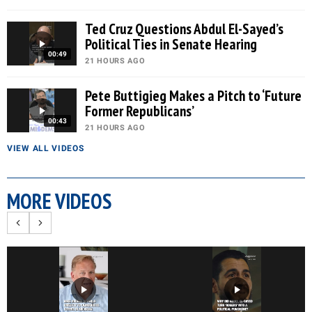
Ted Cruz Questions Abdul El-Sayed’s
Political Ties in Senate Hearing
00:49
21 HOURS AGO
Pete Buttigieg Makes a Pitch to ‘Future
Former Republicans’
00:43
21 HOURS AGO
VIEW ALL VIDEOS
MORE VIDEOS