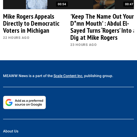
00:54
00:47
Mike Rogers Appeals
'Keep The Name Out Your
Directly to Democratic
D*mn Mouth' : Abdul El-
Voters in Michigan
Sayed Turns ‘Rogers’ Into a
Dig at Mike Rogers
22 HOURS AGO
23 HOURS AGO
MEAWW News
is a part of the
Scale Content Inc.
publishing group.
About Us