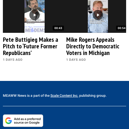
00:43
00:54
Pete Buttigieg Makes a
Mike Rogers Appeals
Pitch to ‘Future Former
Directly to Democratic
Republicans’
Voters in Michigan
1 DAYS AGO
1 DAYS AGO
MEAWW News
is a part of the
Scale Content Inc.
publishing group.