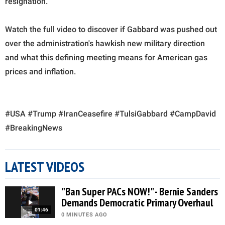
resignation.
Watch the full video to discover if Gabbard was pushed out
over the administration's hawkish new military direction
and what this defining meeting means for American gas
prices and inflation.
#USA #Trump #IranCeasefire #TulsiGabbard #CampDavid
#BreakingNews
LATEST VIDEOS
"Ban Super PACs NOW!" - Bernie Sanders
Demands Democratic Primary Overhaul
01:46
0 MINUTES AGO