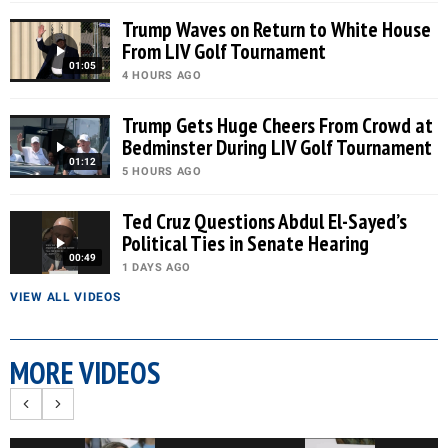
Trump Waves on Return to White House
From LIV Golf Tournament
01:05
4 HOURS AGO
Trump Gets Huge Cheers From Crowd at
Bedminster During LIV Golf Tournament
01:12
5 HOURS AGO
Ted Cruz Questions Abdul El-Sayed’s
Political Ties in Senate Hearing
00:49
1 DAYS AGO
VIEW ALL VIDEOS
MORE VIDEOS