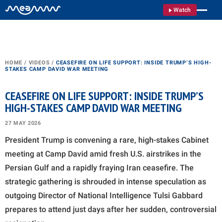
Watch
HOME
/
VIDEOS
/
CEASEFIRE ON LIFE SUPPORT: INSIDE TRUMP’S HIGH-
STAKES CAMP DAVID WAR MEETING
CEASEFIRE ON LIFE SUPPORT: INSIDE TRUMP’S
HIGH-STAKES CAMP DAVID WAR MEETING
27 MAY 2026
President Trump is convening a rare, high-stakes Cabinet
meeting at Camp David amid fresh U.S. airstrikes in the
Persian Gulf and a rapidly fraying Iran ceasefire. The
strategic gathering is shrouded in intense speculation as
outgoing Director of National Intelligence Tulsi Gabbard
prepares to attend just days after her sudden, controversial