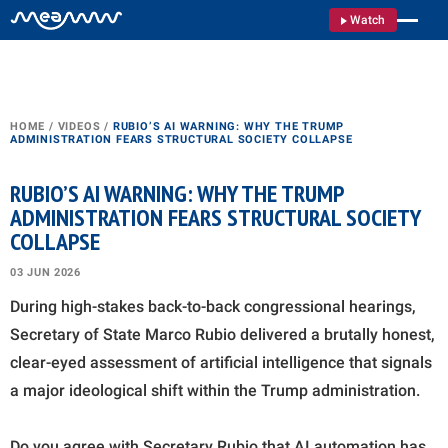
Watch
HOME
/
VIDEOS
/
RUBIO’S AI WARNING: WHY THE TRUMP
ADMINISTRATION FEARS STRUCTURAL SOCIETY COLLAPSE
RUBIO’S AI WARNING: WHY THE TRUMP
ADMINISTRATION FEARS STRUCTURAL SOCIETY
COLLAPSE
03 JUN 2026
During high-stakes back-to-back congressional hearings,
Secretary of State Marco Rubio delivered a brutally honest,
clear-eyed assessment of artificial intelligence that signals
a major ideological shift within the Trump administration.
Do you agree with Secretary Rubio that AI automation has