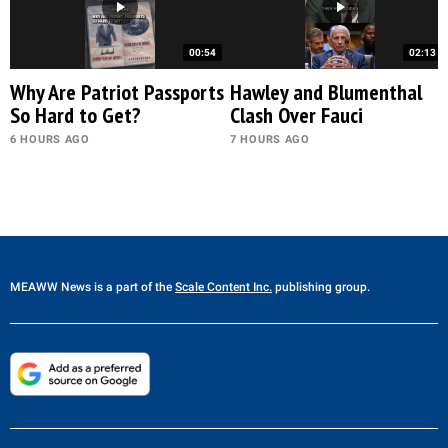
00:54
02:13
Why Are Patriot Passports
Hawley and Blumenthal
So Hard to Get?
Clash Over Fauci
6 HOURS AGO
7 HOURS AGO
MEAWW News
is a part of the
Scale Content Inc.
publishing group.