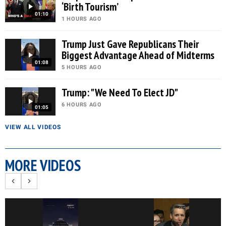
‘Birth Tourism’
01:10
1 HOURS AGO
Trump Just Gave Republicans Their
Biggest Advantage Ahead of Midterms
01:08
5 HOURS AGO
Trump: "We Need To Elect JD"
6 HOURS AGO
01:05
VIEW ALL VIDEOS
MORE VIDEOS