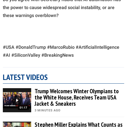
the power to cause widespread social instability, or are
these warnings overblown?
#USA #DonaldTrump #MarcoRubio #ArtificialIntelligence
#AI #SiliconValley #BreakingNews
LATEST VIDEOS
Trump Welcomes Winter Olympians to
the White House, Receives Team USA
Jacket & Sneakers
01:17
3 MINUTES AGO
Stephen Miller Explains What Counts as