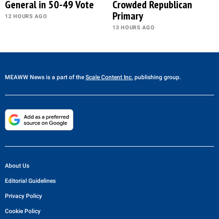
General in 50-49 Vote
Crowded Republican
Primary
12 HOURS AGO
13 HOURS AGO
MEAWW News
is a part of the
Scale Content Inc.
publishing group.
About Us
Editorial Guidelines
Privacy Policy
Cookie Policy