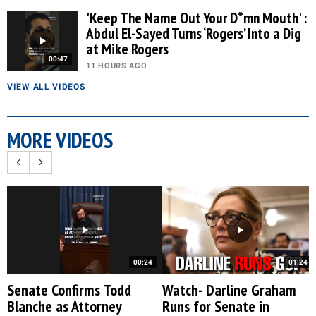
'Keep The Name Out Your D*mn Mouth' :
Abdul El-Sayed Turns ‘Rogers’ Into a Dig
at Mike Rogers
00:47
11 HOURS AGO
VIEW ALL VIDEOS
MORE VIDEOS
00:24
01:24
Senate Confirms Todd
Watch- Darline Graham
Blanche as Attorney
Runs for Senate in