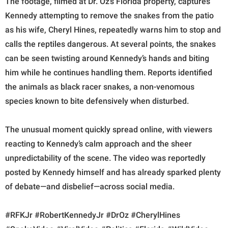
The footage, filmed at Dr. Oz’s Florida property, captures
Kennedy attempting to remove the snakes from the patio
as his wife, Cheryl Hines, repeatedly warns him to stop and
calls the reptiles dangerous. At several points, the snakes
can be seen twisting around Kennedy’s hands and biting
him while he continues handling them. Reports identified
the animals as black racer snakes, a non-venomous
species known to bite defensively when disturbed.
The unusual moment quickly spread online, with viewers
reacting to Kennedy’s calm approach and the sheer
unpredictability of the scene. The video was reportedly
posted by Kennedy himself and has already sparked plenty
of debate—and disbelief—across social media.
#RFKJr #RobertKennedyJr #DrOz #CherylHines