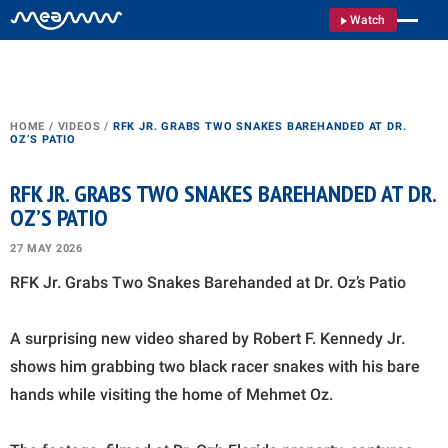
Watch
HOME
/
VIDEOS
/
RFK JR. GRABS TWO SNAKES BAREHANDED AT DR.
OZ’S PATIO
RFK JR. GRABS TWO SNAKES BAREHANDED AT DR.
OZ’S PATIO
27 MAY 2026
RFK Jr. Grabs Two Snakes Barehanded at Dr. Oz’s Patio
A surprising new video shared by Robert F. Kennedy Jr.
shows him grabbing two black racer snakes with his bare
hands while visiting the home of Mehmet Oz.