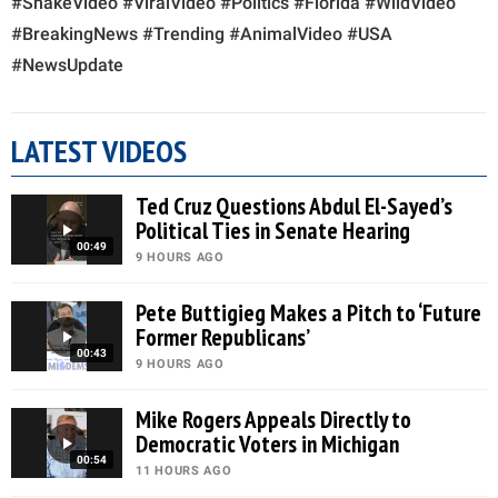
#SnakeVideo #ViralVideo #Politics #Florida #WildVideo
#BreakingNews #Trending #AnimalVideo #USA
#NewsUpdate
LATEST VIDEOS
Ted Cruz Questions Abdul El-Sayed’s
Political Ties in Senate Hearing
00:49
9 HOURS AGO
Pete Buttigieg Makes a Pitch to ‘Future
Former Republicans’
00:43
9 HOURS AGO
Mike Rogers Appeals Directly to
Democratic Voters in Michigan
00:54
11 HOURS AGO