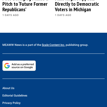
Pitch to ‘Future Former
Directly to Democratic
Republicans’
Voters in Michigan
1 DAYS AGO
1 DAYS AGO
MEAWW News
is a part of the
Scale Content Inc.
publishing group.
About Us
Editorial Guidelines
Privacy Policy