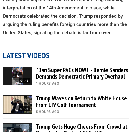
interpretation of the 14th Amendment in place, while
Democrats celebrated the decision. Trump responded by
arguing the ruling benefits foreign countries more than the
United States, signaling the debate is far from over.
LATEST VIDEOS
"Ban Super PACs NOW!" - Bernie Sanders
Demands Democratic Primary Overhaul
01:46
1 HOURS AGO
Trump Waves on Return to White House
From LIV Golf Tournament
01:05
5 HOURS AGO
Trump Gets Huge Cheers From Crowd at