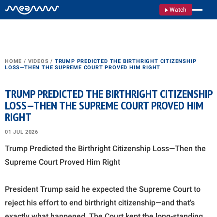
Watch
HOME
/
VIDEOS
/
TRUMP PREDICTED THE BIRTHRIGHT CITIZENSHIP
LOSS—THEN THE SUPREME COURT PROVED HIM RIGHT
TRUMP PREDICTED THE BIRTHRIGHT CITIZENSHIP
LOSS—THEN THE SUPREME COURT PROVED HIM
RIGHT
01 JUL 2026
Trump Predicted the Birthright Citizenship Loss—Then the
Supreme Court Proved Him Right
President Trump said he expected the Supreme Court to
reject his effort to end birthright citizenship—and that's
exactly what happened. The Court kept the long-standing