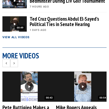
Bedminster During LIV Golf Tournament
01:12
7 HOURS AGO
Ted Cruz Questions Abdul El-Sayed’s
Political Ties in Senate Hearing
00:49
1 DAYS AGO
VIEW ALL VIDEOS
MORE VIDEOS
00:43
00:54
Pete Buttigieg Makes a
Mike Rogers Appeals