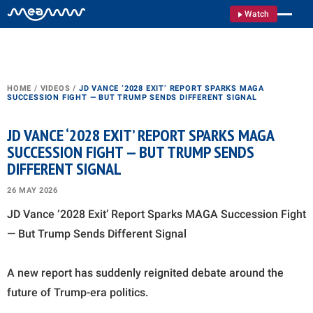
Watch
HOME
/
VIDEOS
/
JD VANCE ‘2028 EXIT’ REPORT SPARKS MAGA
SUCCESSION FIGHT — BUT TRUMP SENDS DIFFERENT SIGNAL
JD VANCE ‘2028 EXIT’ REPORT SPARKS MAGA
SUCCESSION FIGHT — BUT TRUMP SENDS
DIFFERENT SIGNAL
26 MAY 2026
JD Vance ‘2028 Exit’ Report Sparks MAGA Succession Fight
— But Trump Sends Different Signal
A new report has suddenly reignited debate around the
future of Trump-era politics.