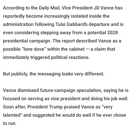
According to the Daily Mail, Vice President JD Vance has
reportedly become increasingly isolated inside the
administration following Tulsi Gabbard’s departure and is
even considering stepping away from a potential 2028
presidential campaign. The report described Vance as a
possible “lone dove” within the cabinet — a claim that
immediately triggered political reactions.
But publicly, the messaging looks very different.
Vance dismissed future-campaign speculation, saying he is
focused on serving as vice president and doing his job well.
Soon after, President Trump praised Vance as “very
talented” and suggested he would do well if he ever chose
to run.