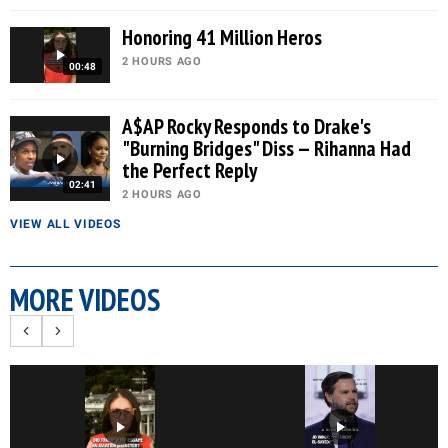
Honoring 41 Million Heros
2 HOURS AGO
00:48
A$AP Rocky Responds to Drake's
"Burning Bridges" Diss — Rihanna Had
the Perfect Reply
02:41
2 HOURS AGO
VIEW ALL VIDEOS
MORE VIDEOS