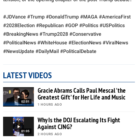
#JDVance #Trump #DonaldTrump #MAGA #AmericaFirst
#2028Election #Republican #GOP #Politics #USPolitics
#BreakingNews #Trump2028 #Conservative
#PoliticalNews #WhiteHouse #ElectionNews #ViralNews
#NewsUpdate #DailyMail #PoliticalDebate
LATEST VIDEOS
Gracie Abrams Calls Paul Mescal 'the
Greatest Gift' for Her Life and Music
02:01
1 HOURS AGO
Why Is the DOJ Escalating Its Fight
Against CJNG?
01:05
2 HOURS AGO