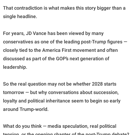
That contradiction is what makes this story bigger than a
single headline.
For years, JD Vance has been viewed by many
conservatives as one of the leading post-Trump figures —
closely tied to the America First movement and often
discussed as part of the GOP’s next generation of
leadership.
So the real question may not be whether 2028 starts
tomorrow — but why conversations about succession,
loyalty and political inheritance seem to begin so early
around Trump-world.
What do you think — media speculation, real political
tension, or the opening chapter of the post-Trump debate?