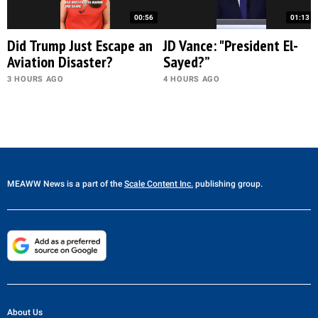
00:56
01:13
Did Trump Just Escape an
JD Vance: "President El-
Aviation Disaster?
Sayed?”
3 HOURS AGO
4 HOURS AGO
MEAWW News
is a part of the
Scale Content Inc.
publishing group.
About Us