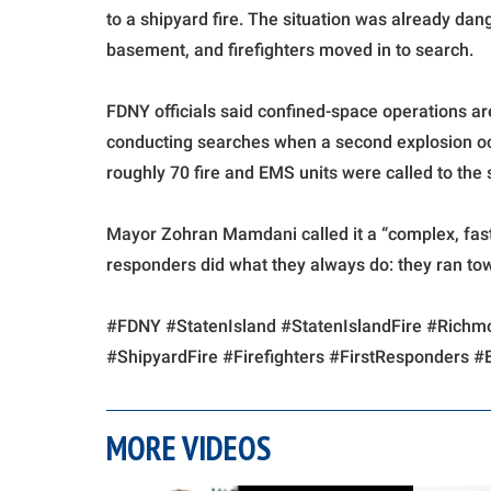
to a shipyard fire. The situation was already da
basement, and firefighters moved in to search.
FDNY officials said confined-space operations ar
conducting searches when a second explosion o
roughly 70 fire and EMS units were called to the
Mayor Zohran Mamdani called it a “complex, fast
responders did what they always do: they ran to
#FDNY #StatenIsland #StatenIslandFire #Ric
#ShipyardFire #Firefighters #FirstResponders
MORE VIDEOS