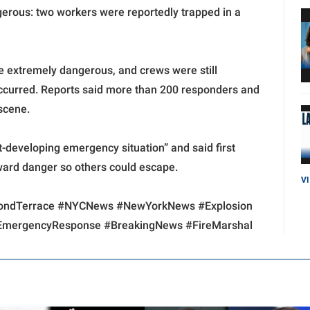
ngerous: two workers were reportedly trapped in a
e extremely dangerous, and crews were still
ccurred. Reports said more than 200 responders and
 scene.
-developing emergency situation” and said first
ward danger so others could escape.
V
hmondTerrace #NYCNews #NewYorkNews #Explosion
 #EmergencyResponse #BreakingNews #FireMarshal