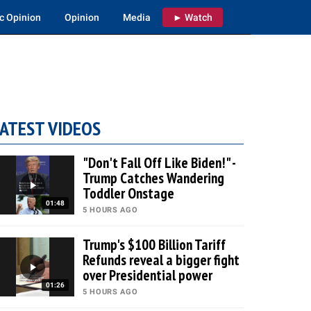
c Opinion
Opinion
Media
► Watch
ATEST VIDEOS
"Don't Fall Off Like Biden!" -
Trump Catches Wandering
Toddler Onstage
01:48
5 HOURS AGO
Trump's $100 Billion Tariff
Refunds reveal a bigger fight
over Presidential power
01:26
5 HOURS AGO