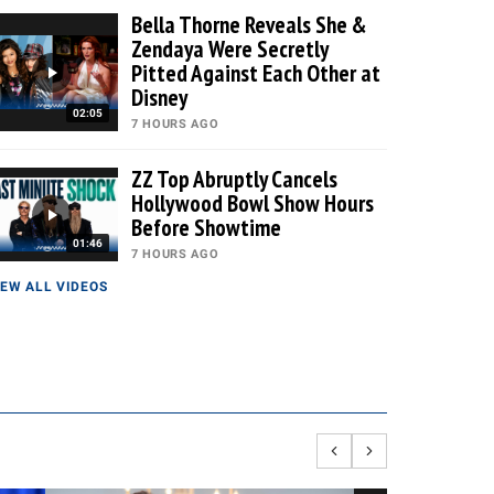
Bella Thorne Reveals She &
Zendaya Were Secretly
Pitted Against Each Other at
Disney
02:05
7 HOURS AGO
ZZ Top Abruptly Cancels
Hollywood Bowl Show Hours
Before Showtime
01:46
7 HOURS AGO
IEW ALL VIDEOS