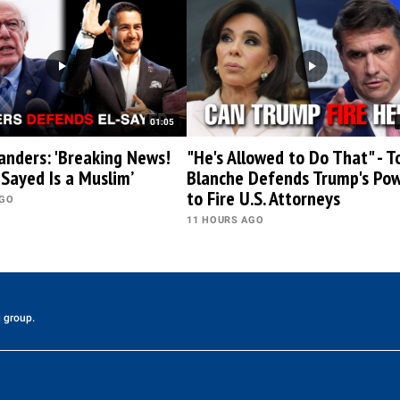
01:05
anders: 'Breaking News!
"He's Allowed to Do That" - T
-Sayed Is a Muslim’
Blanche Defends Trump's Po
to Fire U.S. Attorneys
AGO
11 HOURS AGO
 group.