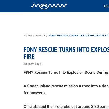
US
HOME
/
VIDEOS
/
FDNY RESCUE TURNS INTO EXPLOSION SC
FDNY RESCUE TURNS INTO EXPLO
FIRE
23 MAY 2026
FDNY Rescue Turns Into Explosion Scene During 
A Staten Island rescue mission turned into a de
for answers.
Officials said the fire broke out around 3:30 p