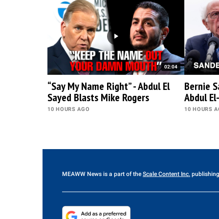
02:04
“Say My Name Right” - Abdul El
Bernie S
Sayed Blasts Mike Rogers
Abdul El
10 HOURS AGO
10 HOURS 
MEAWW News
is a part of the
Scale Content Inc.
publishing