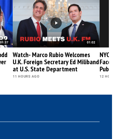
01:37
01:02
odd
Watch- Marco Rubio Welcomes
NYC Leader Zo
wer
U.K. Foreign Secretary Ed Miliband
Faces Boos & B
at U.S. State Department
Public Events
11 HOURS AGO
12 HOURS AGO