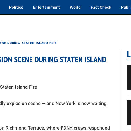
Politics
Entertainment
World
Fact Check
Publi
ENE DURING STATEN ISLAND FIRE
L
SION SCENE DURING STATEN ISLAND
Staten Island Fire
adly explosion scene — and New York is now waiting
.m. on Richmond Terrace, where FDNY crews responded