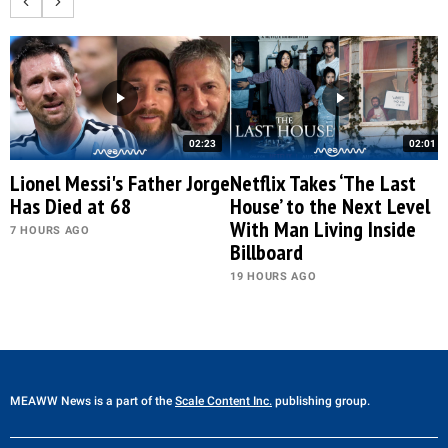
02:23
02:01
Lionel Messi's Father Jorge
Netflix Takes ‘The Last
Has Died at 68
House’ to the Next Level
With Man Living Inside
7 HOURS AGO
Billboard
19 HOURS AGO
MEAWW News
is a part of the
Scale Content Inc.
publishing group.