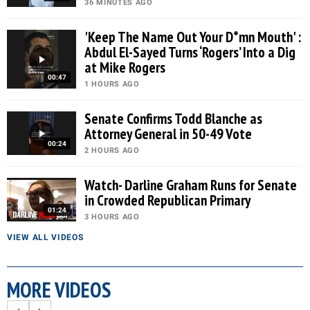
36 MINUTES AGO
'Keep The Name Out Your D*mn Mouth' :
Abdul El-Sayed Turns ‘Rogers’ Into a Dig
at Mike Rogers
00:47
1 HOURS AGO
Senate Confirms Todd Blanche as
Attorney General in 50-49 Vote
00:24
2 HOURS AGO
Watch- Darline Graham Runs for Senate
in Crowded Republican Primary
01:24
3 HOURS AGO
VIEW ALL VIDEOS
MORE VIDEOS