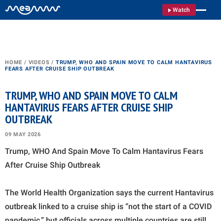
Watch
HOME
/
VIDEOS
/
TRUMP, WHO AND SPAIN MOVE TO CALM HANTAVIRUS
FEARS AFTER CRUISE SHIP OUTBREAK
TRUMP, WHO AND SPAIN MOVE TO CALM
HANTAVIRUS FEARS AFTER CRUISE SHIP
OUTBREAK
09 MAY 2026
Trump, WHO And Spain Move To Calm Hantavirus Fears
After Cruise Ship Outbreak
The World Health Organization says the current Hantavirus
outbreak linked to a cruise ship is “not the start of a COVID
pandemic,” but officials across multiple countries are still