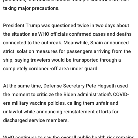
taking major precautions.
President Trump was questioned twice in two days about
the situation as WHO officials confirmed cases and deaths
connected to the outbreak. Meanwhile, Spain announced
strict isolation measures for passengers arriving from the
ship, saying travelers would be transported through a
completely cordoned-off area under guard.
At the same time, Defense Secretary Pete Hegseth used
the moment to criticize the Biden administration’s COVID-
era military vaccine policies, calling them unfair and
unlawful while announcing reinstatement efforts for
discharged service members.
WHO continues to say the overall public health risk remains