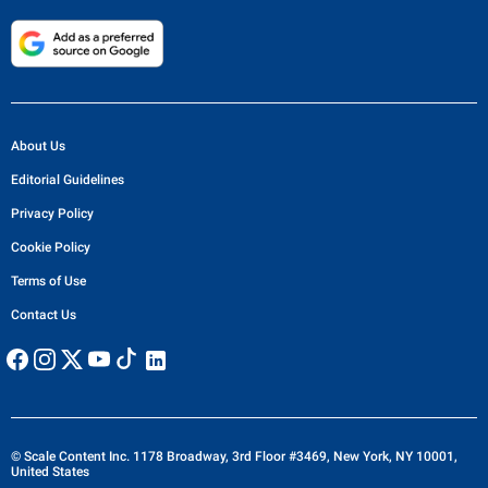
About Us
Editorial Guidelines
Privacy Policy
Cookie Policy
Terms of Use
Contact Us
© Scale Content Inc. 1178 Broadway, 3rd Floor #3469, New York, NY 10001,
United States