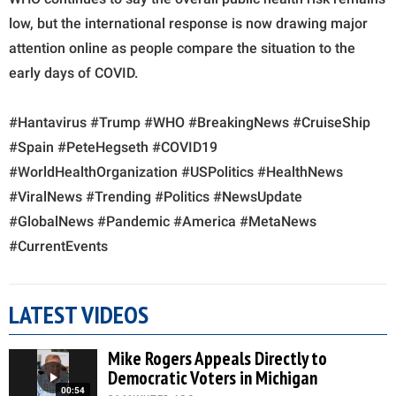
low, but the international response is now drawing major
attention online as people compare the situation to the
early days of COVID.
#Hantavirus #Trump #WHO #BreakingNews #CruiseShip
#Spain #PeteHegseth #COVID19
#WorldHealthOrganization #USPolitics #HealthNews
#ViralNews #Trending #Politics #NewsUpdate
#GlobalNews #Pandemic #America #MetaNews
#CurrentEvents
LATEST VIDEOS
Mike Rogers Appeals Directly to
Democratic Voters in Michigan
00:54