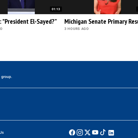
01:13
: "President El-Sayed?”
Michigan Senate Primary Res
GO
3 HOURS AGO
 group.
Us