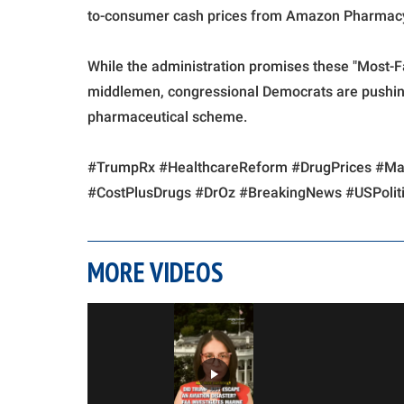
to-consumer cash prices from Amazon Pharmacy,
While the administration promises these "Most-F
middlemen, congressional Democrats are pushing
pharmaceutical scheme.
#TrumpRx #HealthcareReform #DrugPrices #
#CostPlusDrugs #DrOz #BreakingNews #USPoliti
MORE VIDEOS