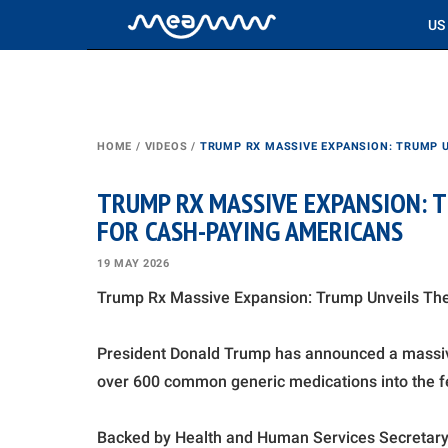
US
HOME
/
VIDEOS
/
TRUMP RX MASSIVE EXPANSION: TRUMP 
TRUMP RX MASSIVE EXPANSION: 
FOR CASH-PAYING AMERICANS
19 MAY 2026
Trump Rx Massive Expansion: Trump Unveils Th
President Donald Trump has announced a massiv
over 600 common generic medications into the fe
Backed by Health and Human Services Secretary R