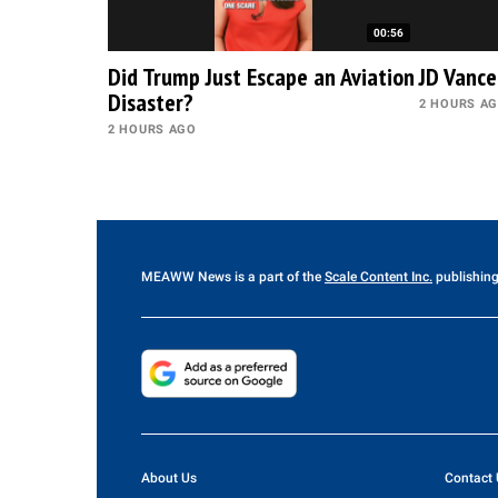
00:56
Did Trump Just Escape an Aviation
JD Vance
Disaster?
2 HOURS A
2 HOURS AGO
MEAWW News
is a part of the
Scale Content Inc.
publishing
About Us
Contact 