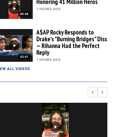
Honoring 41 Million Heros
1 HOURS AGO
00:48
A$AP Rocky Responds to
Drake's "Burning Bridges" Diss
— Rihanna Had the Perfect
Reply
02:41
1 HOURS AGO
IEW ALL VIDEOS