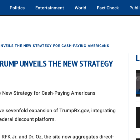
Politics
Entertainment
World
Fact Check
Publi
UNVEILS THE NEW STRATEGY FOR CASH-PAYING AMERICANS
L
TRUMP UNVEILS THE NEW STRATEGY
e New Strategy for Cash-Paying Americans
e sevenfold expansion of TrumpRx.gov, integrating
deral discount platform.
FK Jr. and Dr. Oz, the site now aggregates direct-