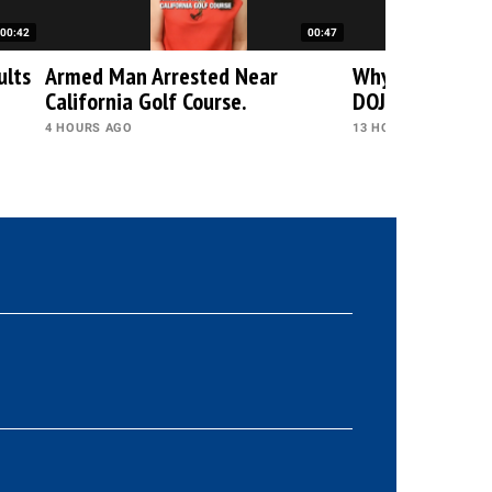
00:42
00:47
ults
Armed Man Arrested Near
Why Trump Rej
California Golf Course.
DOJ's Decision?
4 HOURS AGO
13 HOURS AGO