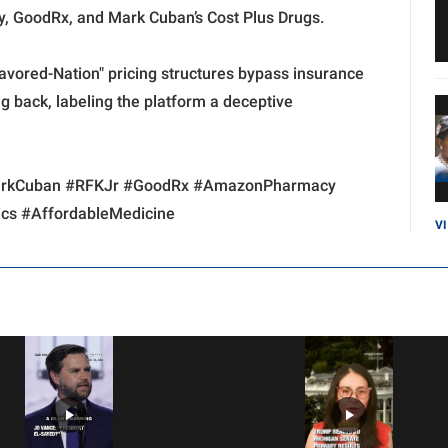
 GoodRx, and Mark Cuban’s Cost Plus Drugs.
avored-Nation" pricing structures bypass insurance
 back, labeling the platform a deceptive
MarkCuban #RFKJr #GoodRx #AmazonPharmacy
cs #AffordableMedicine
V