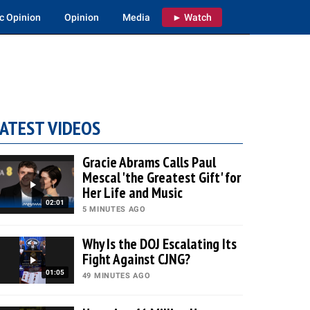
c Opinion
Opinion
Media
► Watch
ATEST VIDEOS
Gracie Abrams Calls Paul
Mescal 'the Greatest Gift' for
Her Life and Music
02:01
5 MINUTES AGO
Why Is the DOJ Escalating Its
Fight Against CJNG?
01:05
49 MINUTES AGO