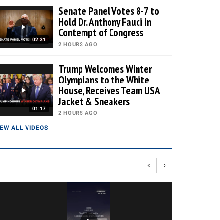
Senate Panel Votes 8-7 to
Hold Dr. Anthony Fauci in
Contempt of Congress
02:31
2 HOURS AGO
Trump Welcomes Winter
Olympians to the White
House, Receives Team USA
Jacket & Sneakers
01:17
2 HOURS AGO
IEW ALL VIDEOS