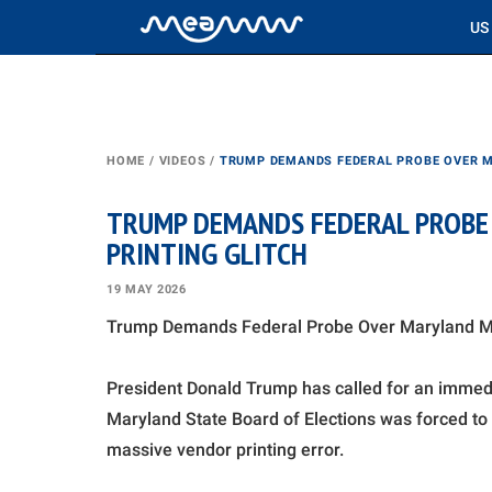
US
HOME
/
VIDEOS
/
TRUMP DEMANDS FEDERAL PROBE OVER M
TRUMP DEMANDS FEDERAL PROBE 
PRINTING GLITCH
19 MAY 2026
Trump Demands Federal Probe Over Maryland Mail
President Donald Trump has called for an immedi
Maryland State Board of Elections was forced to 
massive vendor printing error.