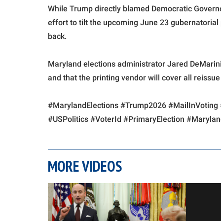
While Trump directly blamed Democratic Governo
effort to tilt the upcoming June 23 gubernatorial
back.
Maryland elections administrator Jared DeMarinis 
and that the printing vendor will cover all reissu
#MarylandElections #Trump2026 #MailInVoting 
#USPolitics #VoterId #PrimaryElection #Maryla
MORE VIDEOS