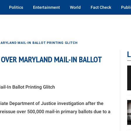
Politics
Entertainment
World
Fact Check
Publi
ARYLAND MAIL-IN BALLOT PRINTING GLITCH
L
OVER MARYLAND MAIL-IN BALLOT
-In Ballot Printing Glitch
ate Department of Justice investigation after the
reissue over 500,000 mail-in primary ballots due to a