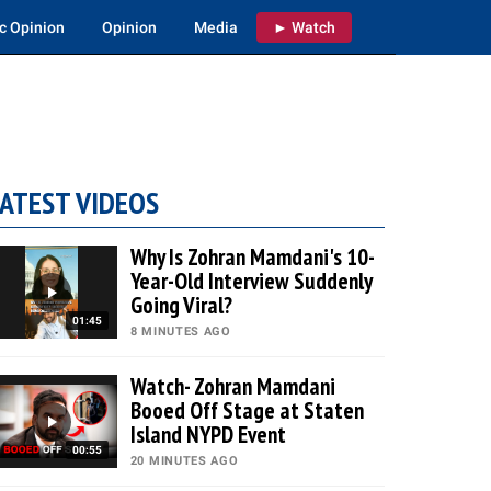
c Opinion
Opinion
Media
► Watch
ATEST VIDEOS
Why Is Zohran Mamdani's 10-
Year-Old Interview Suddenly
Going Viral?
01:45
8 MINUTES AGO
Watch- Zohran Mamdani
Booed Off Stage at Staten
Island NYPD Event
00:55
20 MINUTES AGO