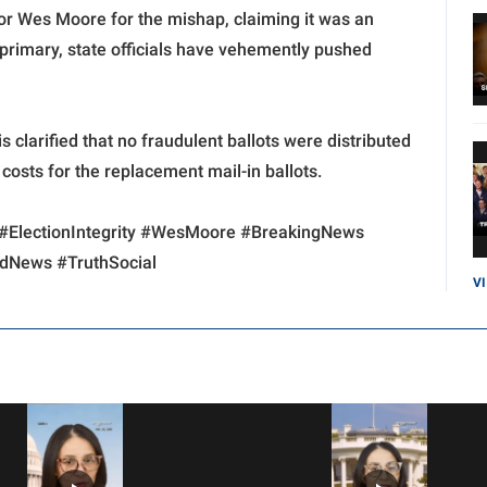
r Wes Moore for the mishap, claiming it was an
 primary, state officials have vehemently pushed
clarified that no fraudulent ballots were distributed
e costs for the replacement mail-in ballots.
#ElectionIntegrity #WesMoore #BreakingNews
ndNews #TruthSocial
V