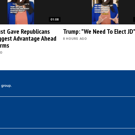
01:08
st Gave Republicans
Trump: "We Need To Elect JD
iggest Advantage Ahead
8 HOURS AGO
erms
GO
 group.