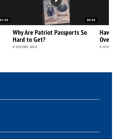
01:05
00:54
"
Why Are Patriot Passports So
Hawley and Blu
Hard to Get?
Over Fauci
8 HOURS AGO
9 HOURS AGO