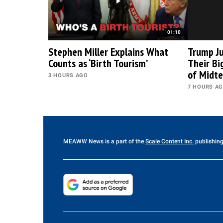
01:10
Stephen Miller Explains What
Trump Ju
Counts as ‘Birth Tourism’
Their B
of Midt
3 HOURS AGO
7 HOURS A
MEAWW News
is a part of the
Scale Content Inc.
publishing