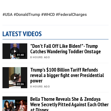
#USA #DonaldTrump #WHCD #FederalCharges
LATEST VIDEOS
"Don't Fall Off Like Biden!" - Trump
Catches Wandering Toddler Onstage
01:48
8 HOURS AGO
Trump's $100 Billion Tariff Refunds
reveal a bigger fight over Presidential
power
01:26
8 HOURS AGO
Bella Thorne Reveals She & Zendaya
Were Secretly Pitted Against Each Other
at Disney