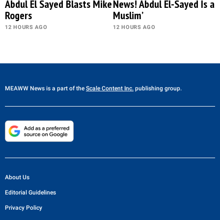
Abdul El Sayed Blasts Mike
News! Abdul El-Sayed Is a
Rogers
Muslim’
12 HOURS AGO
12 HOURS AGO
MEAWW News
is a part of the
Scale Content Inc.
publishing group.
About Us
Editorial Guidelines
Privacy Policy