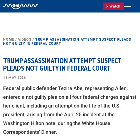
Watch
HOME
/
VIDEOS
/
TRUMP ASSASSINATION ATTEMPT SUSPECT PLEADS
NOT GUILTY IN FEDERAL COURT
TRUMP ASSASSINATION ATTEMPT SUSPECT
PLEADS NOT GUILTY IN FEDERAL COURT
11 MAY 2026
Federal public defender Tezira Abe, representing Allen,
entered a not guilty plea on all four federal charges against
her client, including an attempt on the life of the U.S.
president, arising from the April 25 incident at the
Washington Hilton hotel during the White House
Correspondents' Dinner.