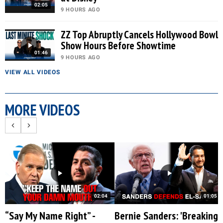
02:05
9 HOURS AGO
ZZ Top Abruptly Cancels Hollywood Bowl
Show Hours Before Showtime
01:46
9 HOURS AGO
VIEW ALL VIDEOS
MORE VIDEOS
02:04
01:05
“Say My Name Right” -
Bernie Sanders: 'Breaking