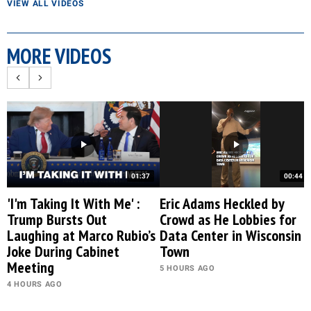
VIEW ALL VIDEOS
MORE VIDEOS
01:37
00:44
'I'm Taking It With Me' :
Eric Adams Heckled by
Trump Bursts Out
Crowd as He Lobbies for
Laughing at Marco Rubio’s
Data Center in Wisconsin
Joke During Cabinet
Town
Meeting
5 HOURS AGO
4 HOURS AGO