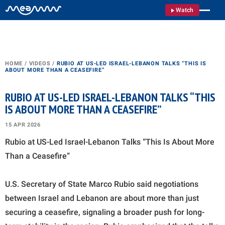
Watch
HOME
/
VIDEOS
/
RUBIO AT US-LED ISRAEL-LEBANON TALKS “THIS IS
ABOUT MORE THAN A CEASEFIRE”
RUBIO AT US-LED ISRAEL-LEBANON TALKS “THIS
IS ABOUT MORE THAN A CEASEFIRE”
15 APR 2026
Rubio at US-Led Israel-Lebanon Talks “This Is About More
Than a Ceasefire”
U.S. Secretary of State Marco Rubio said negotiations
between Israel and Lebanon are about more than just
securing a ceasefire, signaling a broader push for long-