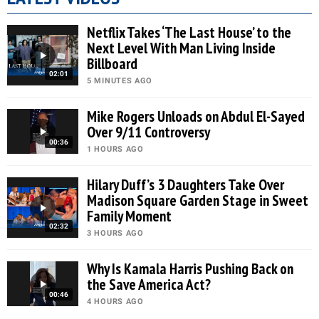
Netflix Takes ‘The Last House’ to the
Next Level With Man Living Inside
Billboard
02:01
5 MINUTES AGO
Mike Rogers Unloads on Abdul El-Sayed
Over 9/11 Controversy
00:36
1 HOURS AGO
Hilary Duff’s 3 Daughters Take Over
Madison Square Garden Stage in Sweet
Family Moment
02:32
3 HOURS AGO
Why Is Kamala Harris Pushing Back on
the Save America Act?
00:46
4 HOURS AGO