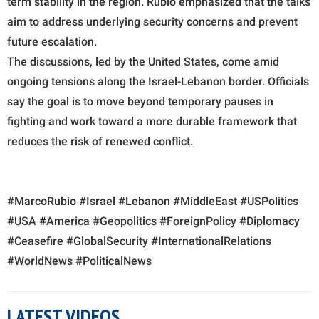
term stability in the region. Rubio emphasized that the talks
aim to address underlying security concerns and prevent
future escalation.
The discussions, led by the United States, come amid
ongoing tensions along the Israel-Lebanon border. Officials
say the goal is to move beyond temporary pauses in
fighting and work toward a more durable framework that
reduces the risk of renewed conflict.
#MarcoRubio #Israel #Lebanon #MiddleEast #USPolitics
#USA #America #Geopolitics #ForeignPolicy #Diplomacy
#Ceasefire #GlobalSecurity #InternationalRelations
#WorldNews #PoliticalNews
LATEST VIDEOS