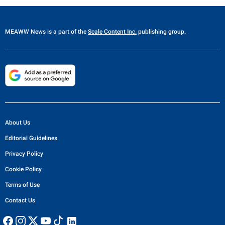
MEAWW News
is a part of the
Scale Content Inc.
publishing group.
About Us
Editorial Guidelines
Privacy Policy
Cookie Policy
Terms of Use
Contact Us