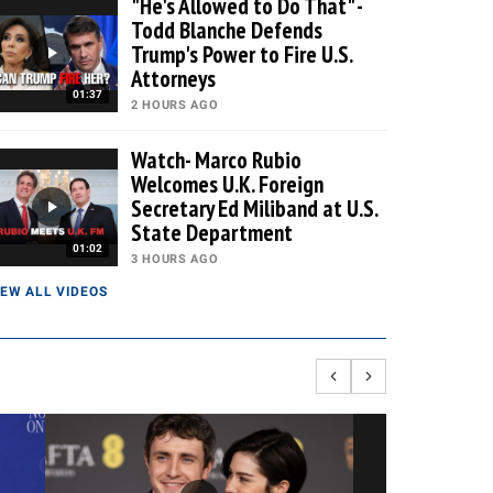
"He's Allowed to Do That" -
Todd Blanche Defends
Trump's Power to Fire U.S.
Attorneys
01:37
2 HOURS AGO
Watch- Marco Rubio
Welcomes U.K. Foreign
Secretary Ed Miliband at U.S.
State Department
01:02
3 HOURS AGO
IEW ALL VIDEOS