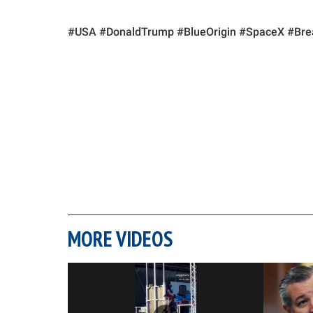
#USA #DonaldTrump #BlueOrigin #SpaceX #Br
MORE VIDEOS