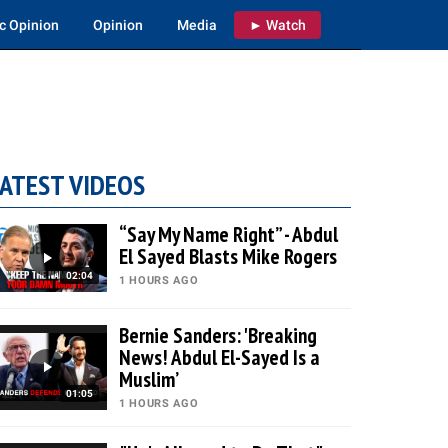
c Opinion
Opinion
Media
► Watch
ATEST VIDEOS
“Say My Name Right” - Abdul
El Sayed Blasts Mike Rogers
02:04
1 HOURS AGO
Bernie Sanders: 'Breaking
News! Abdul El-Sayed Is a
Muslim’
01:05
1 HOURS AGO