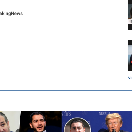
eakingNews
V