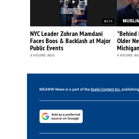
01:11
NYC Leader Zohran Mamdani
"Behind 
Faces Boos & Backlash at Major
Older Ne
Public Events
Michiga
3 HOURS AGO
4 HOURS A
MEAWW News
is a part of the
Scale Content Inc.
publishing