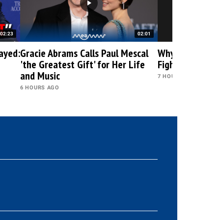
02:23
02:01
ayed:
Gracie Abrams Calls Paul Mescal
Why Is the DOJ 
'the Greatest Gift' for Her Life
Fight Against 
and Music
7 HOURS AGO
6 HOURS AGO