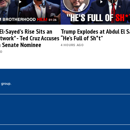
01:26
El-Sayed's Rise Sits an
Trump Explodes at Abdul El S
twork" - Ted Cruz Accuses
“He’s Full of Sh*t”
n Senate Nominee
4 HOURS AGO
GO
 group.