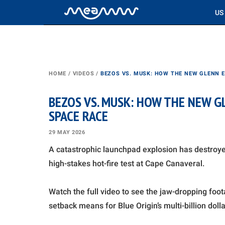
US
HOME
/
VIDEOS
/
BEZOS VS. MUSK: HOW THE NEW GLENN 
BEZOS VS. MUSK: HOW THE NEW 
SPACE RACE
29 MAY 2026
A catastrophic launchpad explosion has destroye
high-stakes hot-fire test at Cape Canaveral.
Watch the full video to see the jaw-dropping foot
setback means for Blue Origin’s multi-billion dol