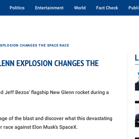
Politics
Entertainment
World
Fact Check
Publi
EXPLOSION CHANGES THE SPACE RACE
L
GLENN EXPLOSION CHANGES THE
d Jeff Bezos’ flagship New Glenn rocket during a
age of the blast and discover what this devastating
lar race against Elon Musk’s SpaceX.