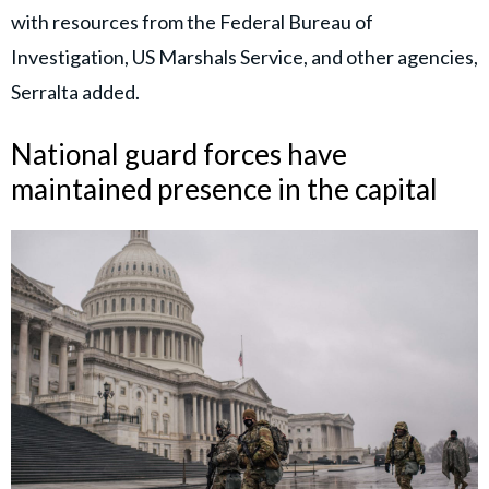
with resources from the Federal Bureau of
Investigation, US Marshals Service, and other agencies,
Serralta added.
National guard forces have
maintained presence in the capital