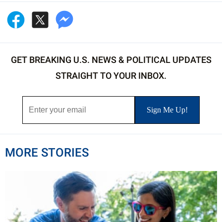
GET BREAKING U.S. NEWS & POLITICAL UPDATES
STRAIGHT TO YOUR INBOX.
MORE STORIES