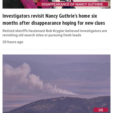
DISAPPEARANCE OF NANCY GUTHRIE
Investigators revisit Nancy Guthrie's home six
months after disappearance hoping for new clues
Retired sheriff's lieutenant Bob Krygier believed investigators are
revisiting old search sites or pursuing fresh leads
20 hours ago
US