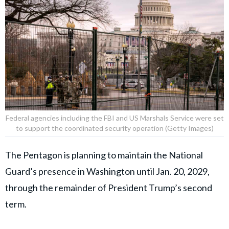
Federal agencies including the FBI and US Marshals Service were set
to support the coordinated security operation (Getty Images)
The Pentagon is planning to maintain the National
Guard’s presence in Washington until Jan. 20, 2029,
through the remainder of President Trump’s second
term.