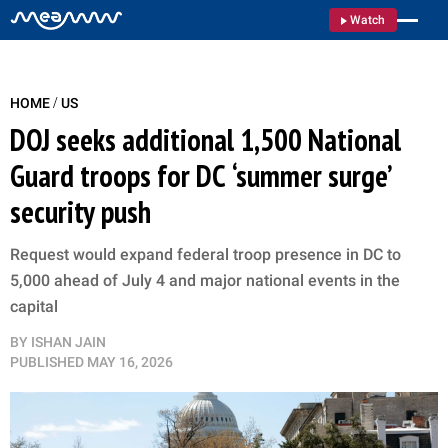
Watch
/
HOME
US
DOJ seeks additional 1,500 National
Guard troops for DC ‘summer surge’
security push
Request would expand federal troop presence in DC to
5,000 ahead of July 4 and major national events in the
capital
BY
ISHAN JAIN
PUBLISHED
MAY 16, 2026