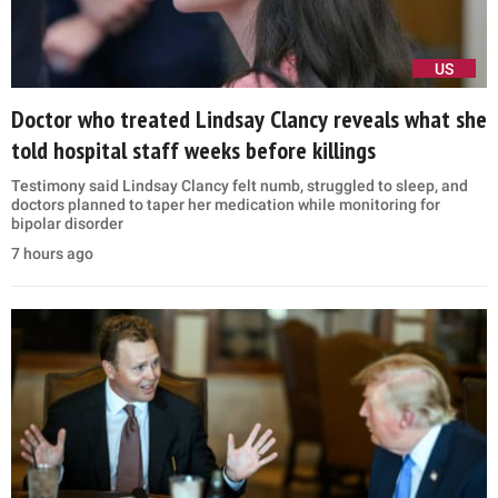
US
Doctor who treated Lindsay Clancy reveals what she
told hospital staff weeks before killings
Testimony said Lindsay Clancy felt numb, struggled to sleep, and
doctors planned to taper her medication while monitoring for
bipolar disorder
7 hours ago