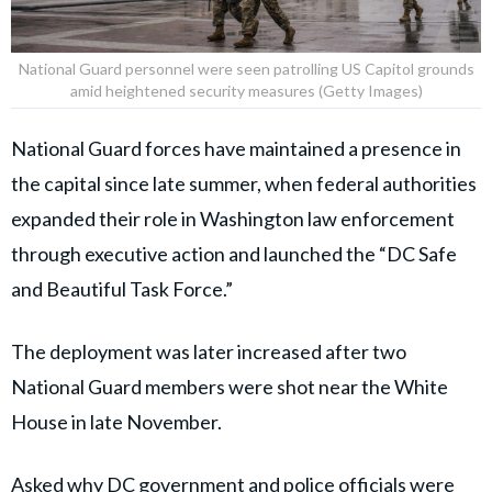
National Guard personnel were seen patrolling US Capitol grounds
amid heightened security measures (Getty Images)
National Guard forces have maintained a presence in
the capital since late summer, when federal authorities
expanded their role in Washington law enforcement
through executive action and launched the “DC Safe
and Beautiful Task Force.”
The deployment was later increased after two
National Guard members were shot near the White
House in late November.
Asked why DC government and police officials were