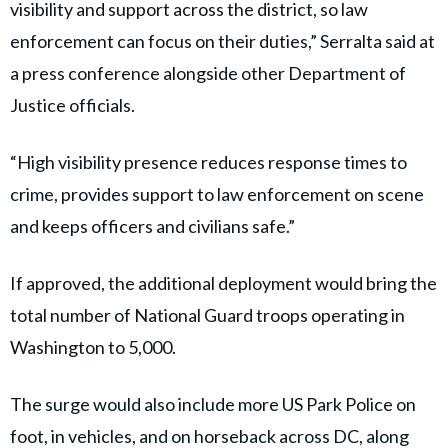
visibility and support across the district, so law
enforcement can focus on their duties,” Serralta said at
a press conference alongside other Department of
Justice officials.
“High visibility presence reduces response times to
crime, provides support to law enforcement on scene
and keeps officers and civilians safe.”
If approved, the additional deployment would bring the
total number of National Guard troops operating in
Washington to 5,000.
The surge would also include more US Park Police on
foot, in vehicles, and on horseback across DC, along