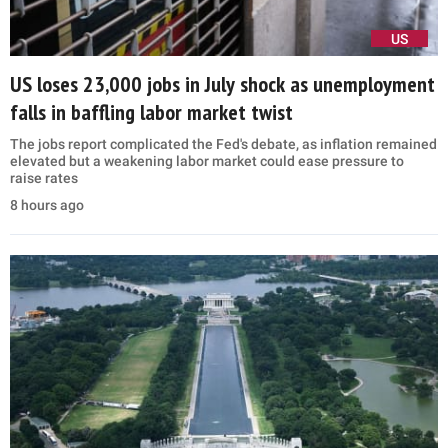
US
US loses 23,000 jobs in July shock as unemployment
falls in baffling labor market twist
The jobs report complicated the Fed's debate, as inflation remained
elevated but a weakening labor market could ease pressure to
raise rates
8 hours ago