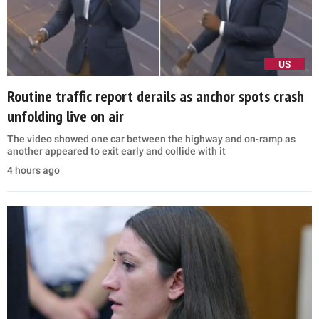
US
Routine traffic report derails as anchor spots crash
unfolding live on air
The video showed one car between the highway and on-ramp as
another appeared to exit early and collide with it
4 hours ago