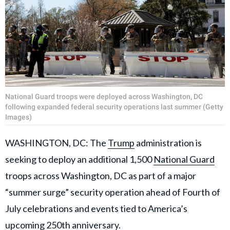
National Guard troops were deployed across Washington, DC
following expanded federal security operations last summer (Getty
Images)
WASHINGTON, DC: The
Trump
administration is
seeking to deploy an additional 1,500
National Guard
troops across Washington, DC as part of a major
“summer surge” security operation ahead of Fourth of
July celebrations and events tied to America’s
upcoming 250th anniversary.