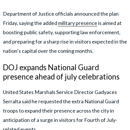
Department of Justice officials announced the plan
Friday, saying the added
military presence
is aimed at
boosting public safety, supporting law enforcement,
and preparing for a sharp rise in visitors expected in the
nation’s capital over the coming months.
DOJ expands National Guard
presence ahead of july celebrations
United States Marshals Service Director Gadyaces
Serralta said he requested the extra National Guard
troops to expand their presence across the city in
anticipation of a surge in visitors for Fourth of July-
related events.