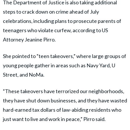
The Department of Justice is also taking additional
steps to crack down on crime ahead of July
celebrations, including plans to prosecute parents of
teenagers who violate curfew, according to US
Attorney Jeanine Pirro.
She pointed to “teen takeovers,” where large groups of
young people gather in areas such as Navy Yard, U
Street, and NoMa.
“These takeovers have terrorized our neighborhoods,
they have shut down businesses, and they have wasted
hard-earned tax dollars of law-abiding residents who
just want to live and work in peace,” Pirro said.