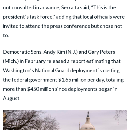
not consulted in advance, Serralta said, “This is the
president’s task force,” adding that local officials were
invited to attend the press conference but chose not
to.
Democratic Sens. Andy Kim (N.J.) and Gary Peters
(Mich.) in February released a report estimating that
Washington’s National Guard deployment is costing
the federal government $1.65 million per day, totaling
more than $450 million since deployments began in
August.