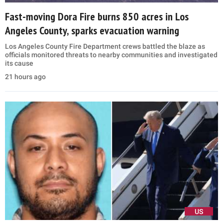
Fast-moving Dora Fire burns 850 acres in Los
Angeles County, sparks evacuation warning
Los Angeles County Fire Department crews battled the blaze as
officials monitored threats to nearby communities and investigated
its cause
21 hours ago
US