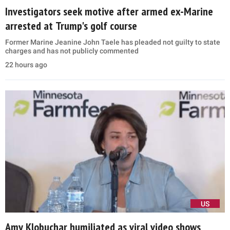
Investigators seek motive after armed ex-Marine
arrested at Trump's golf course
Former Marine Jeanine John Taele has pleaded not guilty to state
charges and has not publicly commented
22 hours ago
US
Amy Klobuchar humiliated as viral video shows