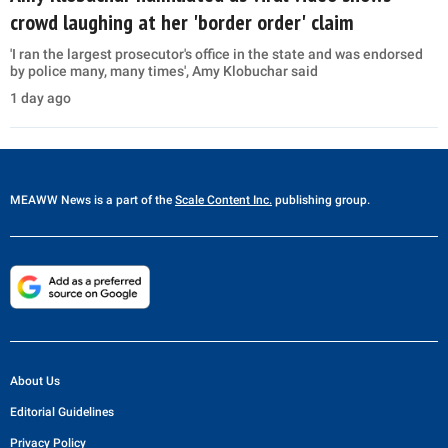
crowd laughing at her 'border order' claim
'I ran the largest prosecutor's office in the state and was endorsed
by police many, many times', Amy Klobuchar said
1 day ago
MEAWW News
is a part of the
Scale Content Inc.
publishing group.
About Us
Editorial Guidelines
Privacy Policy