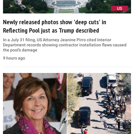
US
Newly released photos show 'deep cuts' in
Reflecting Pool just as Trump described
In a July 31 filing, US Attorney Jeanine Pirro cited Interior
Department records showing contractor installation flaws caused
the pool's damage
9 hours ago