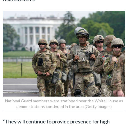
National Guard members were stationed near the White House as
demonstrations continued in the area (Getty Images)
“They will continue to provide presence for high