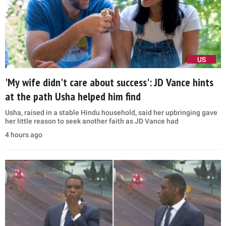
US
'My wife didn't care about success': JD Vance hints
at the path Usha helped him find
Usha, raised in a stable Hindu household, said her upbringing gave
her little reason to seek another faith as JD Vance had
4 hours ago