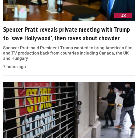
US
Spencer Pratt reveals private meeting with Trump
to 'save Hollywood', then raves about chowder
Spencer Pratt said President Trump wanted to bring American film
and TV production back from countries including Canada, the UK
and Hungary
7 hours ago