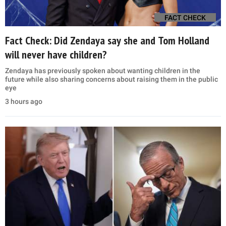
FACT CHECK
Fact Check: Did Zendaya say she and Tom Holland
will never have children?
Zendaya has previously spoken about wanting children in the
future while also sharing concerns about raising them in the public
eye
3 hours ago