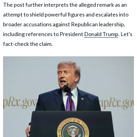
The post further interprets the alleged remark as an
attempt to shield powerful figures and escalates into
broader accusations against Republican leadership,
including references to President
Donald Trump
. Let's
fact-check the claim.