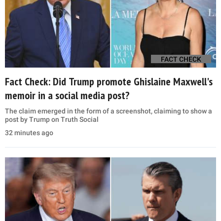
FACT CHECK
Fact Check: Did Trump promote Ghislaine Maxwell's
memoir in a social media post?
The claim emerged in the form of a screenshot, claiming to show a
post by Trump on Truth Social
32 minutes ago