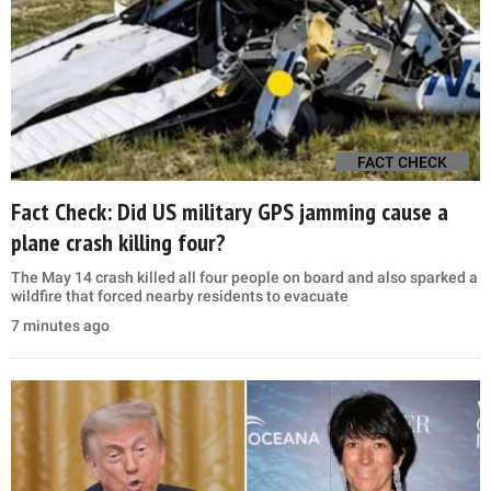
FACT CHECK
Fact Check: Did US military GPS jamming cause a
plane crash killing four?
The May 14 crash killed all four people on board and also sparked a
wildfire that forced nearby residents to evacuate
7 minutes ago