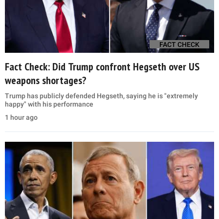
FACT CHECK
Fact Check: Did Trump confront Hegseth over US
weapons shortages?
Trump has publicly defended Hegseth, saying he is "extremely
happy" with his performance
1 hour ago