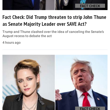
FACT CHECK
Fact Check: Did Trump threaten to strip John Thune
as Senate Majority Leader over SAVE Act?
Trump and Thune clashed over the idea of canceling the Senate’s
August recess to debate the act
4 hours ago
FACT CHECK