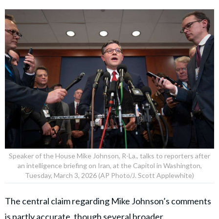
Speaker of the House Mike Johnson, R-La., talks to reporters after
an intelligence briefing on Iran, at the Capitol in Washington,
Tuesday, March 3, 2026 (AP Photo/J. Scott Applewhite)
The central claim regarding Mike Johnson’s comments
is partly accurate, though several broader