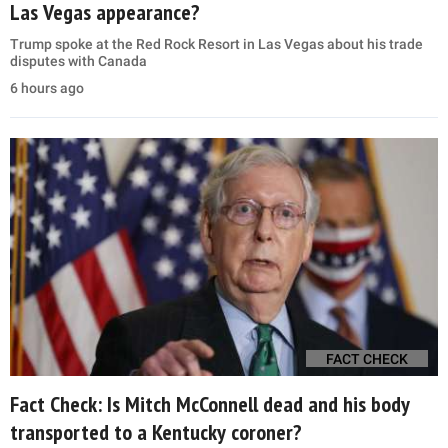
Las Vegas appearance?
Trump spoke at the Red Rock Resort in Las Vegas about his trade
disputes with Canada
6 hours ago
FACT CHECK
Fact Check: Is Mitch McConnell dead and his body
transported to a Kentucky coroner?