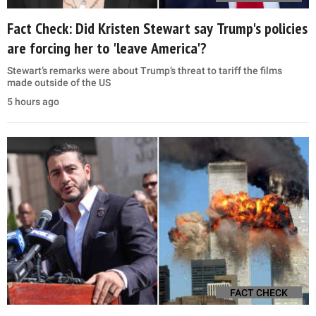
Fact Check: Did Kristen Stewart say Trump's policies
are forcing her to 'leave America'?
Stewart’s remarks were about Trump’s threat to tariff the films
made outside of the US
5 hours ago
FACT CHECK