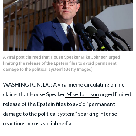
A viral post claimed that House Speaker Mike Johnson urged
limiting the release of the Epstein files to avoid 'permanent
damage to the political system' (Getty Images)
WASHINGTON, DC: A viral meme circulating online
claims that House Speaker
Mike Johnson
urged limited
release of the
Epstein files
to avoid “permanent
damage to the political system,” sparking intense
reactions across social media.