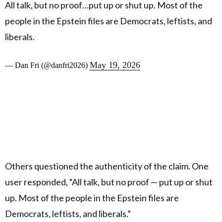
All talk, but no proof…put up or shut up. Most of the
people in the Epstein files are Democrats, leftists, and
liberals.
May 19, 2026
— Dan Fri (@danfri2026)
Others questioned the authenticity of the claim. One
user responded, “All talk, but no proof — put up or shut
up. Most of the people in the Epstein files are
Democrats, leftists, and liberals.”