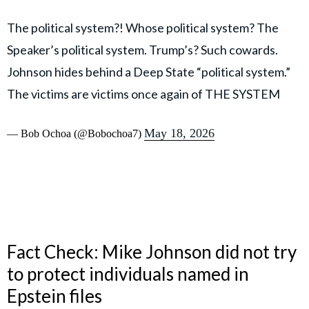
The political system?! Whose political system? The
Speaker’s political system. Trump’s? Such cowards.
Johnson hides behind a Deep State “political system.”
The victims are victims once again of THE SYSTEM
May 18, 2026
— Bob Ochoa (@Bobochoa7)
Fact Check: Mike Johnson did not try
to protect individuals named in
Epstein files