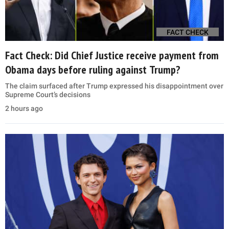
FACT CHECK
Fact Check: Did Chief Justice receive payment from
Obama days before ruling against Trump?
The claim surfaced after Trump expressed his disappointment over
Supreme Court’s decisions
2 hours ago