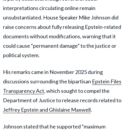
interpretations circulating online remain
unsubstantiated. House Speaker Mike Johnson did
raise concerns about fully releasing Epstein-related
documents without modifications, warning that it
could cause “permanent damage” to the justice or
political system.
His remarks came in November 2025 during
discussions surrounding the bipartisan
Epstein Files
Transparency Act
, which sought to compel the
Department of Justice to release records related to
Jeffrey Epstein and Ghislaine Maxwell
.
Johnson stated that he supported “maximum