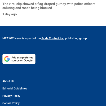
The viral clip showed a flag-draped gurney, with police officers
saluting and roads being blocked
1 day ago
MEAWW News
is a part of the
Scale Content Inc.
publishing group.
About Us
Editorial Guidelines
Privacy Policy
Cookie Policy