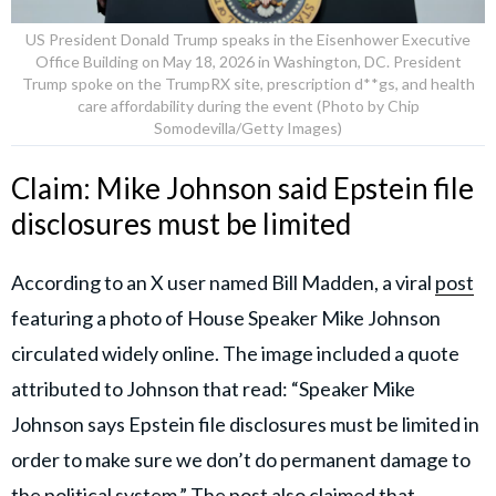
US President Donald Trump speaks in the Eisenhower Executive
Office Building on May 18, 2026 in Washington, DC. President
Trump spoke on the TrumpRX site, prescription d**gs, and health
care affordability during the event (Photo by Chip
Somodevilla/Getty Images)
Claim: Mike Johnson said Epstein file
disclosures must be limited
According to an X user named Bill Madden, a viral
post
featuring a photo of House Speaker Mike Johnson
circulated widely online. The image included a quote
attributed to Johnson that read: “Speaker Mike
Johnson says Epstein file disclosures must be limited in
order to make sure we don’t do permanent damage to
the political system.” The post also claimed that