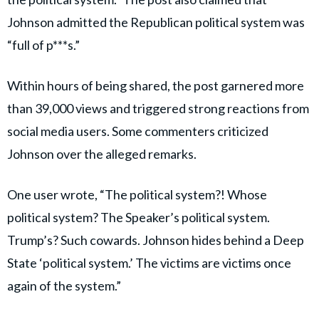
Johnson admitted the Republican political system was
“full of p***s.”
Within hours of being shared, the post garnered more
than 39,000 views and triggered strong reactions from
social media users. Some commenters criticized
Johnson over the alleged remarks.
One user wrote, “The political system?! Whose
political system? The Speaker’s political system.
Trump’s? Such cowards. Johnson hides behind a Deep
State ‘political system.’ The victims are victims once
again of the system.”