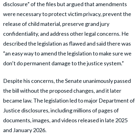
disclosure” of the files but argued that amendments
were necessary to protect victim privacy, prevent the
release of child material, preserve grand jury
confidentiality, and address other legal concerns. He
described the legislation as flawed and said there was
“an easy way to amend the legislation to make sure we
don’t do permanent damage to the justice system.”
Despite his concerns, the Senate unanimously passed
the bill without the proposed changes, and it later
became law. The legislation led to major Department of
Justice disclosures, including millions of pages of
documents, images, and videos released in late 2025
and January 2026.