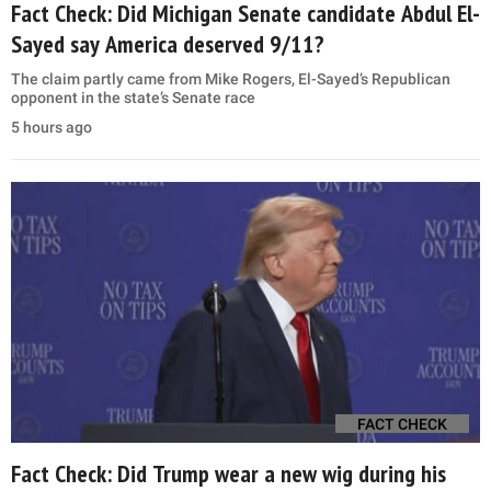
Fact Check: Did Michigan Senate candidate Abdul El-
Sayed say America deserved 9/11?
The claim partly came from Mike Rogers, El-Sayed’s Republican
opponent in the state’s Senate race
5 hours ago
FACT CHECK
Fact Check: Did Trump wear a new wig during his