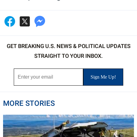
GET BREAKING U.S. NEWS & POLITICAL UPDATES
STRAIGHT TO YOUR INBOX.
MORE STORIES