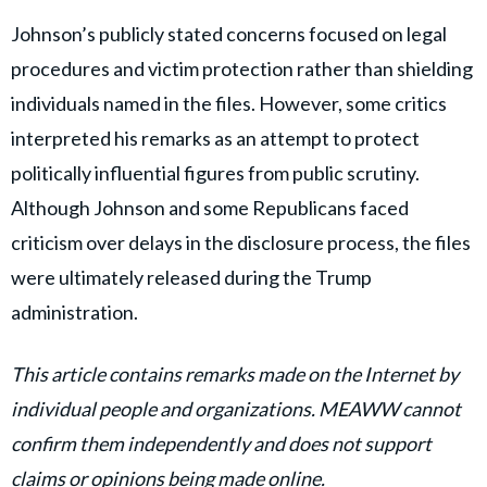
Johnson’s publicly stated concerns focused on legal
procedures and victim protection rather than shielding
individuals named in the files. However, some critics
interpreted his remarks as an attempt to protect
politically influential figures from public scrutiny.
Although Johnson and some Republicans faced
criticism over delays in the disclosure process, the files
were ultimately released during the Trump
administration.
This article contains remarks made on the Internet by
individual people and organizations. MEAWW cannot
confirm them independently and does not support
claims or opinions being made online.