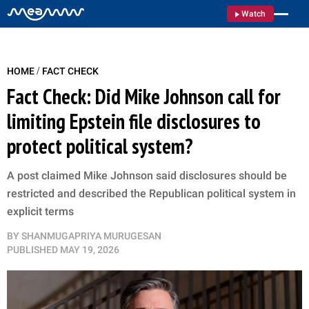
Watch
/
HOME
FACT CHECK
Fact Check: Did Mike Johnson call for
limiting Epstein file disclosures to
protect political system?
A post claimed Mike Johnson said disclosures should be
restricted and described the Republican political system in
explicit terms
BY
SHANMUGAPRIYA MURUGESAN
PUBLISHED
MAY 19, 2026