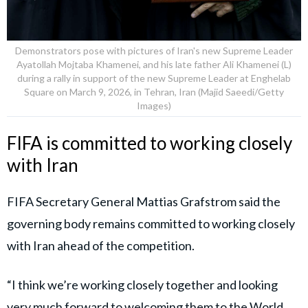
Demonstrators pose with pictures of Iran's new Supreme Leader
Ayatollah Mojtaba Khamenei, and his late father Ali Khamenei (L)
during a rally in support of the new Supreme Leader at Enghelab
Square on March 9, 2026, in Tehran, Iran (Majid Saeedi/Getty
Images)
FIFA is committed to working closely
with Iran
FIFA Secretary General Mattias Grafstrom said the
governing body remains committed to working closely
with Iran ahead of the competition.
“I think we’re working closely together and looking
very much forward to welcoming them to the World