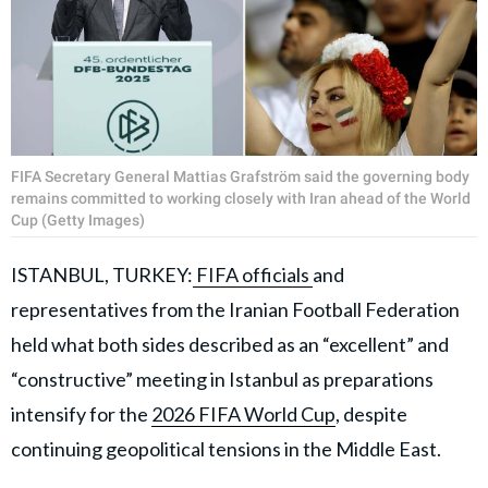
FIFA Secretary General Mattias Grafström said the governing body
remains committed to working closely with Iran ahead of the World
Cup (Getty Images)
ISTANBUL, TURKEY:
FIFA officials
and
representatives from the Iranian Football Federation
held what both sides described as an “excellent” and
“constructive” meeting in Istanbul as preparations
intensify for the
2026 FIFA World Cup
, despite
continuing geopolitical tensions in the Middle East.