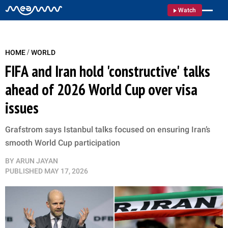
Watch
/
HOME
WORLD
FIFA and Iran hold 'constructive' talks
ahead of 2026 World Cup over visa
issues
Grafstrom says Istanbul talks focused on ensuring Iran’s
smooth World Cup participation
BY
ARUN JAYAN
PUBLISHED
MAY 17, 2026