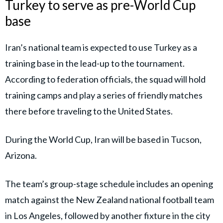
Turkey to serve as pre-World Cup
base
Iran’s national team is expected to use Turkey as a
training base in the lead-up to the tournament.
According to federation officials, the squad will hold
training camps and play a series of friendly matches
there before traveling to the United States.
During the World Cup, Iran will be based in Tucson,
Arizona.
The team’s group-stage schedule includes an opening
match against the New Zealand national football team
in Los Angeles, followed by another fixture in the city