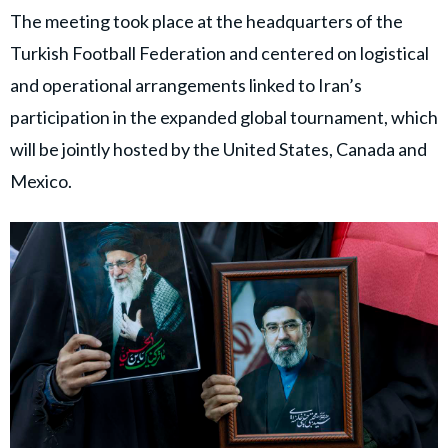
The meeting took place at the headquarters of the
Turkish Football Federation and centered on logistical
and operational arrangements linked to Iran’s
participation in the expanded global tournament, which
will be jointly hosted by the United States, Canada and
Mexico.