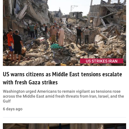
US STRIKES IRAN
US warns citizens as Middle East tensions escalate
with fresh Gaza strikes
Washington urged Americans to remain vigilant as tensions rose
across the Middle East amid fresh threats from Iran, Israel, and the
Gulf
6 days ago