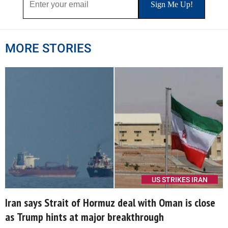
MORE STORIES
US STRIKES IRAN
Iran says Strait of Hormuz deal with Oman is close
as Trump hints at major breakthrough