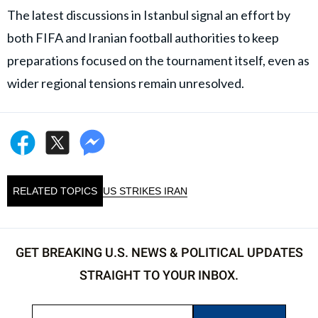
The latest discussions in Istanbul signal an effort by
both FIFA and Iranian football authorities to keep
preparations focused on the tournament itself, even as
wider regional tensions remain unresolved.
RELATED TOPICS
US STRIKES IRAN
GET BREAKING U.S. NEWS & POLITICAL UPDATES
STRAIGHT TO YOUR INBOX.