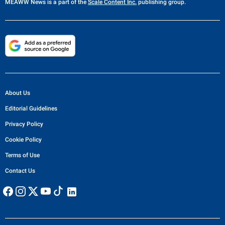
MEAWW News
is a part of the
Scale Content Inc.
publishing group.
About Us
Editorial Guidelines
Privacy Policy
Cookie Policy
Terms of Use
Contact Us