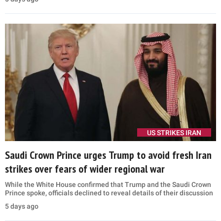
US STRIKES IRAN
Saudi Crown Prince urges Trump to avoid fresh Iran
strikes over fears of wider regional war
While the White House confirmed that Trump and the Saudi Crown
Prince spoke, officials declined to reveal details of their discussion
5 days ago