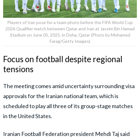
Players of Iran pose for a team photo before the FIFA World Cup
2026 Qualifier match between Qatar and Iran at Jassim Bin Hamad
Stadium on June 05, 2025, in Doha, Qatar (Photo by Mohamed
Farag/Getty Images)
Focus on football despite regional
tensions
The meeting comes amid uncertainty surrounding visa
approvals for the Iranian national team, which is
scheduled to play all three of its group-stage matches
in the United States.
Iranian Football Federation president Mehdi Taj said