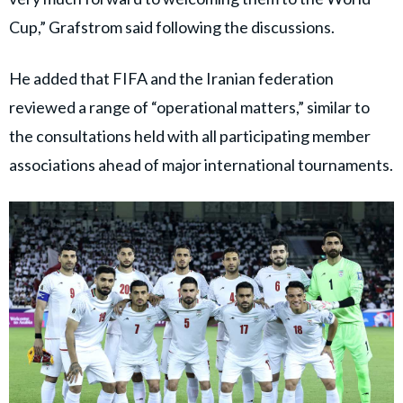
Cup,” Grafstrom said following the discussions.
He added that FIFA and the Iranian federation
reviewed a range of “operational matters,” similar to
the consultations held with all participating member
associations ahead of major international tournaments.