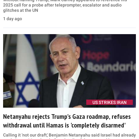
2025 call for a probe after teleprompter, escalator and audio
glitches at the UN
1 day ago
US STRIKES IRAN
Netanyahu rejects Trump's Gaza roadmap, refuses
withdrawal until Hamas is 'completely disarmed'
Calling it 'not our draft,' Benjamin Netanyahu said Israel had already