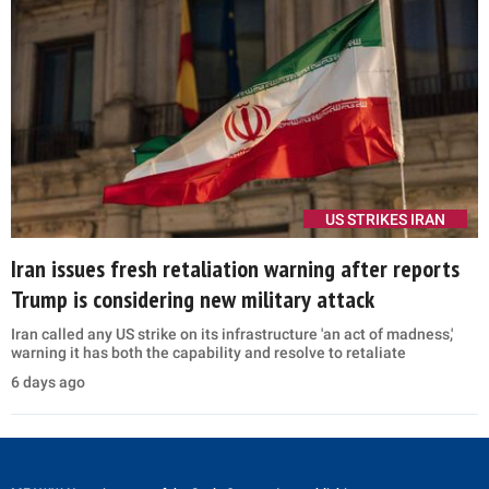
US STRIKES IRAN
Iran issues fresh retaliation warning after reports
Trump is considering new military attack
Iran called any US strike on its infrastructure 'an act of madness,'
warning it has both the capability and resolve to retaliate
6 days ago