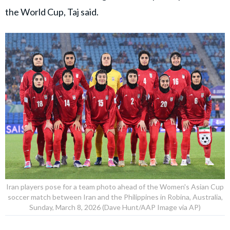
the World Cup, Taj said.
Iran players pose for a team photo ahead of the Women's Asian Cup
soccer match between Iran and the Philippines in Robina, Australia,
Sunday, March 8, 2026 (Dave Hunt/AAP Image via AP)