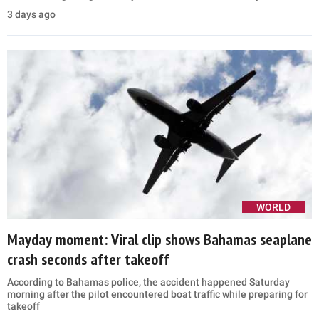
3 days ago
WORLD
Mayday moment: Viral clip shows Bahamas seaplane
crash seconds after takeoff
According to Bahamas police, the accident happened Saturday
morning after the pilot encountered boat traffic while preparing for
takeoff