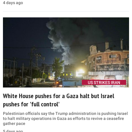
4 days ago
US STRIKES IRAN
White House pushes for a Gaza halt but Israel
pushes for 'full control'
Palestinian officials say the Trump administration is pushing Israel
to halt military operations in Gaza as efforts to revive a ceasefire
gather pace
5 days ago