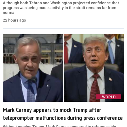
Although both Tehran and Washington projected confidence that
progress was being made, activity in the strait remains far from
normal
22 hours ago
WORLD
Mark Carney appears to mock Trump after
teleprompter malfunctions during press conference
Without naming Trump, Mark Carney appeared to reference his