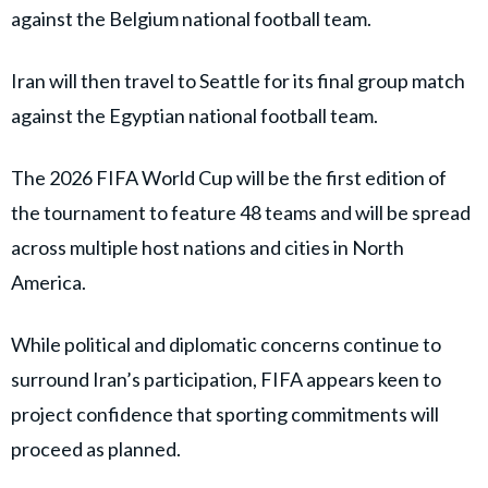
against the Belgium national football team.
Iran will then travel to Seattle for its final group match
against the Egyptian national football team.
The 2026 FIFA World Cup will be the first edition of
the tournament to feature 48 teams and will be spread
across multiple host nations and cities in North
America.
While political and diplomatic concerns continue to
surround Iran’s participation, FIFA appears keen to
project confidence that sporting commitments will
proceed as planned.