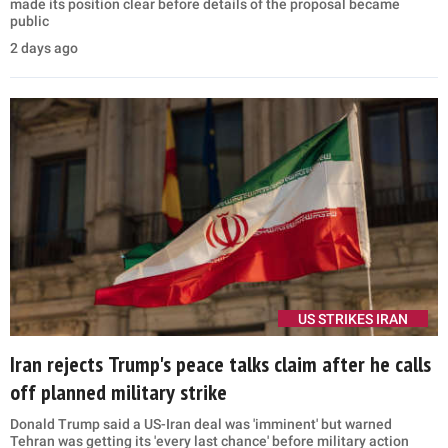
made its position clear before details of the proposal became
public
2 days ago
US STRIKES IRAN
Iran rejects Trump's peace talks claim after he calls
off planned military strike
Donald Trump said a US-Iran deal was 'imminent' but warned
Tehran was getting its 'every last chance' before military action