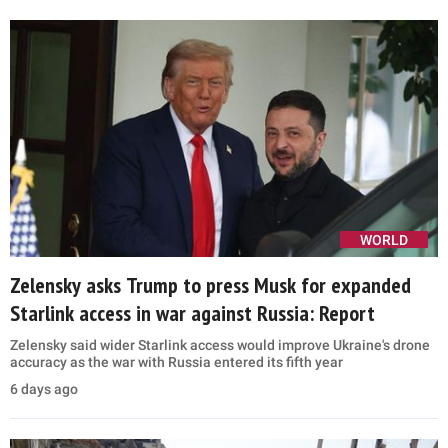
WORLD
Zelensky asks Trump to press Musk for expanded
Starlink access in war against Russia: Report
Zelensky said wider Starlink access would improve Ukraine's drone
accuracy as the war with Russia entered its fifth year
6 days ago