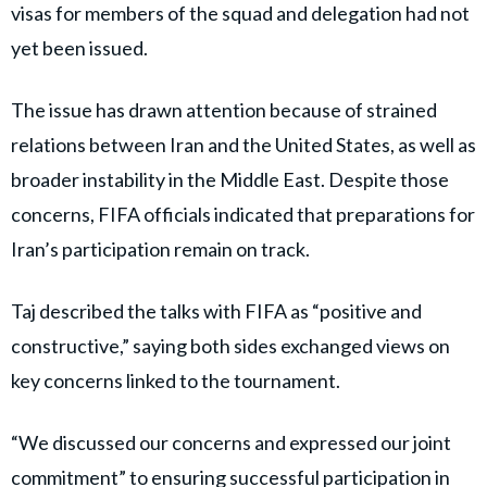
visas for members of the squad and delegation had not
yet been issued.
The issue has drawn attention because of strained
relations between Iran and the United States, as well as
broader instability in the Middle East. Despite those
concerns, FIFA officials indicated that preparations for
Iran’s participation remain on track.
Taj described the talks with FIFA as “positive and
constructive,” saying both sides exchanged views on
key concerns linked to the tournament.
“We discussed our concerns and expressed our joint
commitment” to ensuring successful participation in